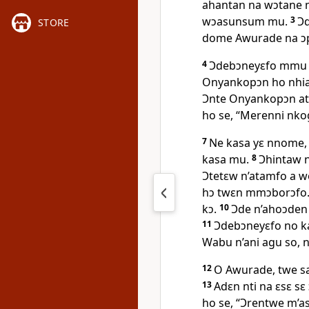
ahantan na wɔtane m
wɔasunsum mu.
3
Ɔd
STORE
dome Awurade na ɔ
4
Ɔdebɔneyɛfo mmu 
Onyankopɔn ho nhi
Ɔnte Onyankopɔn at
ho se, “Merenni nko
7
Ne kasa yɛ nnome,
kasa mu.
8
Ɔhintaw 
Ɔtetɛw n’atamfo a w
hɔ twɛn mmɔborɔfo. 
kɔ.
10
Ɔde n’ahoɔden 
11
Ɔdebɔneyɛfo no k
Wabu n’ani agu so, 
12
O Awurade, twe s
13
Adɛn nti na ɛsɛ s
ho se, “Ɔrentwe m’a