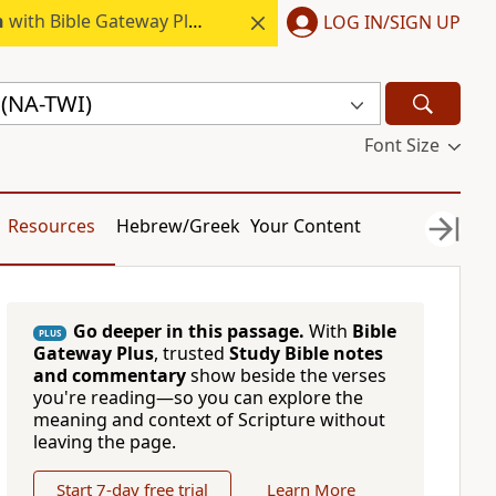
h
with Bible Gateway Plus.
LOG IN/SIGN UP
(NA-TWI)
Font Size
Resources
Hebrew/Greek
Your Content
Go deeper in this passage.
With
Bible
PLUS
Gateway Plus
, trusted
Study Bible notes
and commentary
show beside the verses
you're reading—so you can explore the
meaning and context of Scripture without
leaving the page.
Start 7-day free trial
Learn More