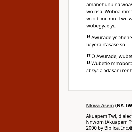
amanehunu na woasi
wo nsa. Woboa mmɔ
wɔn bɔne mu. Twe wɔ
wobegyae yɛ.
16
Awurade yɛ ɔhene
bɛyera n’asase so.
17
O Awurade, wubet
18
Wubetie mmɔborɔf
ɛbɛyɛ a ɔdasani ren
Nkwa Asem
(NA-TW
Akuapem Twi, diale
Nnwom (Akuapem Twi
2000 by Biblica, Inc.