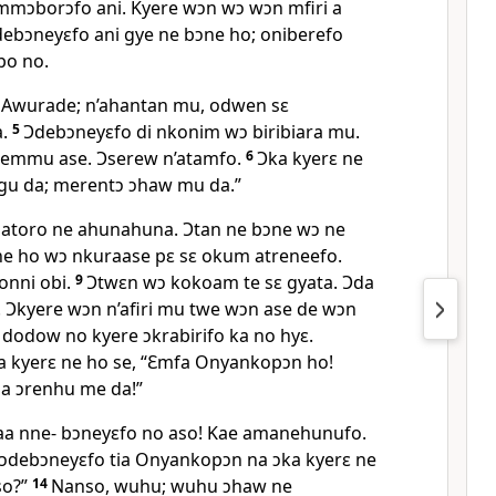
mɔborɔfo ani. Kyere wɔn wɔ wɔn mfiri a
ebɔneyɛfo ani gye ne bɔne ho; oniberefo
po no.
Awurade; n’ahantan mu, odwen sɛ
a.
5
Ɔdebɔneyɛfo di nkonim wɔ biribiara mu.
emmu ase. Ɔserew n’atamfo.
6
Ɔka kyerɛ ne
gu da; merentɔ ɔhaw mu da.”
 atoro ne ahunahuna. Ɔtan ne bɔne wɔ ne
ne ho wɔ nkuraase pɛ sɛ okum atreneefo.
onni obi.
9
Ɔtwɛn wɔ kokoam te sɛ gyata. Ɔda
Ɔkyere wɔn n’afiri mu twe wɔn ase de wɔn
dodow no kyere ɔkrabirifo ka no hyɛ.
a kyerɛ ne ho se, “Ɛmfa Onyankopɔn ho!
na ɔrenhu me da!”
aa nne- bɔneyɛfo no aso! Kae amanehunufo.
ɛ ɔdebɔneyɛfo tia Onyankopɔn na ɔka kyerɛ ne
so?”
14
Nanso, wuhu; wuhu ɔhaw ne