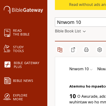
Read without ads an
READ
Bible Book List
THE BIBLE
STUDY
TOOLS
BIBLE GATEWAY
PLUS
Nnwom 10
Nkw
BIBLE NEWS
Atemmu ho mpaebɔ
10
EXPLORE
O Awurade, adɛn
MORE
wuhintaw wo ho mm