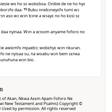
esie wo ho sɛ wobɛboa. Onibie de ne ho hyɛ
borɔfo daa.
15
Bubu nnebɔneyɛfo tumi wɔ
n aso wɔ wɔn bɔne a wɔayɛ no ho kosi sɛ
 daa nyinaa. Wɔn a wɔsom anyame foforo no
ie awiɛmfo mpaebɔ; wobɛhyɛ wɔn nkuran.
o ne nyisaa su, na woabu wɔn bem sɛnea
hunuhuna wɔn bio.
I)
ct of Akan, Nkwa Asɛm Apam Foforo Ne
 New Testament and Psalms) Copyright ©
® Used by permission. All rights reserved