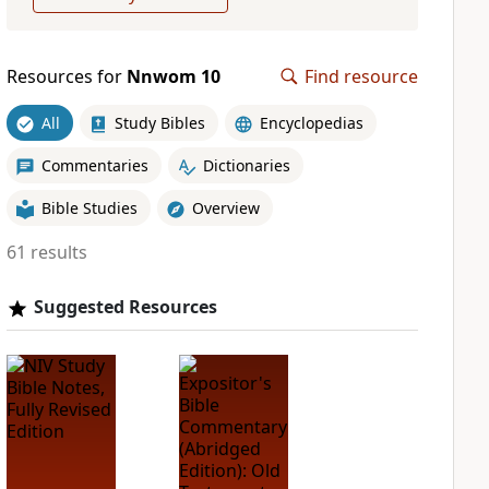
Resources for
Nnwom 10
Find resource
All
Study Bibles
Encyclopedias
Commentaries
Dictionaries
Bible Studies
Overview
61 results
Suggested Resources