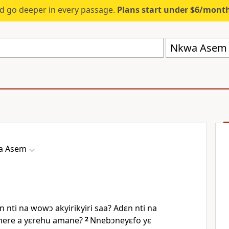
d go deeper in every passage.
Plans start under $6/mont
Nkwa Asem 
a Asem
 nti na wowɔ akyirikyiri saa? Adɛn nti na
ere a yɛrehu amane?
2
Nnebɔneyɛfo yɛ