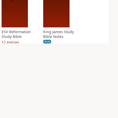
ESV Reformation
King James Study
Study Bible
Bible Notes
12
entries
PLUS
5
entries
NASB Charles F.
NIV Application
Stanley Life
Bible
Principles Bible
PLUS
Notes
6
entries