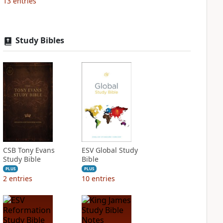
13
entries
Study Bibles
CSB Tony Evans
ESV Global Study
Study Bible
Bible
PLUS
PLUS
2
entries
10
entries