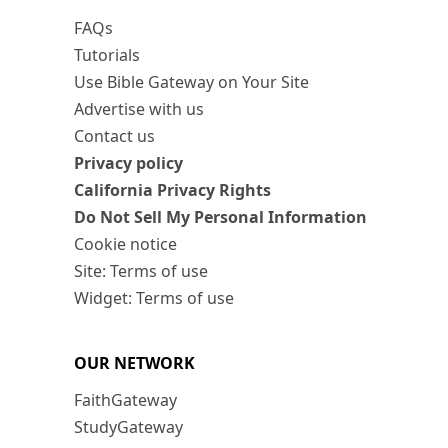
FAQs
Tutorials
Use Bible Gateway on Your Site
Advertise with us
Contact us
Privacy policy
California Privacy Rights
Do Not Sell My Personal Information
Cookie notice
Site: Terms of use
Widget: Terms of use
OUR NETWORK
FaithGateway
StudyGateway