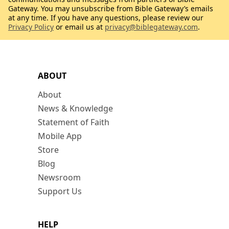
Gateway. You may unsubscribe from Bible Gateway’s emails
at any time. If you have any questions, please review our
Privacy Policy
or email us at
privacy@biblegateway.com
.
ABOUT
About
News & Knowledge
Statement of Faith
Mobile App
Store
Blog
Newsroom
Support Us
HELP