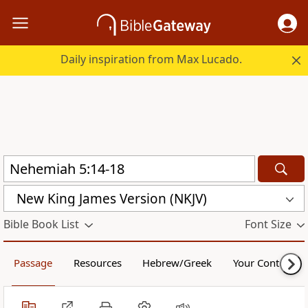
Daily inspiration from Max Lucado.
New King James Version (NKJV)
Bible Book List
Font Size
Passage
Resources
Hebrew/Greek
Your Content