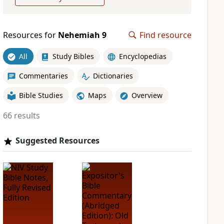
Resources for
Nehemiah 9
Find resource
All
Study Bibles
Encyclopedias
Commentaries
Dictionaries
Bible Studies
Maps
Overview
66 results
Suggested Resources