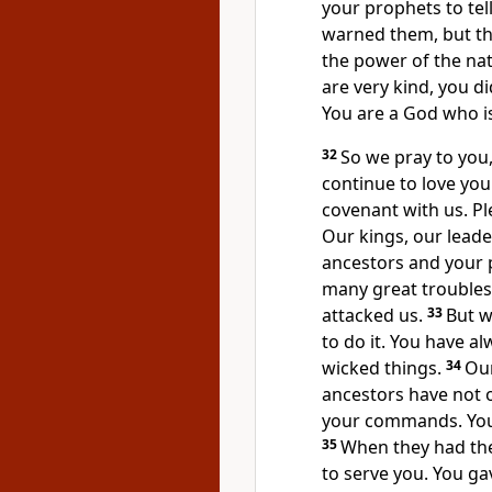
your prophets to tel
warned them, but th
the power of the na
are very kind, you 
You are a God who is
32
So we pray to you
continue to love yo
covenant with us. P
Our kings, our leade
ancestors and your p
many great troubles 
attacked us.
33
But w
to do it. You have al
wicked things.
34
Our
ancestors have not o
your commands. You 
35
When they had the
to serve you. You gav