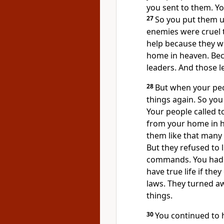
you sent to them. Y
27
So you put them u
enemies were cruel t
help because they w
home in heaven. Bec
leaders. And those 
28
But when your peop
things again. So you
Your people called t
from your home in h
them like that many
But they refused to 
commands. You had 
have true life if th
laws. They turned a
things.
30
You continued to 