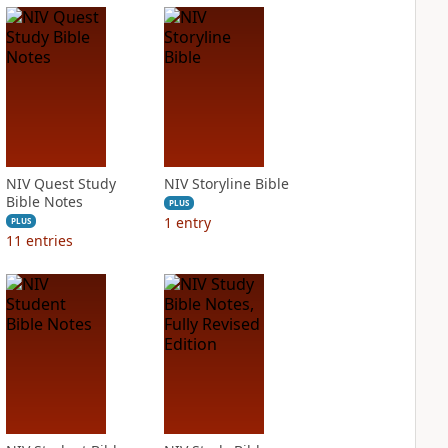
NIV Quest Study
NIV Storyline Bible
Bible Notes
PLUS
1
entry
PLUS
11
entries