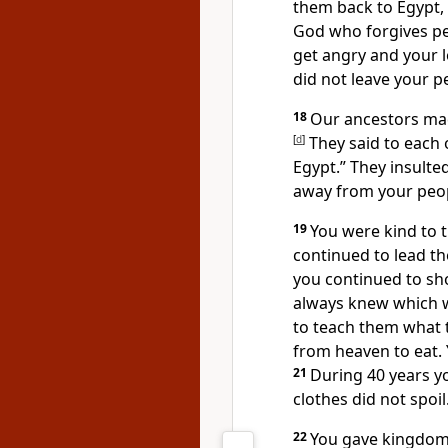
them back to Egypt,
God who forgives peo
get angry and your l
did not leave your p
18
Our ancestors mad
[
d
]
They said to each 
Egypt.” They insulted
away from your peo
19
You were kind to t
continued to lead the
you continued to sho
always knew which 
to teach them what 
from heaven to eat.
21
During 40 years yo
clothes did not spoil
22
You gave kingdoms