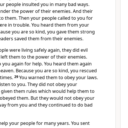
our people insulted you in many bad ways.
nder the power of their enemies. And their
o them. Then your people called to you for
ere in trouble. You heard them from your
ause you are so kind, you gave them strong
leaders saved them from their enemies.
le were living safely again, they did evil
 left them to the power of their enemies.
o you again for help. You heard them again
eaven. Because you are so kind, you rescued
 times.
29
You warned them to obey your laws.
listen to you. They did not obey your
given them rules which would help them to
ey obeyed them. But they would not obey your
way from you and they continued to do bad
help your people for many years. You sent