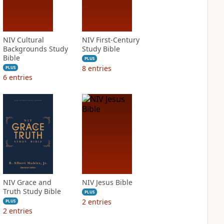
NIV Cultural
NIV First-Century
Backgrounds Study
Study Bible
Bible
PLUS
8
entries
PLUS
6
entries
NIV Grace and
NIV Jesus Bible
Truth Study Bible
PLUS
2
entries
PLUS
2
entries