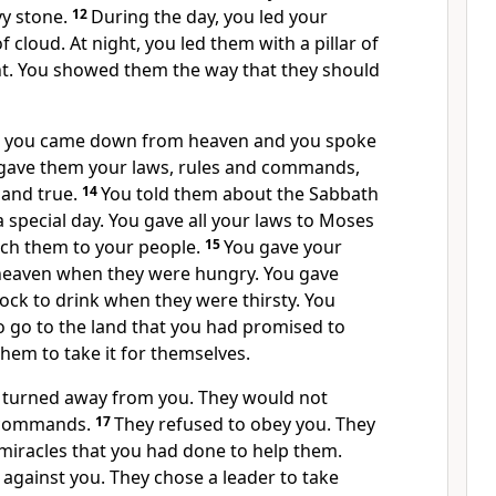
vy stone.
12
During the day, you led your
of cloud. At night, you led them with a pillar of
ght. You showed them the way that they should
n, you came down from heaven and you spoke
 gave them your laws, rules and commands,
 and true.
14
You told them about the Sabbath
 special day. You gave all your laws to Moses
ach them to your people.
15
You gave your
heaven when they were hungry. You gave
ock to drink when they were thirsty. You
go to the land that you had promised to
them to take it for themselves.
 turned away from you. They would not
 commands.
17
They refused to obey you. They
 miracles that you had done to help them.
 against you. They chose a leader to take