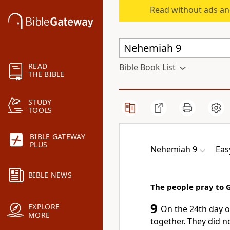
Read without ads an
READ
Bible Book List
THE BIBLE
STUDY
TOOLS
BIBLE GATEWAY
PLUS
Nehemiah 9
Eas
BIBLE NEWS
The people pray to 
9
EXPLORE
On the 24th day o
MORE
together. They did n