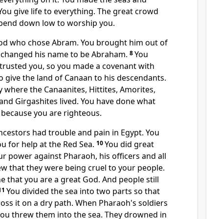
You give life to everything. The great crowd
 bend down low to worship you.
d who chose Abram. You brought him out of
ou changed his name to be Abraham.
8
You
rusted you, so you made a covenant with
 give the land of Canaan to his descendants.
 where the Canaanites, Hittites, Amorites,
s and Girgashites lived. You have done what
 because you are righteous.
ncestors had trouble and pain in Egypt. You
u for help at the Red Sea.
10
You did great
r power against Pharaoh, his officers and all
w that they were being cruel to your people.
that you are a great God. And people still
11
You divided the sea into two parts so that
oss it on a dry path. When Pharaoh's soldiers
you threw them into the sea. They drowned in