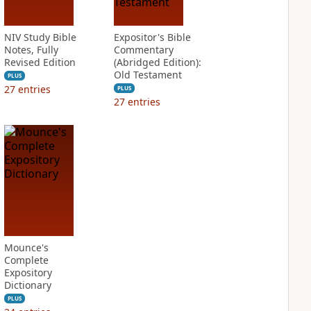
NIV Study Bible
Expositor's Bible
Notes, Fully
Commentary
Revised Edition
(Abridged Edition):
Old Testament
PLUS
27
entries
PLUS
27
entries
Mounce's
Complete
Expository
Dictionary
PLUS