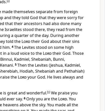
ads.
[
a
]
le made themselves separate from foreign
p and they told God that they were sorry for
eed that their ancestors had also done many
he Israelites stood there, they read from the
uring a quarter of the day. During another
hey told the
Lord
their God about their sins
d him.
4
The Levites stood on some high
t in a loud voice to the
Lord
their God. Those
 Binnui, Kadmiel, Shebaniah, Bunni,
 Kenani.
5
Then the Levites (Jeshua, Kadmiel,
Sherebiah, Hodiah, Shebaniah and Pethahiah)
praise the
Lord
your God. He lives always and
e is great and wonderful.
[
b
]
We praise you
ld ever say.
6
Only you are the
Lord
. You
e heavens above the sky. You made all the
 everything on it. You made the seas and