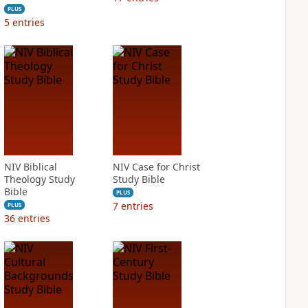
PLUS
5
entries
NIV Biblical
NIV Case for Christ
Theology Study
Study Bible
Bible
PLUS
7
entries
PLUS
36
entries