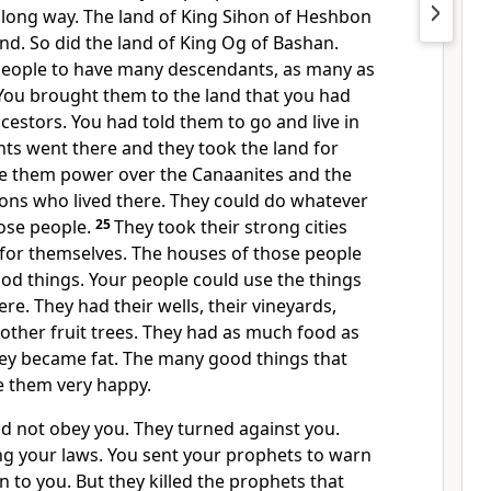
 long way. The land of King Sihon of Heshbon
d. So did the land of King Og of Bashan.
people to have many descendants, as many as
. You brought them to the land that you had
cestors. You had told them to go and live in
ts went there and they took the land for
e them power over the Canaanites and the
ions who lived there. They could do whatever
ose people.
25
They took their strong cities
 for themselves. The houses of those people
od things. Your people could use the things
re. They had their wells, their vineyards,
d other fruit trees. They had as much food as
hey became fat. The many good things that
 them very happy.
id not obey you. They turned against you.
g your laws. You sent your prophets to warn
n to you. But they killed the prophets that