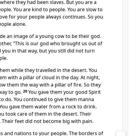
 where they had been slaves. But you are a
ple. You are kind to people. You are slow to
ove for your people always continues. So you
eople alone.
e an image of a young cow to be their god.
other, “This is our god who brought us out of
 you in that way, but you still did not turn
ple.
hem while they travelled in the desert. You
m with a pillar of cloud in the day. At night,
w them the way with a pillar of fire. So they
way to go.
20
You gave them your good Spirit
to do. You continued to give them manna
 You gave them water from a rock to drink.
u took care of them in the desert. Their
. Their feet did not become big with pain.
 and nations to your people. The borders of