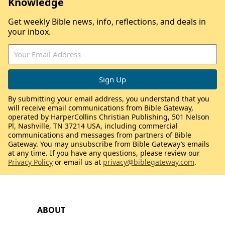
Knowledge
Get weekly Bible news, info, reflections, and deals in
your inbox.
By submitting your email address, you understand that you
will receive email communications from Bible Gateway,
operated by HarperCollins Christian Publishing, 501 Nelson
Pl, Nashville, TN 37214 USA, including commercial
communications and messages from partners of Bible
Gateway. You may unsubscribe from Bible Gateway’s emails
at any time. If you have any questions, please review our
Privacy Policy
or email us at
privacy@biblegateway.com
.
ABOUT