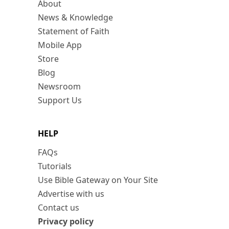
About
News & Knowledge
Statement of Faith
Mobile App
Store
Blog
Newsroom
Support Us
HELP
FAQs
Tutorials
Use Bible Gateway on Your Site
Advertise with us
Contact us
Privacy policy