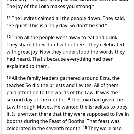
The joy of the
Lord
makes you strong.”
11
The Levites calmed all the people down. They said,
“Be quiet. This is a holy day. So don’t be sad.”
12
Then all the people went away to eat and drink.
They shared their food with others. They celebrated
with great joy. Now they understood the words they
had heard. That’s because everything had been
explained to them.
13
All the family leaders gathered around Ezra, the
teacher. So did the priests and Levites. All of them
paid attention to the words of the Law. It was the
second day of the month.
14
The
Lord
had given the
Law through Moses. He wanted the Israelites to obey
it. It is written there that they were supposed to live in
booths during the Feast of Booths. That feast was
celebrated in the seventh month.
15
They were also