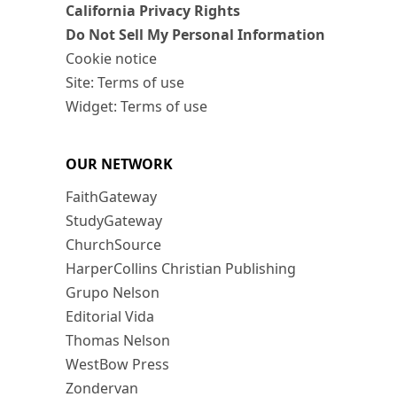
California Privacy Rights
Do Not Sell My Personal Information
Cookie notice
Site: Terms of use
Widget: Terms of use
OUR NETWORK
FaithGateway
StudyGateway
ChurchSource
HarperCollins Christian Publishing
Grupo Nelson
Editorial Vida
Thomas Nelson
WestBow Press
Zondervan