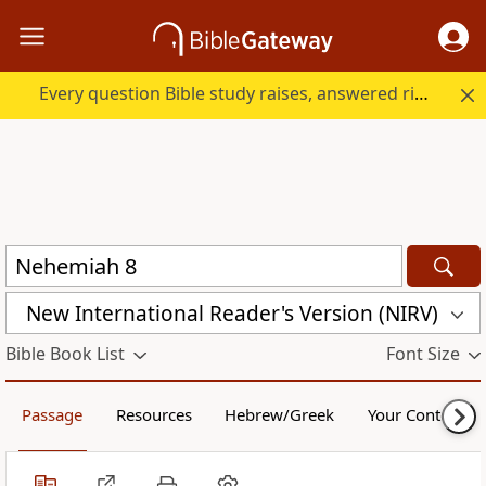
Every question Bible study raises, answered right here.
New International Reader's Version (NIRV)
Bible Book List
Font Size
Passage
Resources
Hebrew/Greek
Your Content