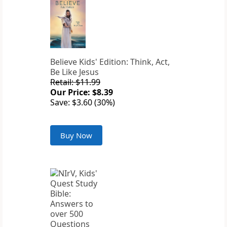
Believe Kids' Edition: Think, Act,
Be Like Jesus
Retail: $11.99
Our Price: $8.39
Save: $3.60 (30%)
Buy Now