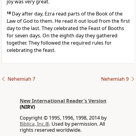
joy was very great.
18
Day after day, Ezra read parts of the Book of the
Law of God to them. He read it out loud from the first
day to the last. They celebrated the Feast of Booths
for seven days. On the eighth day they gathered
together. They followed the required rules for
celebrating the feast.
Nehemiah 7
Nehemiah 9
New International Reader's Version
(NIRV)
Copyright © 1995, 1996, 1998, 2014 by
Biblica, Inc.®
. Used by permission. All
rights reserved worldwide.