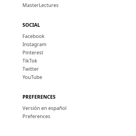
MasterLectures
SOCIAL
Facebook
Instagram
Pinterest
TikTok
Twitter
YouTube
PREFERENCES
Versión en español
Preferences