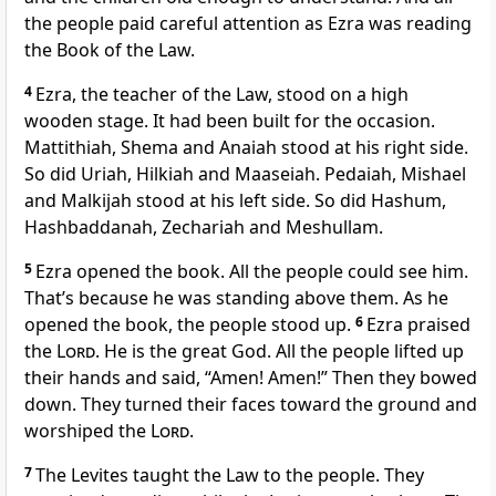
the people paid careful attention as Ezra was reading
the Book of the Law.
4
Ezra, the teacher of the Law, stood on a high
wooden stage. It had been built for the occasion.
Mattithiah, Shema and Anaiah stood at his right side.
So did Uriah, Hilkiah and Maaseiah. Pedaiah, Mishael
and Malkijah stood at his left side. So did Hashum,
Hashbaddanah, Zechariah and Meshullam.
5
Ezra opened the book. All the people could see him.
That’s because he was standing above them. As he
opened the book, the people stood up.
6
Ezra praised
the
Lord
. He is the great God. All the people lifted up
their hands and said, “Amen! Amen!” Then they bowed
down. They turned their faces toward the ground and
worshiped the
Lord
.
7
The Levites taught the Law to the people. They