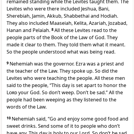
remained standing while the Levites taught them. The
Levites who were there included Jeshua, Bani,
Sherebiah, Jamin, Akkub, Shabbethai and Hodiah.
They also included Maaseiah, Kelita, Azariah, Jozabad,
Hanan and Pelaiah.
8
All these Levites read to the
people parts of the Book of the Law of God. They
made it clear to them. They told them what it meant.
So the people understood what was being read.
9
Nehemiah was the governor. Ezra was a priest and
the teacher of the Law. They spoke up. So did the
Levites who were teaching the people. All these men
said to the people, “This day is set apart to honor the
Lord
your God. So don’t weep. Don’t be sad.” All the
people had been weeping as they listened to the
words of the Law.
10
Nehemiah said, “Go and enjoy some good food and
sweet drinks. Send some of it to people who don’t
have any. This day is holy to our Lord. So don’t be sad.