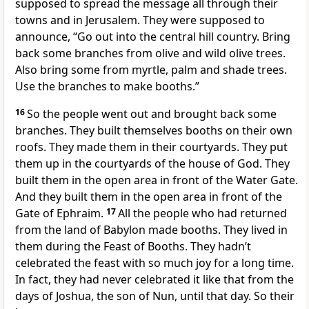
supposed to spread the message all through their
towns and in Jerusalem. They were supposed to
announce, “Go out into the central hill country. Bring
back some branches from olive and wild olive trees.
Also bring some from myrtle, palm and shade trees.
Use the branches to make booths.”
16
So the people went out and brought back some
branches. They built themselves booths on their own
roofs. They made them in their courtyards. They put
them up in the courtyards of the house of God. They
built them in the open area in front of the Water Gate.
And they built them in the open area in front of the
Gate of Ephraim.
17
All the people who had returned
from the land of Babylon made booths. They lived in
them during the Feast of Booths. They hadn’t
celebrated the feast with so much joy for a long time.
In fact, they had never celebrated it like that from the
days of Joshua, the son of Nun, until that day. So their