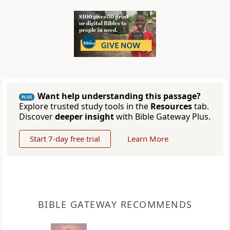
Want help understanding this passage?
PLUS
Explore trusted study tools in the
Resources
tab.
Discover
deeper insight
with Bible Gateway Plus.
Start 7-day free trial
Learn More
BIBLE GATEWAY RECOMMENDS