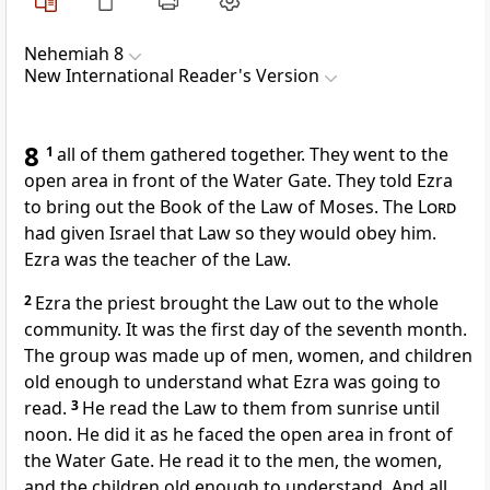
Nehemiah 8
New International Reader's Version
8
1
all of them gathered together. They went to the
open area in front of the Water Gate. They told Ezra
to bring out the Book of the Law of Moses. The
Lord
had given Israel that Law so they would obey him.
Ezra was the teacher of the Law.
2
Ezra the priest brought the Law out to the whole
community. It was the first day of the seventh month.
The group was made up of men, women, and children
old enough to understand what Ezra was going to
read.
3
He read the Law to them from sunrise until
noon. He did it as he faced the open area in front of
the Water Gate. He read it to the men, the women,
and the children old enough to understand. And all