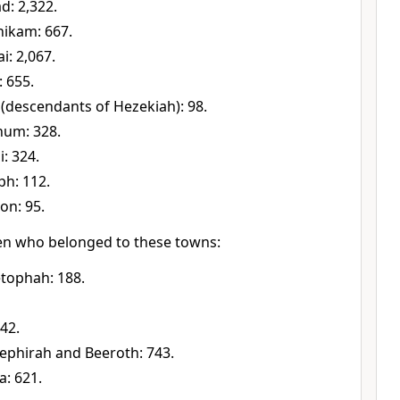
d: 2,322.
nikam: 667.
i: 2,067.
: 655.
 (descendants of Hezekiah): 98.
hum: 328.
i: 324.
ph: 112.
on: 95.
n who belonged to these towns:
tophah: 188.
42.
Kephirah and Beeroth: 743.
: 621.