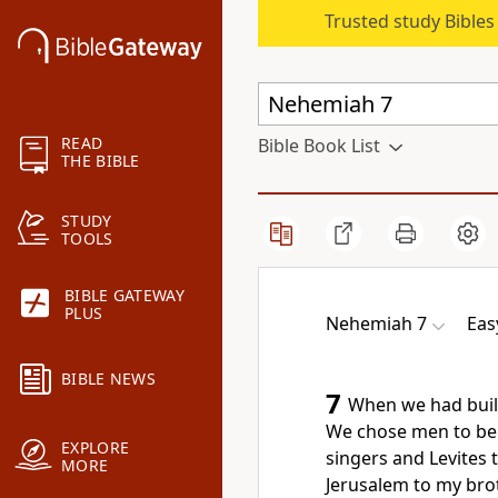
Trusted study Bible
READ
Bible Book List
THE BIBLE
STUDY
TOOLS
BIBLE GATEWAY
PLUS
Nehemiah 7
Eas
BIBLE NEWS
7
When we had built 
We chose men to be 
EXPLORE
singers and Levites 
MORE
Jerusalem to my bro