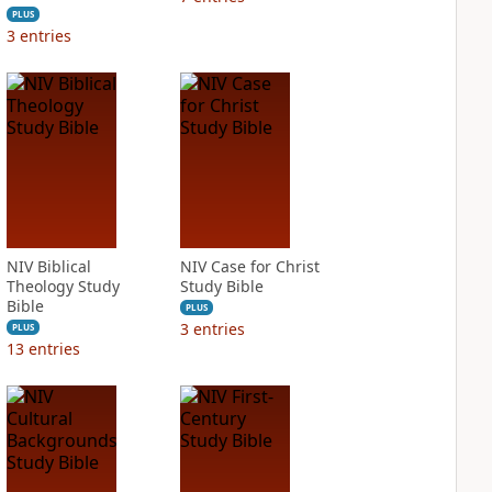
PLUS
3
entries
NIV Biblical
NIV Case for Christ
Theology Study
Study Bible
Bible
PLUS
3
entries
PLUS
13
entries