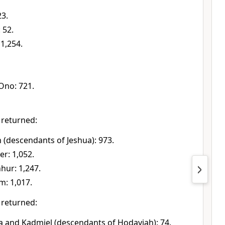
23.
 52.
1,254.
Ono: 721.
 returned:
h (descendants of Jeshua): 973.
r: 1,052.
hur: 1,247.
m: 1,017.
 returned:
ua and Kadmiel (descendants of Hodaviah): 74.