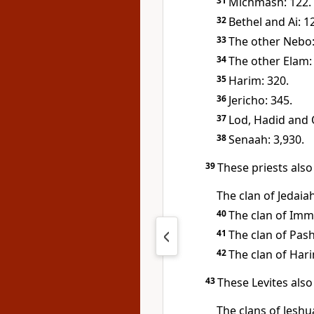
31
Michmash: 122.
32
Bethel and Ai: 1
33
The other Nebo:
34
The other Elam: 
35
Harim: 320.
36
Jericho: 345.
37
Lod, Hadid and 
38
Senaah: 3,930.
39
These priests also
The clan of Jedaia
40
The clan of Imme
41
The clan of Pash
42
The clan of Hari
43
These Levites also
The clans of Jesh