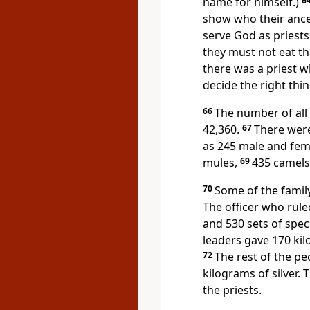
name for himself.)
6
show who their ances
serve God as priests
they must not eat th
there was a priest 
decide the right thin
66
The number of all
42,360.
67
There were
as 245 male and fem
mules,
69
435 camels
70
Some of the family
The officer who rule
and 530 sets of speci
leaders gave 170 kil
72
The rest of the p
kilograms of silver. 
the priests.