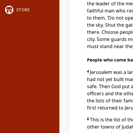
the leader of the me
STORE
faithful man who r
to them, ‘Do not ope
the sky. Shut the ga
there. Choose people
city. Some guards mu
must stand near the
People who came bac
4
Jerusalem was a lar
had not yet built m
safe. Then God put a
officers and the oth
the lists of their fa
first returned to Jer
6
This is the list of
other towns of Jud