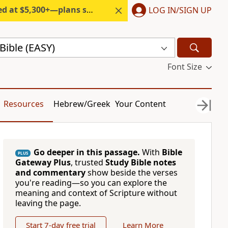
300+—plans start under $6/month.
LOG IN/SIGN UP
Bible (EASY)
Font Size
Resources
Hebrew/Greek
Your Content
Go deeper in this passage.
With
Bible
PLUS
Gateway Plus
, trusted
Study Bible notes
and commentary
show beside the verses
you're reading—so you can explore the
meaning and context of Scripture without
leaving the page.
Start 7-day free trial
Learn More