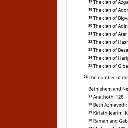
17
The clan of Azga
18
The clan of Ado
19
The clan of Bigva
20
The clan of Adin
21
The clan of Ater
22
The clan of Has
23
The clan of Beza
24
The clan of Hari
25
The clan of Gibe
26
The number of me
Bethlehem and Ne
27
Anathoth: 128.
28
Beth Azmaveth: 
29
Kiriath-Jearim, 
30
Ramah and Geba