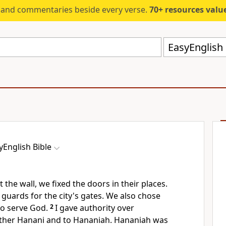
s and commentaries beside every verse.
70+ resources valued at $5,
EasyEnglish 
yEnglish Bible
the wall, we fixed the doors in their places.
guards for the city's gates. We also chose
to serve God.
2
I gave authority over
ther Hanani and to Hananiah. Hananiah was