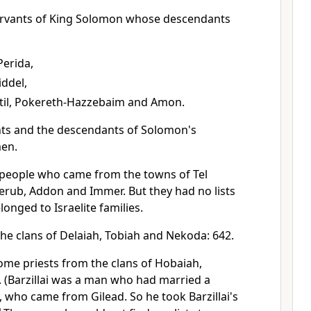
ervants of King Solomon whose descendants
Perida,
iddel,
til, Pokereth-Hazzebaim and Amon.
ts and the descendants of Solomon's
men.
people who came from the towns of Tel
erub, Addon and Immer. But they had no lists
onged to Israelite families.
he clans of Delaiah, Tobiah and Nekoda: 642.
ome priests from the clans of Hobaiah,
. (Barzillai was a man who had married a
i, who came from Gilead. So he took Barzillai's