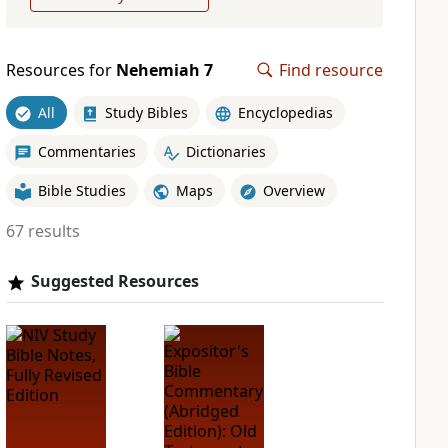
Resources for
Nehemiah 7
Find resource
All
Study Bibles
Encyclopedias
Commentaries
Dictionaries
Bible Studies
Maps
Overview
67 results
Suggested Resources