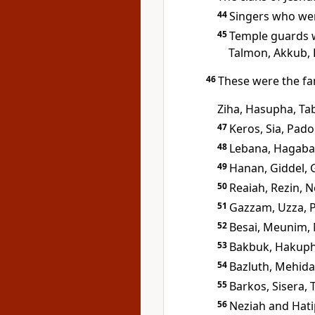
44
Singers who wer
45
Temple guards w
Talmon, Akkub, 
46
These were the fa
Ziha, Hasupha, Ta
47
Keros, Sia, Pado
48
Lebana, Hagaba,
49
Hanan, Giddel, 
50
Reaiah, Rezin, 
51
Gazzam, Uzza, 
52
Besai, Meunim,
53
Bakbuk, Hakuph
54
Bazluth, Mehida
55
Barkos, Sisera,
56
Neziah and Hati