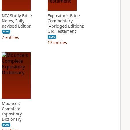
NIV Study Bible
Expositor's Bible
Notes, Fully
Commentary
Revised Edition
(Abridged Edition):
Old Testament
PLUS
7
entries
PLUS
17
entries
Mounce's
Complete
Expository
Dictionary
PLUS