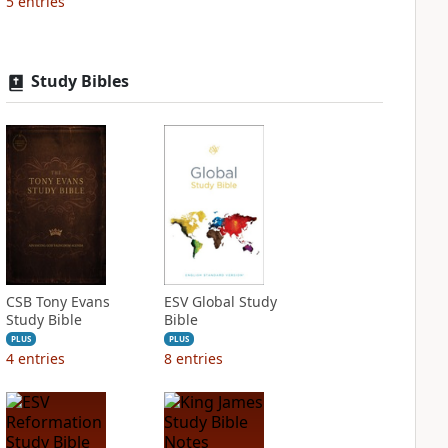
5
entries
Study Bibles
CSB Tony Evans
ESV Global Study
Study Bible
Bible
PLUS
PLUS
4
entries
8
entries