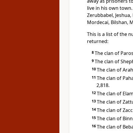
away as prisoners t
live in his own town
Zerubbabel, Jeshua,
Mordecai, Bilshan, 
This is a list of the
returned:
8
The clan of Paros
9
The clan of Sheph
10
The clan of Arah
11
The clan of Pah
2,818.
12
The clan of Elam
13
The clan of Zatt
14
The clan of Zacc
15
The clan of Binn
16
The clan of Beba