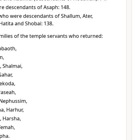
e descendants of Asaph: 148.
ho were descendants of Shallum, Ater,
Hatita and Shobai: 138.
milies of the temple servants who returned:
bbaoth,
n,
 Shalmai,
Gahar,
Nekoda,
Paseah,
 Nephussim,
a, Harhur,
, Harsha,
 Temah,
pha.