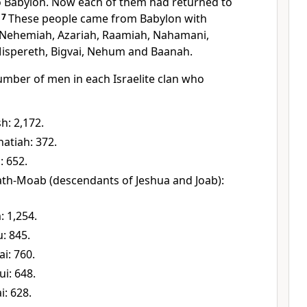
o Babylon. Now each of them had returned to
.
7
These people came from Babylon with
 Nehemiah, Azariah, Raamiah, Nahamani,
Mispereth, Bigvai, Nehum and Baanah.
 number of men in each Israelite clan who
h: 2,172.
atiah: 372.
: 652.
ath-Moab (descendants of Jeshua and Joab):
: 1,254.
u: 845.
ai: 760.
ui: 648.
i: 628.