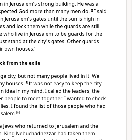
n in Jerusalem's strong building. He was a
espected God more than many men do.
3
I said
n Jerusalem's gates until the sun is high in
tes and lock them while the guards are still
 who live in Jerusalem to be guards for the
st stand at the city's gates. Other guards
ir own houses.’
k from the exile
ge city, but not many people lived in it. We
any houses.
5
It was not easy to keep the city
n idea in my mind. I called the leaders, the
er people to meet together. I wanted to check
milies. I found the list of those people who had
usalem.
[
a
]
 the Jews who returned to Jerusalem and the
ah. King Nebuchadnezzar had taken them