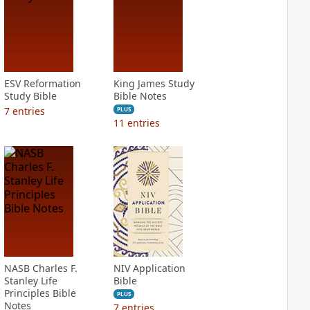
ESV Reformation
King James Study
Study Bible
Bible Notes
7
entries
PLUS
11
entries
NASB Charles F.
NIV Application
Stanley Life
Bible
Principles Bible
PLUS
Notes
7
entries