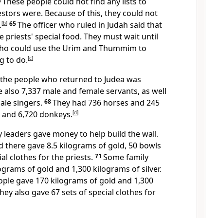
4
These people could not find any lists to
tors were. Because of this, they could not
.
[
b
]
65
The officer who ruled in Judah said that
e priests' special food. They must wait until
who could use the Urim and Thummim to
g to do.
[
c
]
 the people who returned to Judea was
 also 7,337 male and female servants, as well
ale singers.
68
They had 736 horses and 245
 and 6,720 donkeys.
[
d
]
 leaders gave money to help build the wall.
d there gave 8.5 kilograms of gold, 50 bowls
al clothes for the priests.
71
Some family
ograms of gold and 1,300 kilograms of silver.
eople gave 170 kilograms of gold and 1,300
They also gave 67 sets of special clothes for