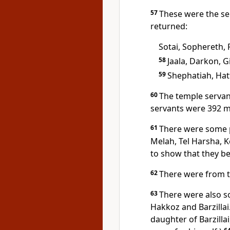
57
These were the s
returned:
Sotai, Sophereth, 
58
Jaala, Darkon, G
59
Shephatiah, Hat
60
The temple servan
servants were 392 
61
There were some 
Melah, Tel Harsha, K
to show that they bel
62
There were from t
63
There were also s
Hakkoz and Barzillai
daughter of Barzilla