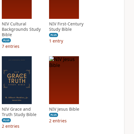
NIV Cultural
NIV First-Century
Backgrounds Study
Study Bible
Bible
PLUS
1
entry
PLUS
7
entries
NIV Grace and
NIV Jesus Bible
Truth Study Bible
PLUS
2
entries
PLUS
2
entries