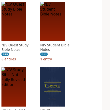
NIV Quest Study
NIV Student Bible
Bible Notes
Notes
PLUS
PLUS
8
entries
1
entry