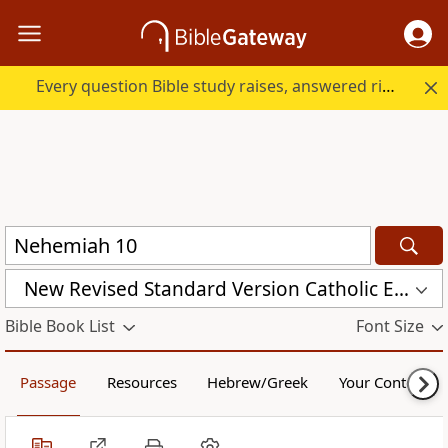
Every question Bible study raises, answered right here.
New Revised Standard Version Catholic Edition (NRSVCE)
Bible Book List
Font Size
Passage
Resources
Hebrew/Greek
Your Content