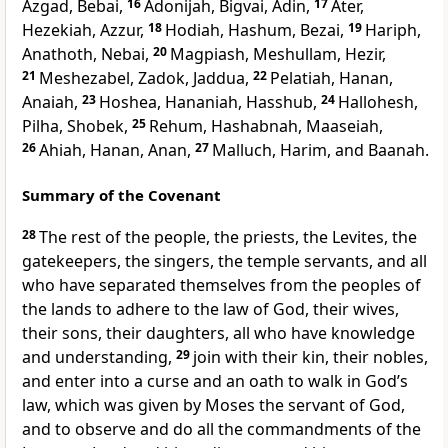
Azgad, Bebai,
16
Adonijah, Bigvai, Adin,
17
Ater,
Hezekiah, Azzur,
18
Hodiah, Hashum, Bezai,
19
Hariph,
Anathoth, Nebai,
20
Magpiash, Meshullam, Hezir,
21
Meshezabel, Zadok, Jaddua,
22
Pelatiah, Hanan,
Anaiah,
23
Hoshea, Hananiah, Hasshub,
24
Hallohesh,
Pilha, Shobek,
25
Rehum, Hashabnah, Maaseiah,
26
Ahiah, Hanan, Anan,
27
Malluch, Harim, and Baanah.
Summary of the Covenant
28
The rest of the people, the priests, the Levites, the
gatekeepers, the singers, the temple servants, and all
who have separated themselves from the peoples of
the lands to adhere to the law of God, their wives,
their sons, their daughters, all who have knowledge
and understanding,
29
join with their kin, their nobles,
and enter into a curse and an oath to walk in God’s
law, which was given by Moses the servant of God,
and to observe and do all the commandments of the