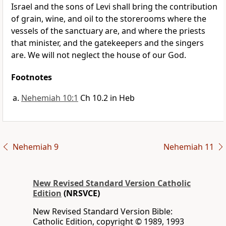
Israel and the sons of Levi shall bring the contribution
of grain, wine, and oil to the storerooms where the
vessels of the sanctuary are, and where the priests
that minister, and the gatekeepers and the singers
are. We will not neglect the house of our God.
Footnotes
Nehemiah 10:1
Ch 10.2 in Heb
Nehemiah 9
Nehemiah 11
New Revised Standard Version Catholic
Edition
(NRSVCE)
New Revised Standard Version Bible:
Catholic Edition, copyright © 1989, 1993