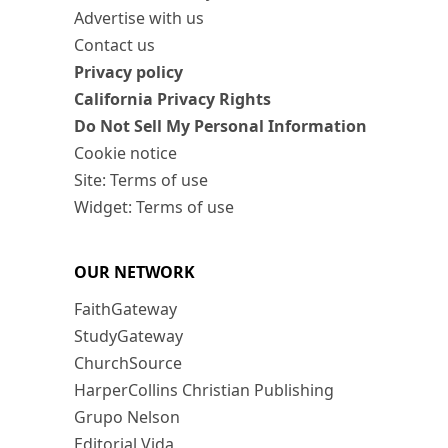
Advertise with us
Contact us
Privacy policy
California Privacy Rights
Do Not Sell My Personal Information
Cookie notice
Site: Terms of use
Widget: Terms of use
OUR NETWORK
FaithGateway
StudyGateway
ChurchSource
HarperCollins Christian Publishing
Grupo Nelson
Editorial Vida