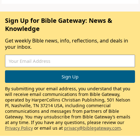
Sign Up for Bible Gateway: News &
Knowledge
Get weekly Bible news, info, reflections, and deals in
your inbox.
By submitting your email address, you understand that you
will receive email communications from Bible Gateway,
operated by HarperCollins Christian Publishing, 501 Nelson
Pl, Nashville, TN 37214 USA, including commercial
communications and messages from partners of Bible
Gateway. You may unsubscribe from Bible Gateway’s emails
at any time. If you have any questions, please review our
Privacy Policy
or email us at
privacy@biblegateway.com
.