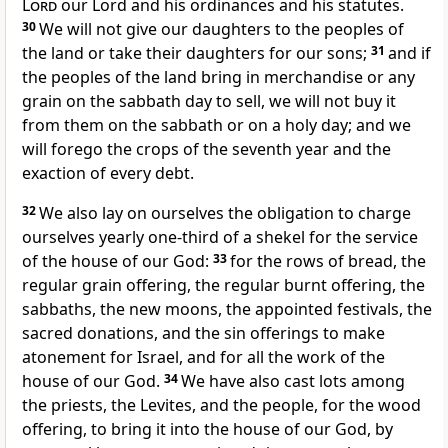
Lord
our Lord and his ordinances and his statutes.
30
We will not give our daughters to the peoples of
the land or take their daughters for our sons;
31
and if
the peoples of the land bring in merchandise or any
grain on the sabbath day to sell, we will not buy it
from them on the sabbath or on a holy day; and we
will forego the crops of the seventh year and the
exaction of every debt.
32
We also lay on ourselves the obligation to charge
ourselves yearly one-third of a shekel for the service
of the house of our God:
33
for the rows of bread, the
regular grain offering, the regular burnt offering, the
sabbaths, the new moons, the appointed festivals, the
sacred donations, and the sin offerings to make
atonement for Israel, and for all the work of the
house of our God.
34
We have also cast lots among
the priests, the Levites, and the people, for the wood
offering, to bring it into the house of our God, by