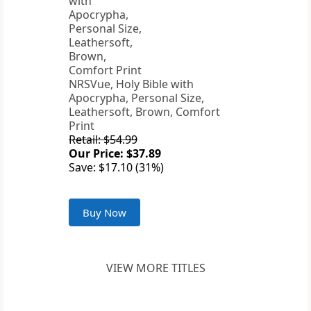
NRSVue, Holy Bible with
Apocrypha, Personal Size,
Leathersoft, Brown, Comfort
Print
Retail: $54.99
Our Price: $37.89
Save: $17.10 (31%)
Buy Now
VIEW MORE TITLES