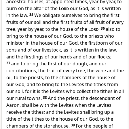
ancestral houses, at appointed times, year by year, to
burn on the altar of the
Lord
our God, as it is written
in the law.
35
We obligate ourselves to bring the first
fruits of our soil and the first fruits of all fruit of every
tree, year by year, to the house of the
Lord
;
36
also to
bring to the house of our God, to the priests who
minister in the house of our God, the firstborn of our
sons and of our livestock, as it is written in the law,
and the firstlings of our herds and of our flocks;
37
and to bring the first of our dough, and our
contributions, the fruit of every tree, the wine and the
oil, to the priests, to the chambers of the house of
our God; and to bring to the Levites the tithes from
our soil, for it is the Levites who collect the tithes in all
our rural towns.
38
And the priest, the descendant of
Aaron, shall be with the Levites when the Levites
receive the tithes; and the Levites shall bring up a
tithe of the tithes to the house of our God, to the
chambers of the storehouse.
39
For the people of