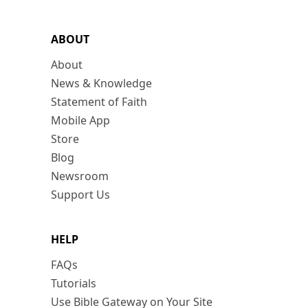
ABOUT
About
News & Knowledge
Statement of Faith
Mobile App
Store
Blog
Newsroom
Support Us
HELP
FAQs
Tutorials
Use Bible Gateway on Your Site