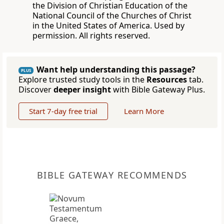
the Division of Christian Education of the
National Council of the Churches of Christ
in the United States of America. Used by
permission. All rights reserved.
Want help understanding this passage?
PLUS
Explore trusted study tools in the
Resources
tab.
Discover
deeper insight
with Bible Gateway Plus.
Start 7-day free trial
Learn More
BIBLE GATEWAY RECOMMENDS