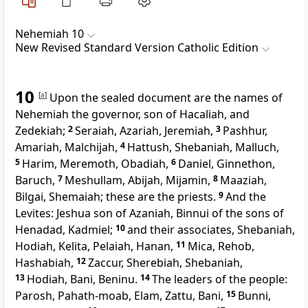
Nehemiah 10
New Revised Standard Version Catholic Edition
10
[
a
]
Upon the sealed document are the names of
Nehemiah the governor, son of Hacaliah, and
Zedekiah;
2
Seraiah, Azariah, Jeremiah,
3
Pashhur,
Amariah, Malchijah,
4
Hattush, Shebaniah, Malluch,
5
Harim, Meremoth, Obadiah,
6
Daniel, Ginnethon,
Baruch,
7
Meshullam, Abijah, Mijamin,
8
Maaziah,
Bilgai, Shemaiah; these are the priests.
9
And the
Levites: Jeshua son of Azaniah, Binnui of the sons of
Henadad, Kadmiel;
10
and their associates, Shebaniah,
Hodiah, Kelita, Pelaiah, Hanan,
11
Mica, Rehob,
Hashabiah,
12
Zaccur, Sherebiah, Shebaniah,
13
Hodiah, Bani, Beninu.
14
The leaders of the people:
Parosh, Pahath-moab, Elam, Zattu, Bani,
15
Bunni,