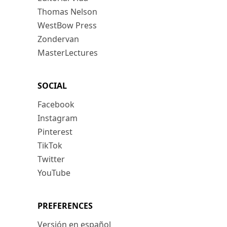
Thomas Nelson
WestBow Press
Zondervan
MasterLectures
SOCIAL
Facebook
Instagram
Pinterest
TikTok
Twitter
YouTube
PREFERENCES
Versión en español