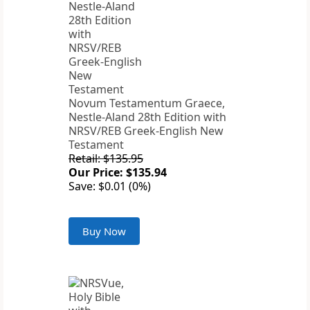
Novum Testamentum Graece,
Nestle-Aland 28th Edition with
NRSV/REB Greek-English New
Testament
Retail: $135.95
Our Price: $135.94
Save: $0.01 (0%)
Buy Now