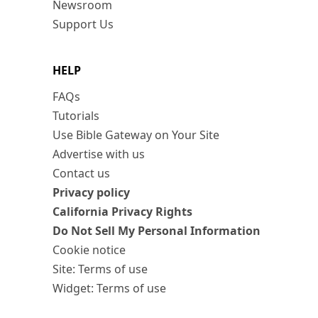
Newsroom
Support Us
HELP
FAQs
Tutorials
Use Bible Gateway on Your Site
Advertise with us
Contact us
Privacy policy
California Privacy Rights
Do Not Sell My Personal Information
Cookie notice
Site: Terms of use
Widget: Terms of use