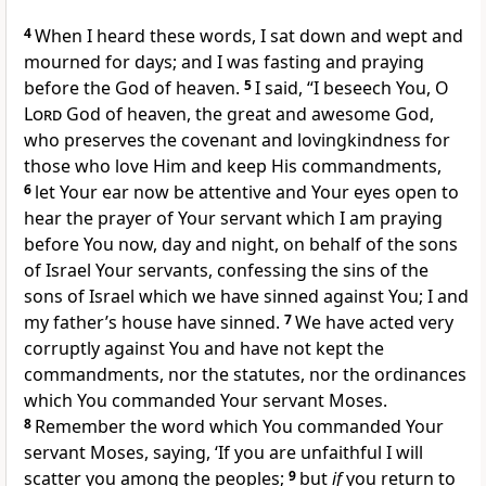
4
When I heard these words,
I sat down and wept and
mourned for days; and I was fasting and praying
before
the God of heaven.
5
I said, “I beseech You, O
Lord
God of heaven,
the great and awesome God,
who preserves the covenant and lovingkindness for
those who love Him and keep His commandments,
6
let Your ear now be attentive and Your eyes open to
hear the prayer of Your servant which I am praying
before You now, day and night, on behalf of the sons
of Israel Your servants,
confessing the sins of the
sons of Israel which we have sinned against You;
I and
my father’s house have sinned.
7
We have acted very
corruptly against You and have not kept the
commandments, nor the statutes, nor the ordinances
which You commanded Your servant Moses.
8
Remember the word which You commanded Your
servant Moses, saying, ‘
If you are unfaithful I will
scatter you among the peoples;
9
but
if
you return to