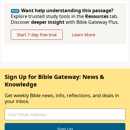
Want help understanding this passage?
PLUS
Explore trusted study tools in the
Resources
tab.
Discover
deeper insight
with Bible Gateway Plus.
Start 7-day free trial
Learn More
Sign Up for Bible Gateway: News &
Knowledge
Get weekly Bible news, info, reflections, and deals in
your inbox.