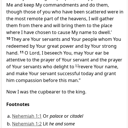
Me and keep My commandments and do them,
though those of you who have been scattered were in
the most remote part of the heavens, I
will gather
them from there and will bring them
to the place
where I have chosen to cause My name to dwell.’
10
They are Your servants and Your people whom You
redeemed by Your great power and by Your strong
hand.
11
O Lord, I beseech You,
may Your ear be
attentive to the prayer of Your servant and the prayer
of Your servants who delight to
[
c
]
revere Your name,
and make Your servant successful today and grant
him compassion before this man.”
Now I was the
cupbearer to the king.
Footnotes
Nehemiah 1:1
Or
palace
or
citadel
Nehemiah 1:2
Lit
he and some