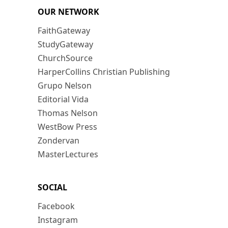
OUR NETWORK
FaithGateway
StudyGateway
ChurchSource
HarperCollins Christian Publishing
Grupo Nelson
Editorial Vida
Thomas Nelson
WestBow Press
Zondervan
MasterLectures
SOCIAL
Facebook
Instagram