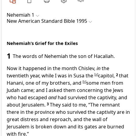
Nehemiah 1
New American Standard Bible 1995
Nehemiah’s Grief for the Exiles
1
The words of
Nehemiah the son of Hacaliah.
Now it happened in
the month Chislev,
in
the
twentieth year, while I was in
Susa the
[
a
]
capitol,
2
that
Hanani, one of my brothers, and
[
b
]
some men from
Judah came; and I asked them concerning the Jews
who had escaped
and
had survived the captivity, and
about Jerusalem.
3
They said to me, “The remnant
there in the
province who survived the captivity are in
great distress and
reproach, and
the wall of
Jerusalem is broken down and
its gates are burned
with fire.”