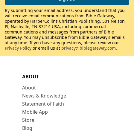
By submitting your email address, you understand that you
will receive email communications from Bible Gateway,
operated by HarperCollins Christian Publishing, 501 Nelson
Pl, Nashville, TN 37214 USA, including commercial
communications and messages from partners of Bible
Gateway. You may unsubscribe from Bible Gateway’s emails
at any time. If you have any questions, please review our
Privacy Policy
or email us at
privacy@biblegateway.com
.
ABOUT
About
News & Knowledge
Statement of Faith
Mobile App
Store
Blog