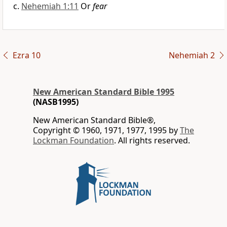
Nehemiah 1:11
Or
fear
Ezra 10
Nehemiah 2
New American Standard Bible 1995
(NASB1995)
New American Standard Bible®,
Copyright © 1960, 1971, 1977, 1995 by
The
Lockman Foundation
. All rights reserved.