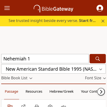
See trusted insight beside every verse.
Start free.
New American Standard Bible 1995 (NASB1995)
Bible Book List
Font Size
Passage
Resources
Hebrew/Greek
Your Content