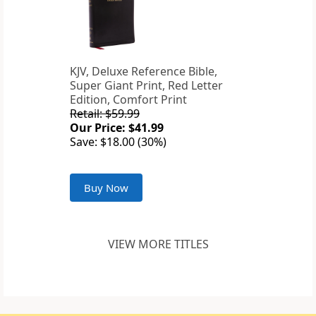
KJV, Deluxe Reference Bible,
Super Giant Print, Red Letter
Edition, Comfort Print
Retail: $59.99
Our Price: $41.99
Save: $18.00 (30%)
Buy Now
VIEW MORE TITLES