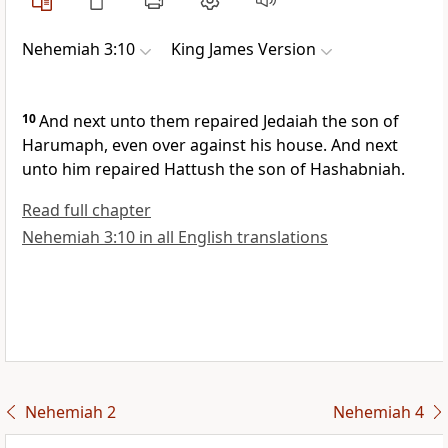
Nehemiah 3:10
King James Version
10
And next unto them repaired Jedaiah the son of
Harumaph, even over against his house. And next
unto him repaired Hattush the son of Hashabniah.
Read full chapter
Nehemiah 3:10 in all English translations
Nehemiah 2
Nehemiah 4