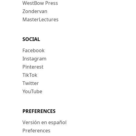
WestBow Press
Zondervan
MasterLectures
SOCIAL
Facebook
Instagram
Pinterest
TikTok
Twitter
YouTube
PREFERENCES
Versión en español
Preferences