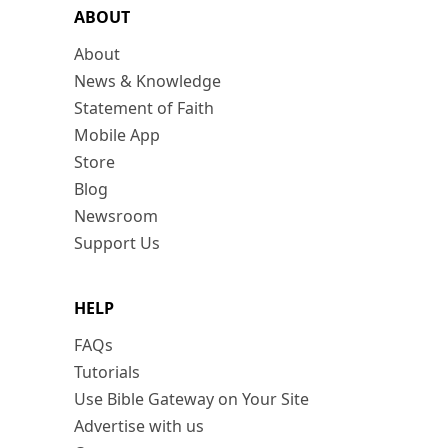
ABOUT
About
News & Knowledge
Statement of Faith
Mobile App
Store
Blog
Newsroom
Support Us
HELP
FAQs
Tutorials
Use Bible Gateway on Your Site
Advertise with us