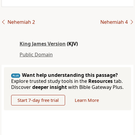
Nehemiah 2
Nehemiah 4
King James Version
(KJV)
Public Domain
Want help understanding this passage?
PLUS
Explore trusted study tools in the
Resources
tab.
Discover
deeper insight
with Bible Gateway Plus.
Start 7-day free trial
Learn More