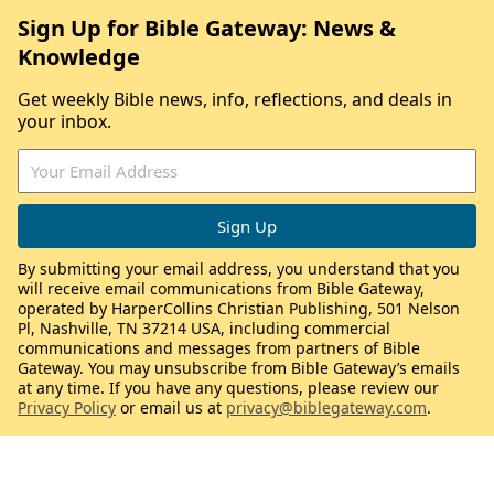
Sign Up for Bible Gateway: News &
Knowledge
Get weekly Bible news, info, reflections, and deals in
your inbox.
By submitting your email address, you understand that you
will receive email communications from Bible Gateway,
operated by HarperCollins Christian Publishing, 501 Nelson
Pl, Nashville, TN 37214 USA, including commercial
communications and messages from partners of Bible
Gateway. You may unsubscribe from Bible Gateway’s emails
at any time. If you have any questions, please review our
Privacy Policy
or email us at
privacy@biblegateway.com
.