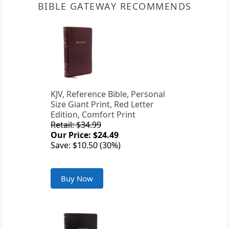
BIBLE GATEWAY RECOMMENDS
KJV, Reference Bible, Personal
Size Giant Print, Red Letter
Edition, Comfort Print
Retail: $34.99
Our Price: $24.49
Save: $10.50 (30%)
Buy Now