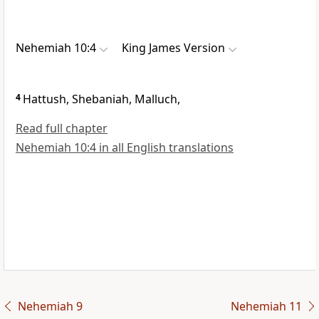
Nehemiah 10:4
King James Version
4
Hattush, Shebaniah, Malluch,
Read full chapter
Nehemiah 10:4 in all English translations
Nehemiah 9
Nehemiah 11