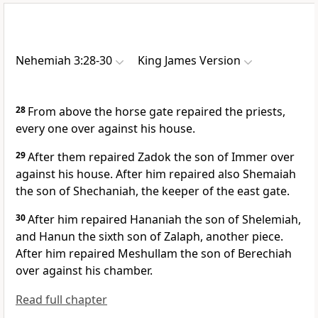
Nehemiah 3:28-30
King James Version
28
From above the horse gate repaired the priests,
every one over against his house.
29
After them repaired Zadok the son of Immer over
against his house. After him repaired also Shemaiah
the son of Shechaniah, the keeper of the east gate.
30
After him repaired Hananiah the son of Shelemiah,
and Hanun the sixth son of Zalaph, another piece.
After him repaired Meshullam the son of Berechiah
over against his chamber.
Read full chapter