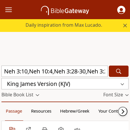
Daily inspiration from Max Lucado.
King James Version (KJV)
Bible Book List
Font Size
Passage
Resources
Hebrew/Greek
Your Content