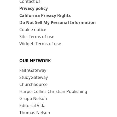
Contact us
Privacy policy
California Privacy Rights
Do Not Sell My Personal Information
Cookie notice
Site: Terms of use
Widget: Terms of use
OUR NETWORK
FaithGateway
StudyGateway
ChurchSource
HarperCollins Christian Publishing
Grupo Nelson
Editorial Vida
Thomas Nelson