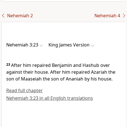
Nehemiah 2
Nehemiah 4
Nehemiah 3:23
King James Version
23
After him repaired Benjamin and Hashub over
against their house. After him repaired Azariah the
son of Maaseiah the son of Ananiah by his house.
Read full chapter
Nehemiah 3:23 in all English translations