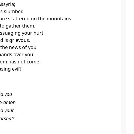
ssyria;
s slumber.
are scattered on the mountains
to gather them.
assuaging your hurt,
 is grievous.
 the news of you
 hands over you.
om has not come
sing evil?
eb
you
o-amon
eb
your
arshals