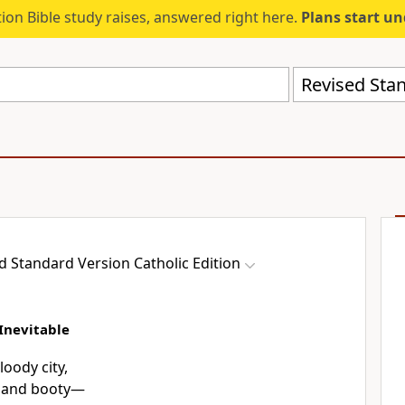
ion Bible study raises, answered right here.
Plans start u
d Standard Version Catholic Edition
Inevitable
oody city,
ies and booty—