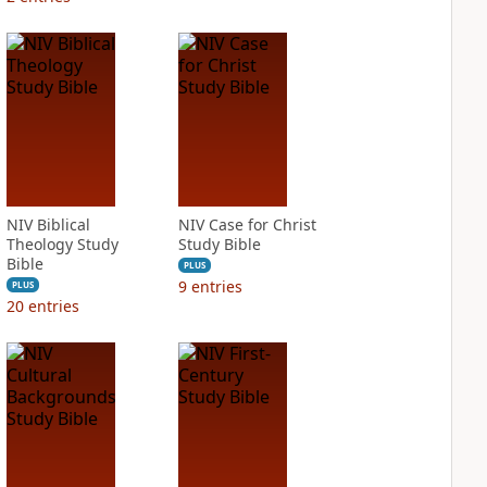
NIV Biblical
NIV Case for Christ
Theology Study
Study Bible
Bible
PLUS
9
entries
PLUS
20
entries