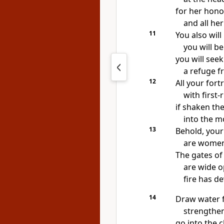
for her hono
and all he
11
You also wil
you will b
you will seek
a refuge f
12
All your fort
with first-
if shaken the
into the m
13
Behold, your
are women 
The gates of
are wide o
fire has d
14
Draw water f
strengthen
go into the c