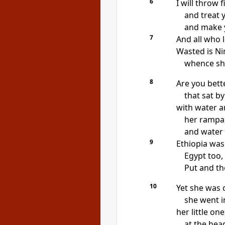
6
I will throw f
and treat 
and make 
7
And all who 
Wasted is Ni
whence sha
8
Are you bett
that sat by
with water a
her rampar
and water 
9
Ethiopia was
Egypt too, 
Put and th
10
Yet she was 
she went in
her little on
at the head