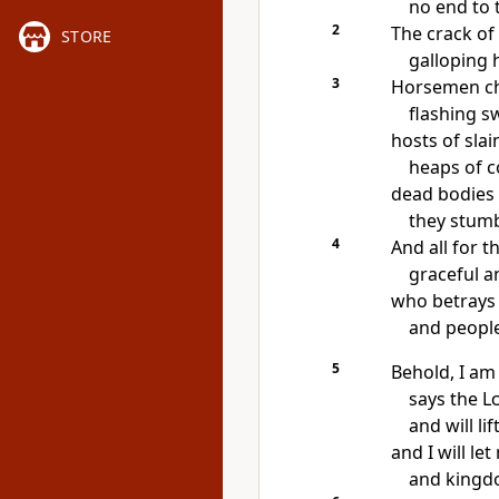
no end to 
2
The crack of
STORE
galloping 
3
Horsemen ch
flashing s
hosts of slai
heaps of c
dead bodies
they stumb
4
And all for t
graceful a
who betrays 
and people
5
Behold, I am
says the
L
and will li
and I will le
and kingd