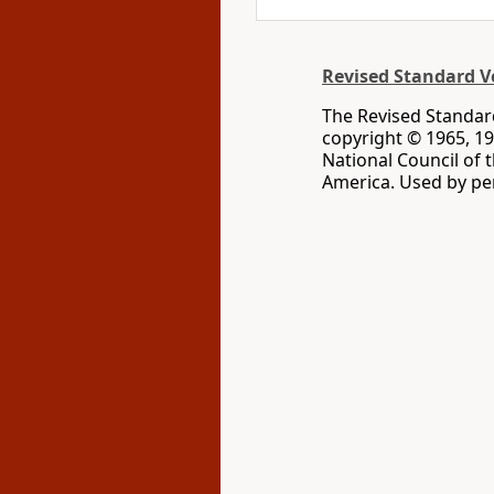
Revised Standard Ve
The Revised Standard
copyright © 1965, 19
National Council of 
America. Used by per