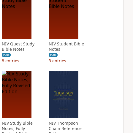
NIV Quest Study
NIV Student Bible
Bible Notes
Notes
PLUS
PLUS
8
entries
3
entries
NIV Study Bible
NIV Thompson
Notes, Fully
Chain Reference