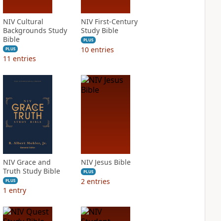
NIV Cultural
NIV First-Century
Backgrounds Study
Study Bible
Bible
PLUS
10
entries
PLUS
11
entries
NIV Grace and
NIV Jesus Bible
Truth Study Bible
PLUS
2
entries
PLUS
1
entry