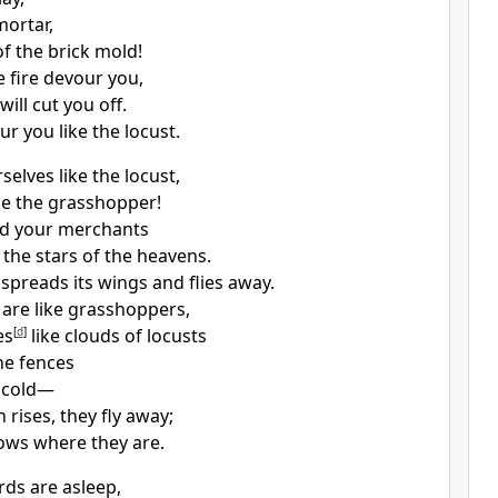
mortar,
of the brick mold!
e fire devour you,
ill cut you off.
our you like the locust.
selves like the locust,
ike the grasshopper!
ed your merchants
the stars of the heavens.
 spreads its wings and flies away.
 are like grasshoppers,
es
[
d
]
like clouds of locusts
he fences
f cold—
rises, they fly away;
ows where they are.
ds are asleep,