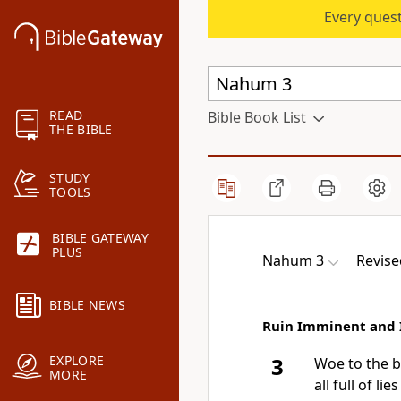
Every quest
READ
Bible Book List
THE BIBLE
STUDY
TOOLS
BIBLE GATEWAY
PLUS
Nahum 3
Revise
BIBLE NEWS
Ruin Imminent and 
EXPLORE
3
Woe to the bl
MORE
all full of l