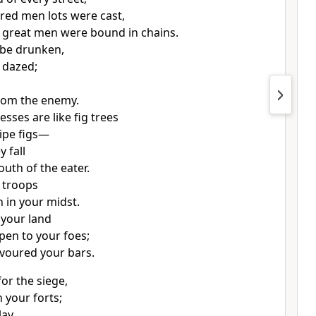
red men lots were cast,
r great men were bound in chains.
l be drunken,
e dazed;
rom the enemy.
resses are like fig trees
ripe figs—
y fall
outh of the eater.
 troops
in your midst.
 your land
pen to your foes;
evoured your bars.
or the siege,
 your forts;
lay,