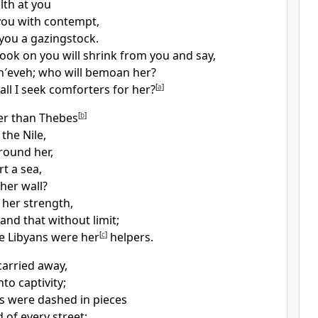
ilth at you
you with contempt,
you a gazingstock.
look on you will shrink from you and say,
n′eveh; who will bemoan her?
ll I seek comforters for her?
[
a
]
er than Thebes
[
b
]
 the Nile,
round her,
t a sea,
her wall?
 her strength,
and that without limit;
e Libyans were her
[
c
]
helpers.
carried away,
to captivity;
es were dashed in pieces
 of every street;