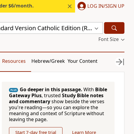
nder $6/month.
LOG IN/SIGN UP
Revised Standard Version Catholic Edition (RSVCE)
Font Size
Resources
Hebrew/Greek
Your Content
Go deeper in this passage.
With
Bible
PLUS
Gateway Plus
, trusted
Study Bible notes
and commentary
show beside the verses
you're reading—so you can explore the
meaning and context of Scripture without
leaving the page.
Start 7-day free trial
Learn More