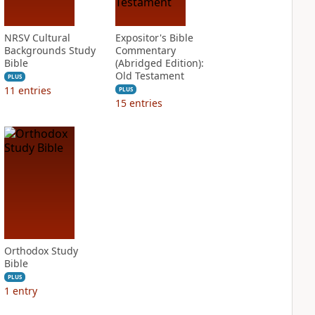
NRSV Cultural
Expositor's Bible
Backgrounds Study
Commentary
Bible
(Abridged Edition):
Old Testament
PLUS
11
entries
PLUS
15
entries
Orthodox Study
Bible
PLUS
1
entry