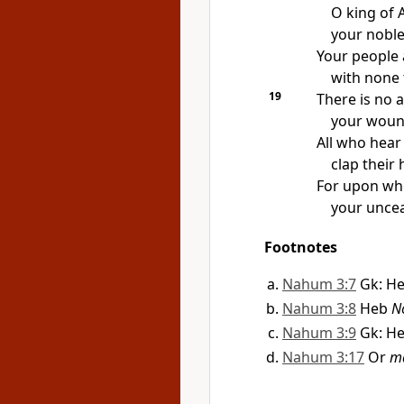
O king of A
your noble
Your people 
with none 
19
There is no 
your wound
All who hear
clap their
For upon wh
your uncea
Footnotes
Nahum 3:7
Gk: H
Nahum 3:8
Heb
N
Nahum 3:9
Gk: H
Nahum 3:17
Or
m