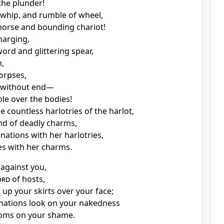
the plunder!
 whip, and rumble of wheel,
horse and bounding chariot!
arging,
word and glittering spear,
n,
orpses,
 without end—
le over the bodies!
he countless harlotries of the harlot,
nd of deadly charms,
nations with her harlotries,
s with her charms.
 against you,
ord
of hosts,
ft up your skirts over your face;
t nations look on your nakedness
oms on your shame.