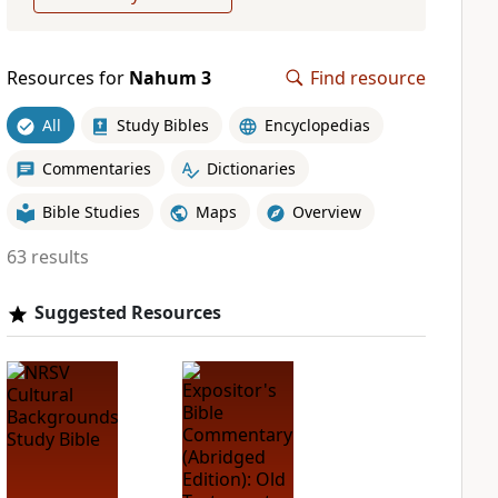
Resources for
Nahum 3
Find resource
All
Study Bibles
Encyclopedias
Commentaries
Dictionaries
Bible Studies
Maps
Overview
63 results
Suggested Resources