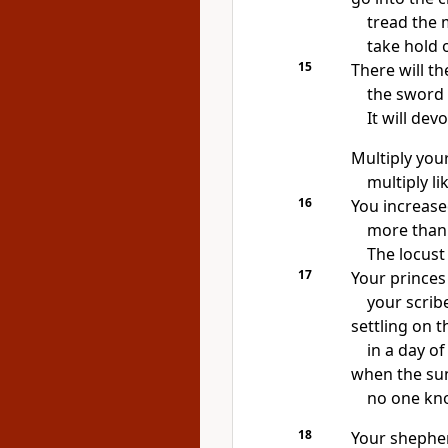
tread the 
take hold 
15
There will th
the sword w
It will dev
Multiply your
multiply l
16
You increas
more than 
The locust
17
Your princes
your scrib
settling on t
in a day o
when the sun 
no one kn
18
Your shepher