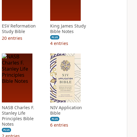
ESV Reformation
King James Study
Study Bible
Bible Notes
20
entries
PLUS
4
entries
NASB Charles F.
NIV Application
Stanley Life
Bible
Principles Bible
PLUS
Notes
6
entries
PLUS
2
entries