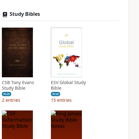
Study Bibles
CSB Tony Evans
ESV Global Study
Study Bible
Bible
PLUS
PLUS
2
entries
15
entries