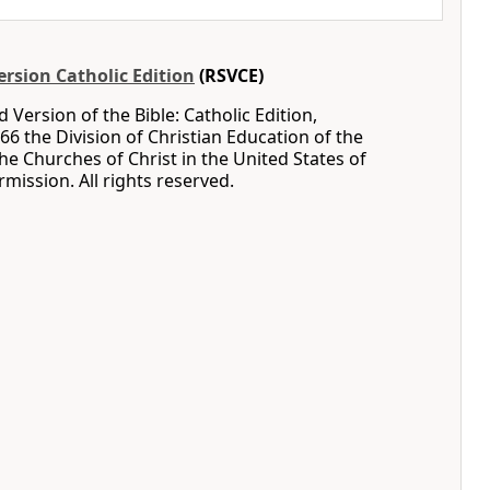
rsion Catholic Edition
(RSVCE)
 Version of the Bible: Catholic Edition,
66 the Division of Christian Education of the
the Churches of Christ in the United States of
mission. All rights reserved.