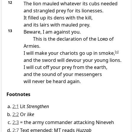
12
The lion mauled whatever its cubs needed
and strangled prey for its lionesses.
It filled up its dens with the kill,
and its lairs with mauled prey.
13
Beware, I am against you.
This is the declaration of the
Lord
of
Armies.
I will make your chariots go up in smoke,
[
g
]
and the sword will devour your young lions.
I will cut off your prey from the earth,
and the sound of your messengers
will never be heard again.
Footnotes
2:1
Lit
Strengthen
2:2
Or
like
2:3
= the army commander attacking Nineveh
2:7
Text emended; MT reads
Huzzab