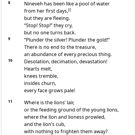
8
Nineveh has been like a pool of water
from her first days,
[
f
]
but they are fleeing.
“Stop! Stop!” they cry,
but no one turns back.
9
“Plunder the silver! Plunder the gold!”
There is no end to the treasure,
an abundance of every precious thing.
10
Desolation, decimation, devastation!
Hearts melt,
knees tremble,
insides churn,
every face grows pale!
11
Where is the lions’ lair,
or the feeding ground of the young lions,
where the lion and lioness prowled,
and the lion’s cub,
with nothing to frighten them away?