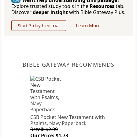
Want help understanding this passage?
PLUS
Explore trusted study tools in the
Resources
tab.
Discover
deeper insight
with Bible Gateway Plus.
Start 7-day free trial
Learn More
BIBLE GATEWAY RECOMMENDS
CSB Pocket New Testament with
Psalms, Navy Paperback
Retail: $2.99
Our Price: $1.73