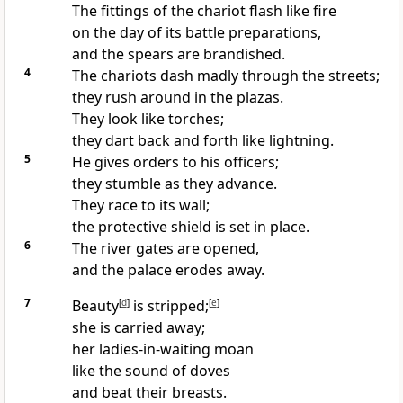
The fittings of the chariot flash like fire
on the day of its battle preparations,
and the spears are brandished.
4
The chariots dash madly through the streets;
they rush around in the plazas.
They look like torches;
they dart back and forth like lightning.
5
He gives orders to his officers;
they stumble as they advance.
They race to its wall;
the protective shield is set in place.
6
The river gates are opened,
and the palace erodes away.
7
Beauty
[
d
]
is stripped;
[
e
]
she is carried away;
her ladies-in-waiting moan
like the sound of doves
and beat their breasts.