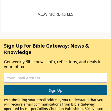
VIEW MORE TITLES
Sign Up for Bible Gateway: News &
Knowledge
Get weekly Bible news, info, reflections, and deals in
your inbox.
By submitting your email address, you understand that you
will receive email communications from Bible Gateway,
operated by HarperCollins Christian Publishing, 501 Nelson