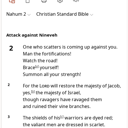
Nahum 2
Christian Standard Bible
Attack against Nineveh
2
One who scatters is coming up against you.
Man the fortifications!
Watch the road!
Brace
[
a
]
yourself!
Summon all your strength!
2
For the
Lord
will restore the majesty of Jacob,
yes,
[
b
]
the majesty of Israel,
though ravagers have ravaged them
and ruined their vine branches.
3
The shields of his
[
c
]
warriors are dyed red;
the valiant men are dressed in scarlet.