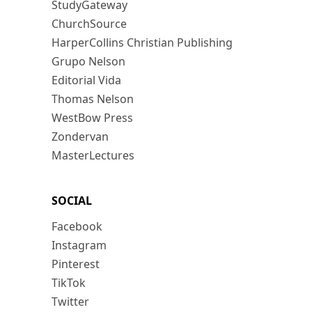
StudyGateway
ChurchSource
HarperCollins Christian Publishing
Grupo Nelson
Editorial Vida
Thomas Nelson
WestBow Press
Zondervan
MasterLectures
SOCIAL
Facebook
Instagram
Pinterest
TikTok
Twitter