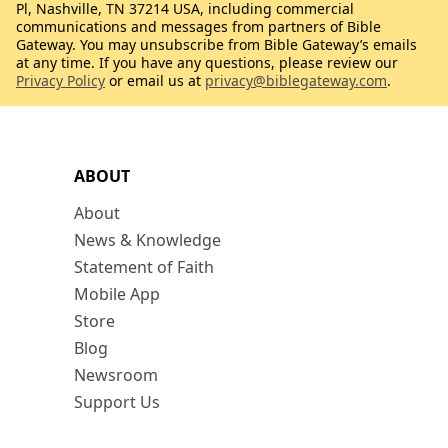
Pl, Nashville, TN 37214 USA, including commercial
communications and messages from partners of Bible
Gateway. You may unsubscribe from Bible Gateway’s emails
at any time. If you have any questions, please review our
Privacy Policy
or email us at
privacy@biblegateway.com
.
ABOUT
About
News & Knowledge
Statement of Faith
Mobile App
Store
Blog
Newsroom
Support Us