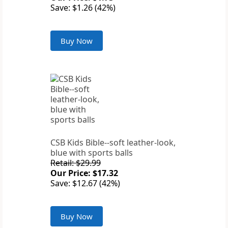
Save: $1.26 (42%)
Buy Now
CSB Kids Bible--soft leather-look,
blue with sports balls
Retail: $29.99
Our Price: $17.32
Save: $12.67 (42%)
Buy Now