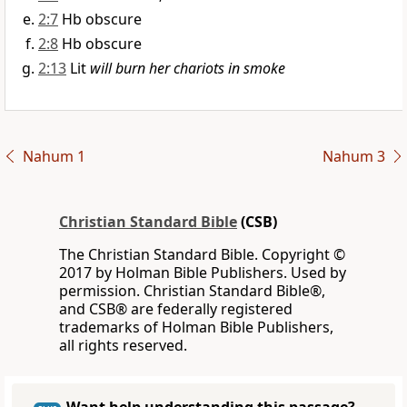
2:7
Hb obscure
2:8
Hb obscure
2:13
Lit
will burn her chariots in smoke
Nahum 1
Nahum 3
Christian Standard Bible
(CSB)
The Christian Standard Bible. Copyright ©
2017 by Holman Bible Publishers. Used by
permission. Christian Standard Bible®,
and CSB® are federally registered
trademarks of Holman Bible Publishers,
all rights reserved.