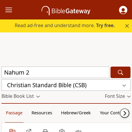
Read ad-free and understand more.
Try free.
Christian Standard Bible (CSB)
Bible Book List
Font Size
Passage
Resources
Hebrew/Greek
Your Content