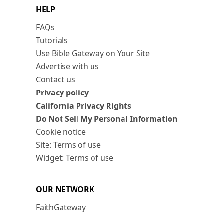
HELP
FAQs
Tutorials
Use Bible Gateway on Your Site
Advertise with us
Contact us
Privacy policy
California Privacy Rights
Do Not Sell My Personal Information
Cookie notice
Site: Terms of use
Widget: Terms of use
OUR NETWORK
FaithGateway