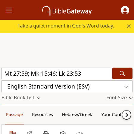
Take a quiet moment in God's Word today.
English Standard Version (ESV)
Bible Book List
Font Size
Passage
Resources
Hebrew/Greek
Your Content