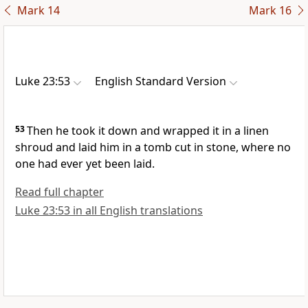
Mark 14
Mark 16
Luke 23:53
English Standard Version
53
Then he took it down and wrapped it in a linen
shroud and
laid him in a tomb cut in stone,
where no
one had ever yet been laid.
Read full chapter
Luke 23:53 in all English translations