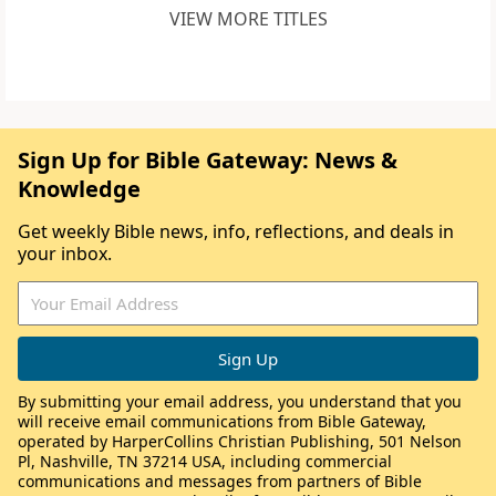
VIEW MORE TITLES
Sign Up for Bible Gateway: News &
Knowledge
Get weekly Bible news, info, reflections, and deals in
your inbox.
By submitting your email address, you understand that you
will receive email communications from Bible Gateway,
operated by HarperCollins Christian Publishing, 501 Nelson
Pl, Nashville, TN 37214 USA, including commercial
communications and messages from partners of Bible