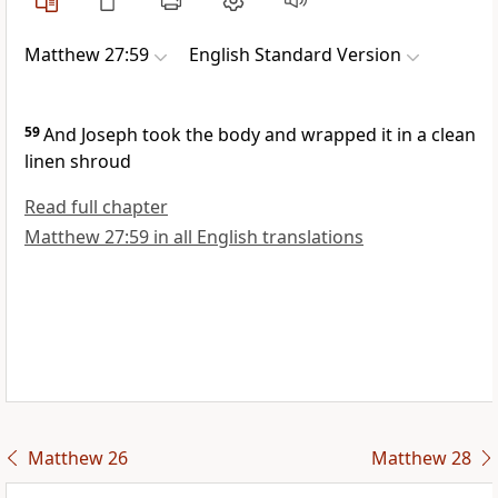
Matthew 27:59
English Standard Version
59
And Joseph took the body and wrapped it in a clean
linen shroud
Read full chapter
Matthew 27:59 in all English translations
Matthew 26
Matthew 28