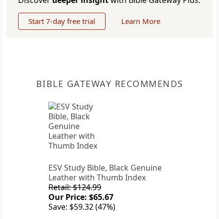
Discover
deeper insight
with Bible Gateway Plus.
Start 7-day free trial
Learn More
BIBLE GATEWAY RECOMMENDS
ESV Study Bible, Black Genuine
Leather with Thumb Index
Retail: $124.99
Our Price: $65.67
Save: $59.32 (47%)