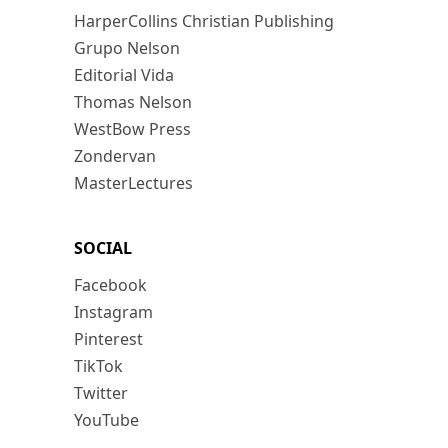
HarperCollins Christian Publishing
Grupo Nelson
Editorial Vida
Thomas Nelson
WestBow Press
Zondervan
MasterLectures
SOCIAL
Facebook
Instagram
Pinterest
TikTok
Twitter
YouTube