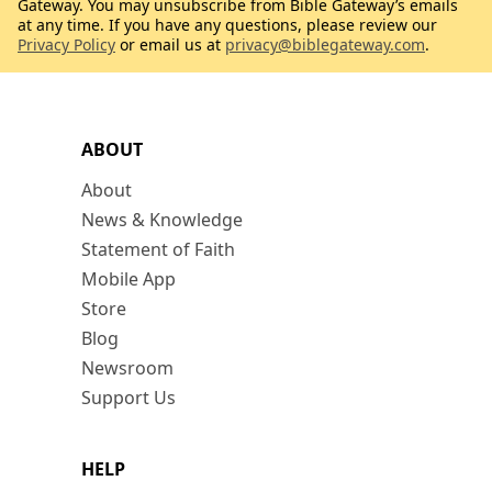
Gateway. You may unsubscribe from Bible Gateway’s emails
at any time. If you have any questions, please review our
Privacy Policy
or email us at
privacy@biblegateway.com
.
ABOUT
About
News & Knowledge
Statement of Faith
Mobile App
Store
Blog
Newsroom
Support Us
HELP