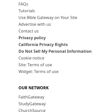
FAQs
Tutorials
Use Bible Gateway on Your Site
Advertise with us
Contact us
Privacy policy
California Privacy Rights
Do Not Sell My Personal Information
Cookie notice
Site: Terms of use
Widget: Terms of use
OUR NETWORK
FaithGateway
StudyGateway
ChurchSource