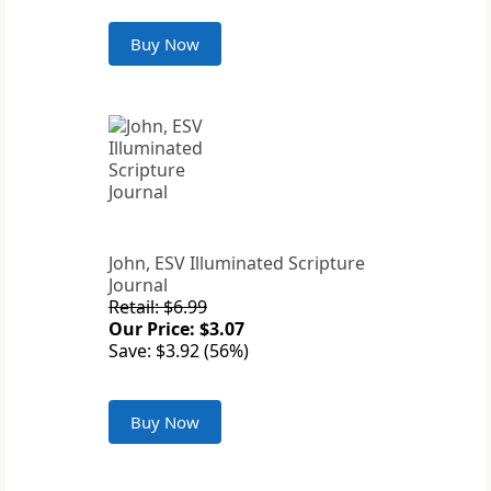
Buy Now
John, ESV Illuminated Scripture
Journal
Retail: $6.99
Our Price: $3.07
Save: $3.92 (56%)
Buy Now