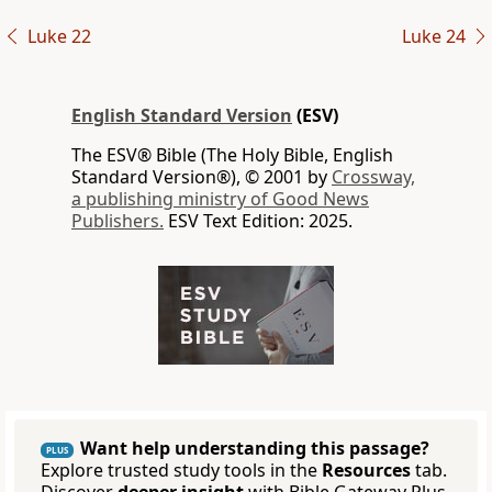
Luke 22
Luke 24
English Standard Version
(ESV)
The ESV® Bible (The Holy Bible, English
Standard Version®), © 2001 by
Crossway,
a publishing ministry of Good News
Publishers.
ESV Text Edition: 2025.
Want help understanding this passage?
PLUS
Explore trusted study tools in the
Resources
tab.