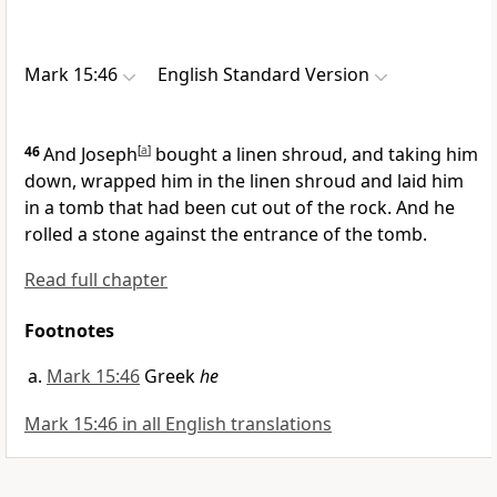
Mark 15:46
English Standard Version
46
And Joseph
[
a
]
bought
a linen shroud, and taking him
down, wrapped him in the linen shroud and
laid him
in a tomb
that had been cut out of the rock. And he
rolled
a stone against the entrance of the tomb.
Read full chapter
Footnotes
Mark 15:46
Greek
he
Mark 15:46 in all English translations