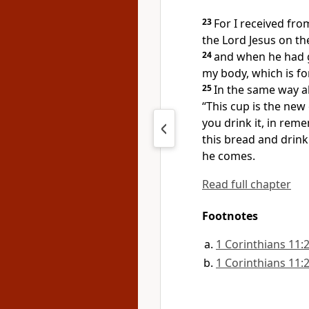
23
For
I received fro
the Lord Jesus on t
24
and when he had g
my body, which is fo
25
In the same way al
“This cup is the new
you drink it, in rem
this bread and drink
he comes.
Read full chapter
Footnotes
1 Corinthians 11:
1 Corinthians 11: