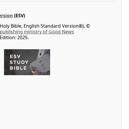
ersion
(ESV)
Holy Bible, English Standard Version®), ©
 publishing ministry of Good News
Edition: 2025.