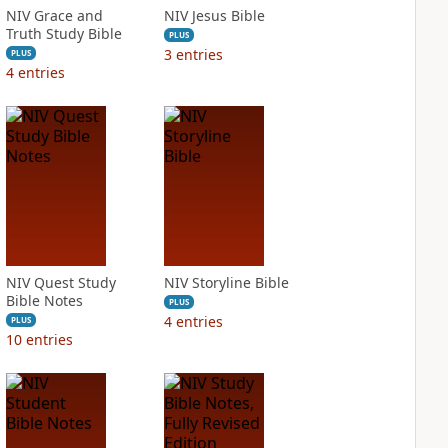
NIV Grace and
NIV Jesus Bible
Truth Study Bible
PLUS
3
entries
PLUS
4
entries
NIV Quest Study
NIV Storyline Bible
Bible Notes
PLUS
4
entries
PLUS
10
entries