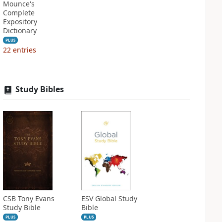
Mounce's
Complete
Expository
Dictionary
PLUS
22
entries
Study Bibles
CSB Tony Evans
ESV Global Study
Study Bible
Bible
PLUS
PLUS