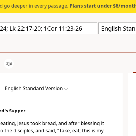
d go deeper in every passage.
Plans start under $6/mont
English Stan
English Standard Version
ord's Supper
eating, Jesus took bread, and
after blessing it
to the disciples, and said,
“Take, eat;
this is my