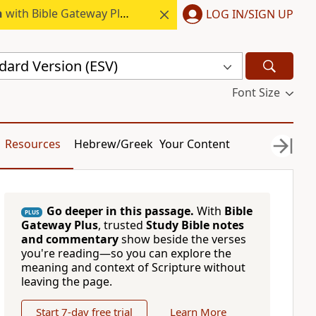
h
with Bible Gateway Plus.
LOG IN/SIGN UP
dard Version (ESV)
Font Size
Resources
Hebrew/Greek
Your Content
Go deeper in this passage.
With
Bible
PLUS
Gateway Plus
, trusted
Study Bible notes
and commentary
show beside the verses
you're reading—so you can explore the
meaning and context of Scripture without
leaving the page.
Start 7-day free trial
Learn More