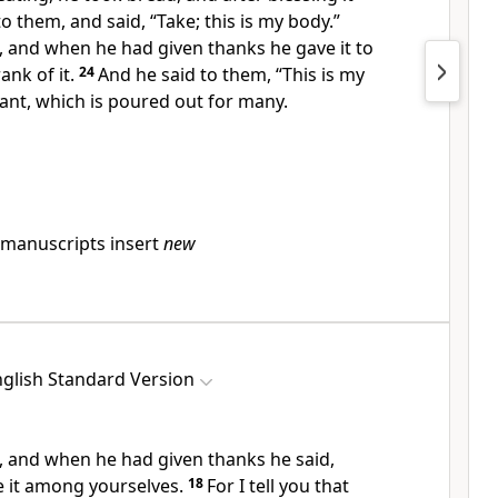
 to them, and said,
“Take;
this is my body.”
p, and when he had
given thanks he gave it to
ank of it.
24
And he said to them,
“This is my
nt, which is poured out for
many.
manuscripts insert
new
glish Standard Version
, and
when he had given thanks he said,
de it among yourselves.
18
For I tell you that