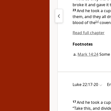
broke it and gave it
23
And he took a cu
them, and they all dr
blood of the
[
a
]
covena
Read full chapter
Footnotes
Mark 14:24
Some 
Luke 22:17-20
En
17
And he took a cup
“Take this, and divi