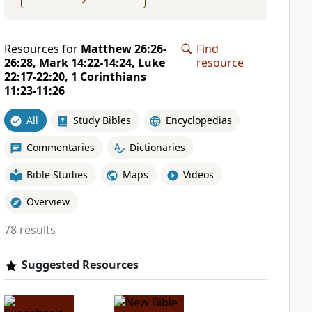
Resources for
Matthew 26:26-
Find
26:28, Mark 14:22-14:24, Luke
resource
22:17-22:20, 1 Corinthians
11:23-11:26
All
Study Bibles
Encyclopedias
Commentaries
Dictionaries
Bible Studies
Maps
Videos
Overview
78 results
Suggested Resources