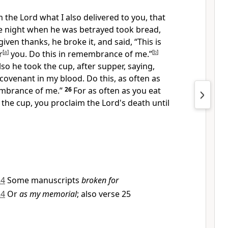
m the Lord what I also delivered to you, that
he night when he was betrayed took bread,
iven thanks, he broke it, and said,
“This is
r
[
a
]
you. Do this in remembrance of me.”
[
b
]
so he took the cup, after supper, saying,
 covenant in my blood. Do this, as often as
embrance of me.”
26
For as often as you eat
 the cup, you proclaim the Lord's death
until
24
Some manuscripts
broken for
24
Or
as my memorial
; also verse 25