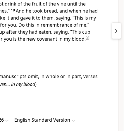
t drink of the fruit of the vine
until the
es.”
19
And he took bread, and
when he had
ke it and gave it to them, saying,
“This is my
 for you. Do this in remembrance of me.”
up after they had eaten, saying,
“This cup
or you is
the new
covenant in my blood.
[
a
]
anuscripts omit, in whole or in part, verses
iven… in my blood
)
26
English Standard Version