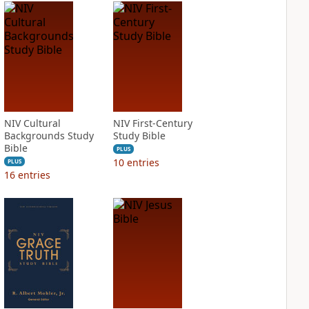
NIV Cultural
NIV First-Century
Backgrounds Study
Study Bible
Bible
PLUS
10
entries
PLUS
16
entries