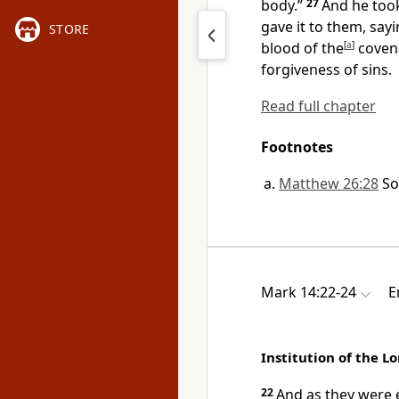
body.”
27
And he too
gave it to them, say
STORE
blood of the
[
a
]
covena
forgiveness of sins.
Read full chapter
Footnotes
Matthew 26:28
So
Mark 14:22-24
E
Institution of the L
22
And as they were 