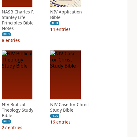
NASB Charles F.
NIV Application
Stanley Life
Bible
Principles Bible
PLUS
Notes
14
entries
PLUS
8
entries
NIV Biblical
NIV Case for Christ
Theology Study
Study Bible
Bible
PLUS
16
entries
PLUS
27
entries