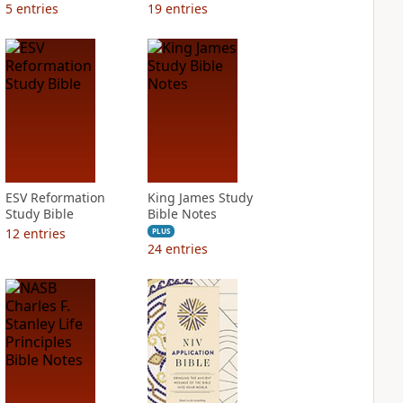
5
entries
19
entries
ESV Reformation
King James Study
Study Bible
Bible Notes
12
entries
PLUS
24
entries