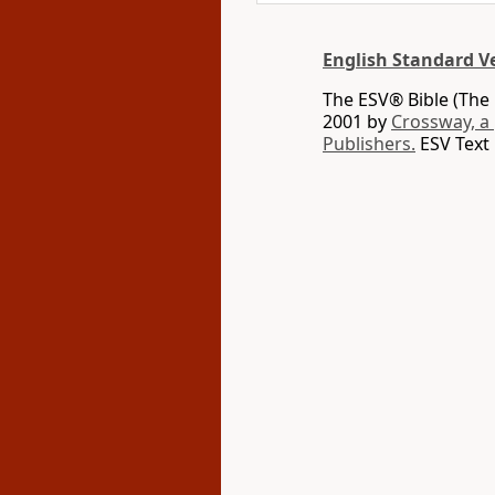
English Standard V
The ESV® Bible (The 
2001 by
Crossway, a
Publishers.
ESV Text 