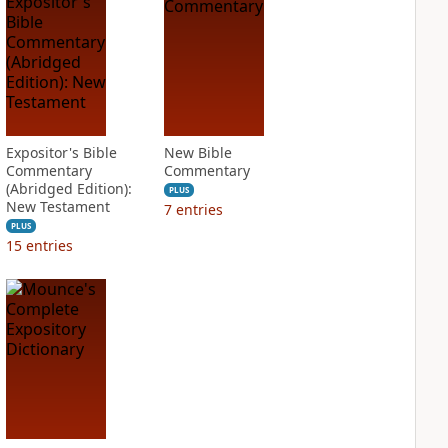
Expositor's Bible
New Bible
Commentary
Commentary
(Abridged Edition):
PLUS
New Testament
7
entries
PLUS
15
entries