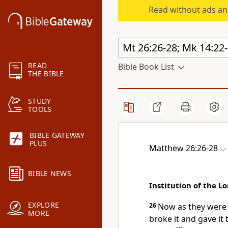
Read without ads an
READ
Bible Book List
THE BIBLE
STUDY
TOOLS
BIBLE GATEWAY
PLUS
Matthew 26:26-28
BIBLE NEWS
Institution of the L
EXPLORE
26
Now as they were 
MORE
broke it and gave it 