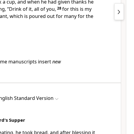
k a cup, and when he
had given thanks he
ing,
“Drink of it, all of you,
28
for
this is my
nt, which is poured out for
many
for the
me manuscripts insert
new
nglish Standard Version
ord's Supper
eating, he took bread, and after
blessing it