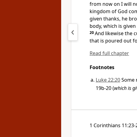
from now on I will no
kingdom of God com
given thanks, he bro
body, which is given
20
And likewise the c
that is poured out f
Read full chapter
Footnotes
Luke 22:20
Some m
19b-20 (
which is g
1 Corinthians 11:23-