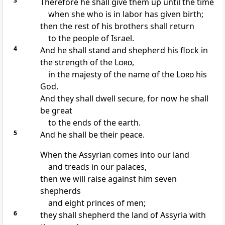
3
Therefore he shall give them up
until the time
when she who is in labor has given birth;
then
the rest of his brothers shall return
to the people of Israel.
4
And he shall stand
and shepherd his flock
in
the strength of the
Lord
,
in the majesty of the name of the
Lord
his
God.
And they shall dwell secure, for now
he shall
be great
to the ends of the earth.
5
And he shall be
their peace.
When the Assyrian comes into our land
and treads in our palaces,
then we will raise against him seven
shepherds
and eight princes of men;
6
they shall shepherd the land of Assyria with