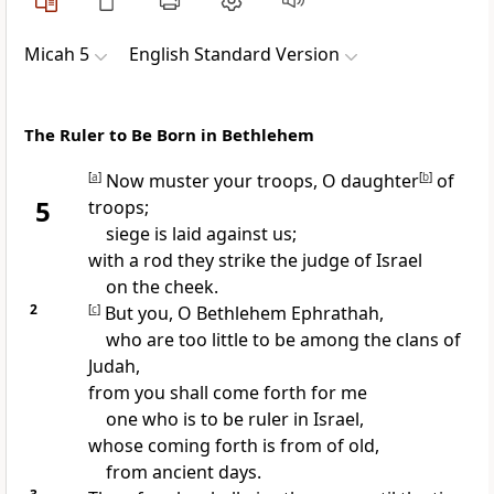
Micah 5
English Standard Version
The Ruler to Be Born in Bethlehem
[
a
]
Now muster your troops, O daughter
[
b
]
of
5
troops;
siege is laid against us;
with a rod
they strike the judge of Israel
on the cheek.
2
[
c
]
But you, O Bethlehem Ephrathah,
who are too little to be among the clans of
Judah,
from you shall come forth for me
one who is to be
ruler in Israel,
whose coming forth is
from of old,
from ancient days.