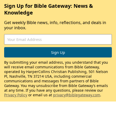
Sign Up for Bible Gateway: News &
Knowledge
Get weekly Bible news, info, reflections, and deals in
your inbox.
By submitting your email address, you understand that you
will receive email communications from Bible Gateway,
operated by HarperCollins Christian Publishing, 501 Nelson
Pl, Nashville, TN 37214 USA, including commercial
communications and messages from partners of Bible
Gateway. You may unsubscribe from Bible Gateway’s emails
at any time. If you have any questions, please review our
Privacy Policy
or email us at
privacy@biblegateway.com
.