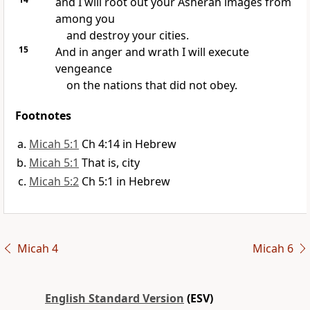
and I will root out your
Asherah images from
among you
and destroy your cities.
15
And in anger and wrath
I will execute
vengeance
on the nations that did not obey.
Footnotes
Micah 5:1
Ch 4:14 in Hebrew
Micah 5:1
That is, city
Micah 5:2
Ch 5:1 in Hebrew
Micah 4
Micah 6
English Standard Version
(ESV)