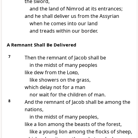
the sword,
and the land of
Nimrod at its entrances;
and he shall deliver us from the Assyrian
when he comes into our land
and treads within our border.
A Remnant Shall Be Delivered
7
Then
the remnant of Jacob shall be
in the midst of many peoples
like dew from the
Lord
,
like showers on the grass,
which delay not for a man
nor wait for the children of man.
8
And
the remnant of Jacob shall be among the
nations,
in the midst of many peoples,
like a lion among the beasts of the forest,
like a young lion among the flocks of sheep,