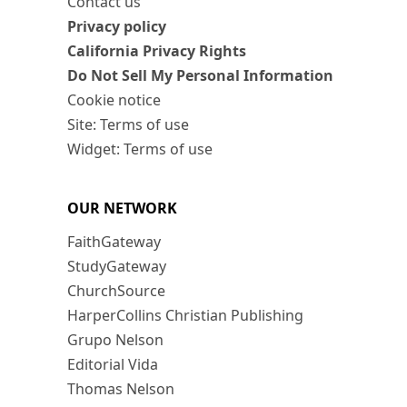
Contact us
Privacy policy
California Privacy Rights
Do Not Sell My Personal Information
Cookie notice
Site: Terms of use
Widget: Terms of use
OUR NETWORK
FaithGateway
StudyGateway
ChurchSource
HarperCollins Christian Publishing
Grupo Nelson
Editorial Vida
Thomas Nelson