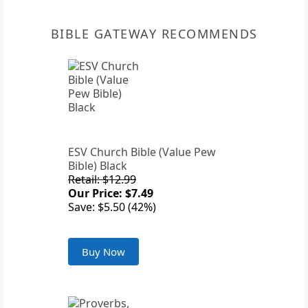
BIBLE GATEWAY RECOMMENDS
ESV Church Bible (Value Pew
Bible) Black
Retail: $12.99
Our Price: $7.49
Save: $5.50 (42%)
Buy Now