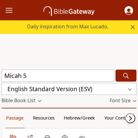
Daily inspiration from Max Lucado.
English Standard Version (ESV)
Bible Book List
Font Size
Passage
Resources
Hebrew/Greek
Your Content