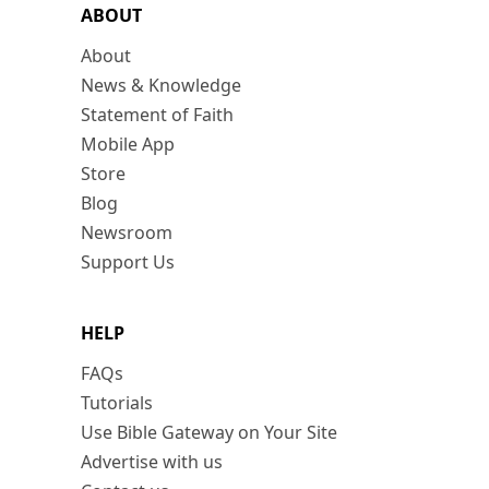
ABOUT
About
News & Knowledge
Statement of Faith
Mobile App
Store
Blog
Newsroom
Support Us
HELP
FAQs
Tutorials
Use Bible Gateway on Your Site
Advertise with us