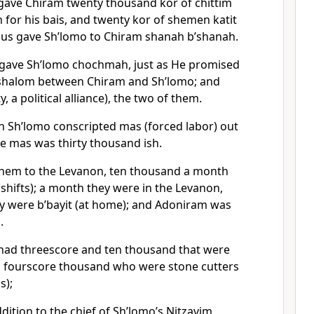
gave Chiram twenty thousand kor of chittim
n for his bais, and twenty kor of shemen katit
 thus gave Sh’lomo to Chiram shanah b’shanah.
ave Sh’lomo chochmah, just as He promised
 shalom between Chiram and Sh’lomo; and
y, a political alliance), the two of them.
 Sh’lomo conscripted mas (forced labor) out
the mas was thirty thousand ish.
them to the Levanon, ten thousand a month
, shifts); a month they were in the Levanon,
 were b’bayit (at home); and Adoniram was
.
had threescore and ten thousand that were
 fourscore thousand who were stone cutters
s);
dition to the chief of Sh’lomo’s Nitzavim,