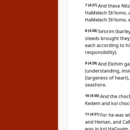
7
(4:27)
And these Nitza
HaMelech Sh’lomo, a
HaMelech Sh’lomo, ev
8
(4:28)
Se’orim (barle
steeds brought they
each according to hi
responsibility).
9
(4:29)
And Elohim g
(understanding, ins
(largeness of heart),
seashore.
10
(4:30)
And the choc
Kedem and kol choc
11
(4:31)
For he was wi
and Heman, and Calk
was in kol HaGoyim 