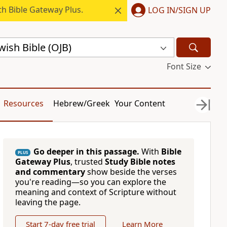
h Bible Gateway Plus.
LOG IN/SIGN UP
ish Bible (OJB)
Font Size
Resources
Hebrew/Greek
Your Content
Go deeper in this passage.
With
Bible
PLUS
Gateway Plus
, trusted
Study Bible notes
and commentary
show beside the verses
you're reading—so you can explore the
meaning and context of Scripture without
leaving the page.
Start 7-day free trial
Learn More