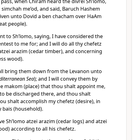
 pass, when Chiram heard the divrei Sh’lomo,
th simchah me’od, and said, Baruch Hashem
given unto Dovid a ben chacham over HaAm
eat people).
t to Sh’lomo, saying, I have considered the
test to me for; and I will do all thy chefetz
atzei arazim (cedar timber), and concerning
ess wood).
ll bring them down from the Levanon unto
editerranean Sea
); and I will convey them by
he makom (place) that thou shalt appoint me,
to be discharged there, and thou shalt
ou shalt accomplish my chefetz (desire), in
 bais (household).
e Sh’lomo atzei arazim (cedar logs) and atzei
od) according to all his chefetz.