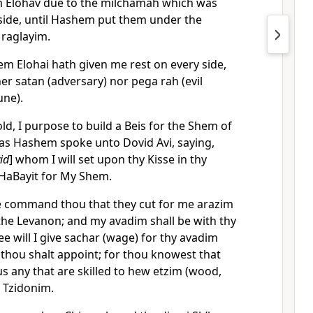
 Elohav due to the milchamah which was
side, until Hashem put them under the
 raglayim.
m Elohai hath given me rest on every side,
her satan (adversary) nor pega rah (evil
une).
d, I purpose to build a Beis for the Shem of
 as Hashem spoke unto Dovid Avi, saying,
id
] whom I will set upon thy Kisse in thy
d HaBayit for My Shem.
 command thou that they cut for me arazim
 the Levanon; and my avadim shall be with thy
e will I give sachar (wage) for thy avadim
t thou shalt appoint; for thou knowest that
s any that are skilled to hew etzim (wood,
e Tzidonim.