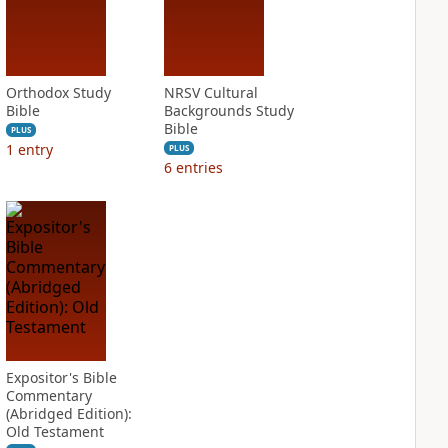
Orthodox Study
NRSV Cultural
Bible
Backgrounds Study
Bible
PLUS
1
entry
PLUS
6
entries
Expositor's Bible
Commentary
(Abridged Edition):
Old Testament