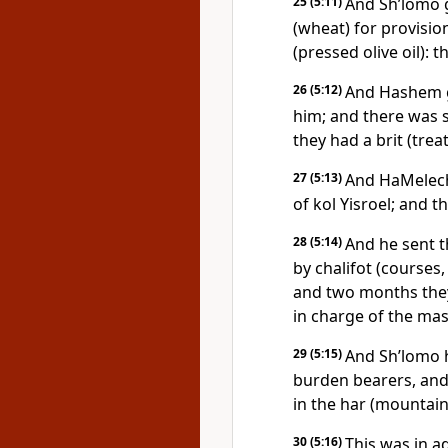
25
(5:11)
And Sh’lomo 
(wheat) for provisio
(pressed olive oil):
26
(5:12)
And Hashem g
him; and there was
they had a brit (treat
27
(5:13)
And HaMelech
of kol Yisroel; and 
28
(5:14)
And he sent 
by chalifot (courses
and two months they
in charge of the mas
29
(5:15)
And Sh’lomo 
burden bearers, and
in the har (mountain
30
(5:16)
This was in ad