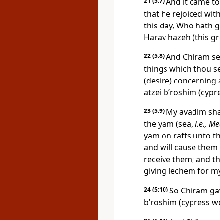
21
(5:7)
And it came to
that he rejoiced wi
this day, Who hath 
Harav hazeh (this gr
22
(5:8)
And Chiram sen
things which thou sen
(desire) concerning 
atzei b’roshim (cypr
23
(5:9)
My avadim sha
the yam (sea,
i.e., M
yam on rafts unto t
and will cause them 
receive them; and th
giving lechem for my
24
(5:10)
So Chiram gav
b’roshim (cypress wo