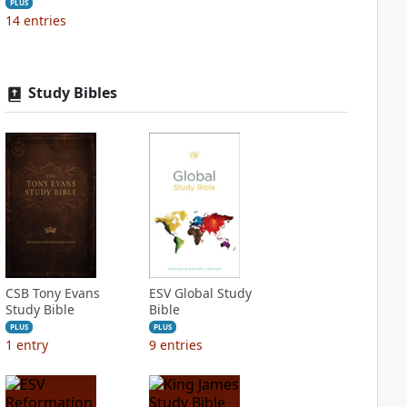
PLUS
14
entries
Study Bibles
CSB Tony Evans
ESV Global Study
Study Bible
Bible
PLUS
PLUS
1
entry
9
entries