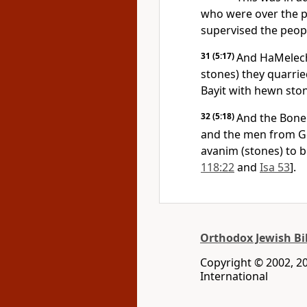
who were over the p
supervised the peop
31
(5:17)
And HaMelech
stones) they quarried
Bayit with hewn sto
32
(5:18)
And the Bonei
and the men from Ge
avanim (stones) to b
118:22
and
Isa 53
].
Orthodox Jewish Bi
Copyright © 2002, 200
International