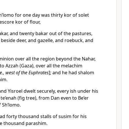
lomo for one day was thirty kor of solet
eescore kor of flour,
bakar, and twenty bakar out of the pastures,
beside deer, and gazelle, and roebuck, and
inion over all the region beyond the Nahar,
o Azzah (Gaza), over all the melachim
.e., west of the Euphrates
]; and he had shalom
him.
d Yisroel dwelt securely, every ish under his
te’enah (fig tree), from Dan even to Be’er
f Sh’lomo.
d forty thousand stalls of susim for his
ve thousand parashim.