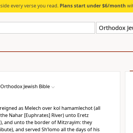
eside every verse you read.
Plans start under $6/month
wit
Orthodox Jew
Orthodox Jewish Bible
reigned as Melech over kol hamamlechot (all
the Nahar [Euphrates] River) unto Eretz
s), and unto the border of Mitzrayim: they
bute), and served Sh’lomo all the days of his