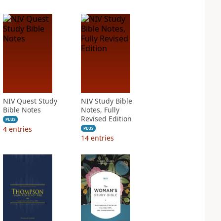
NIV Quest Study
NIV Study Bible
Bible Notes
Notes, Fully
Revised Edition
PLUS
4
entries
PLUS
14
entries