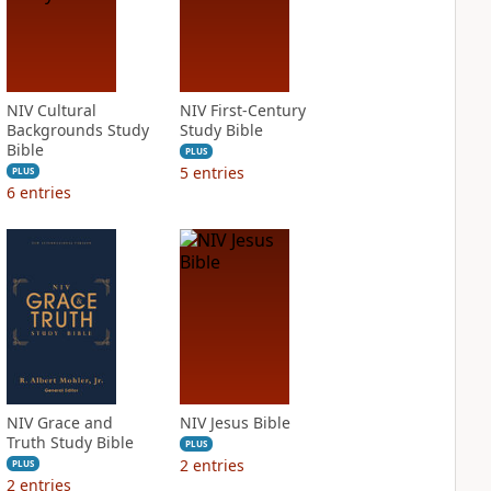
NIV Cultural
NIV First-Century
Backgrounds Study
Study Bible
Bible
PLUS
5
entries
PLUS
6
entries
NIV Grace and
NIV Jesus Bible
Truth Study Bible
PLUS
2
entries
PLUS
2
entries