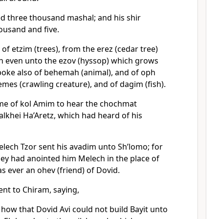
d three thousand mashal; and his shir
ousand and five.
of etzim (trees), from the erez (cedar tree)
on even unto the ezov (hyssop) which grows
spoke also of behemah (animal), and of oph
remes (crawling creature), and of dagim (fish).
me of kol Amim to hear the chochmat
lkhei Ha’Aretz, which had heard of his
lech Tzor sent his avadim unto Sh’lomo; for
hey had anointed him Melech in the place of
as ever an ohev (friend) of Dovid.
nt to Chiram, saying,
ow that Dovid Avi could not build Bayit unto