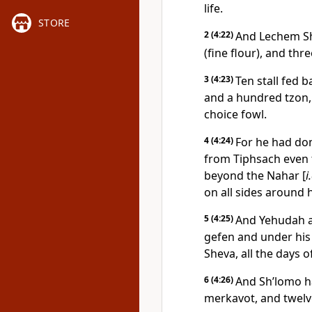
life.
STORE
2
(4:22)
And Lechem Sh’
(fine flour), and thr
3
(4:23)
Ten stall fed 
and a hundred tzon, 
choice fowl.
4
(4:24)
For he had dom
from Tiphsach even t
beyond the Nahar [
i
on all sides around 
5
(4:25)
And Yehudah an
gefen and under his 
Sheva, all the days o
6
(4:26)
And Sh’lomo ha
merkavot, and twel