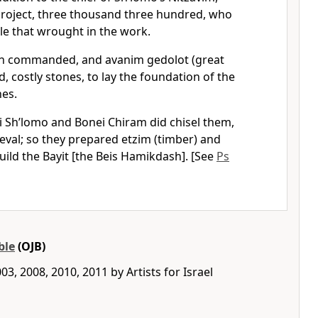
roject, three thousand three hundred, who
le that wrought in the work.
 commanded, and avanim gedolot (great
, costly stones, to lay the foundation of the
nes.
 Sh’lomo and Bonei Chiram did chisel them,
val; so they prepared etzim (timber) and
uild the Bayit [the Beis Hamikdash]. [See
Ps
ble
(OJB)
3, 2008, 2010, 2011 by Artists for Israel