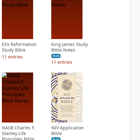
ESV Reformation
King James Study
Study Bible
Bible Notes
11
entries
PLUS
11
entries
NASB Charles F.
NIV Application
Stanley Life
Bible
Principles Bible
PLUS