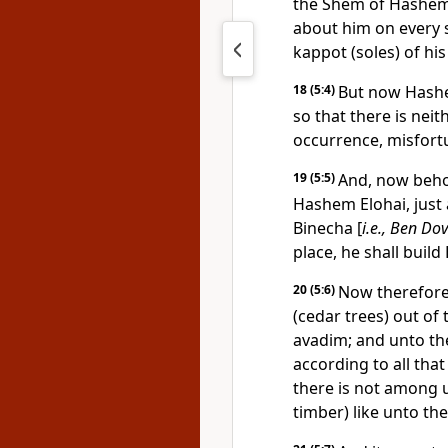
the Shem of Hashem
about him on every 
kappot (soles) of his
18
(5:4)
But now Hashe
so that there is neit
occurrence, misfort
19
(5:5)
And, now behol
Hashem Elohai, just
Binecha [
i.e., Ben Dov
place, he shall buil
20
(5:6)
Now therefore
(cedar trees) out of
avadim; and unto the
according to all tha
there is not among u
timber) like unto th