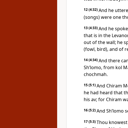
12
(4:32)
And he uttere
(songs) were one th
13
(4:33)
And he spoke 
that is in the Levan
out of the wall; he 
(fowl, bird), and of 
14
(4:34)
And there ca
Sh’lomo, from kol Ma
chochmah.
15
(5:1)
And Chiram Me
he had heard that t
his av; for Chiram w
16
(5:2)
And Sh’lomo se
17
(5:3)
Thou knowest h