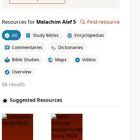
Resources for
Melachim Alef 5
Find resource
All
Study Bibles
Encyclopedias
Commentaries
Dictionaries
Bible Studies
Maps
Videos
Overview
66 results
Suggested Resources