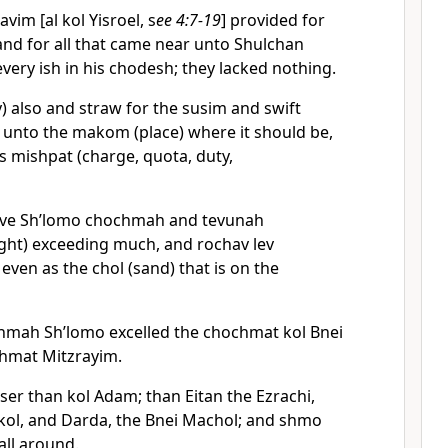
vim [al kol Yisroel, s
ee 4:7-19
] provided for
nd for all that came near unto Shulchan
ery ish in his chodesh; they lacked nothing.
y) also and straw for the susim and swift
 unto the makom (place) where it should be,
s mishpat (charge, quota, duty,
ave Sh’lomo chochmah and tevunah
ight) exceeding much, and rochav lev
 even as the chol (sand) that is on the
hmah Sh’lomo excelled the chochmat kol Bnei
hmat Mitzrayim.
ser than kol Adam; than Eitan the Ezrachi,
ol, and Darda, the Bnei Machol; and shmo
all around.