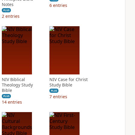
Notes
6
entries
PLUS
2
entries
NIV Biblical
NIV Case for Christ
Theology Study
Study Bible
Bible
PLUS
7
entries
PLUS
14
entries