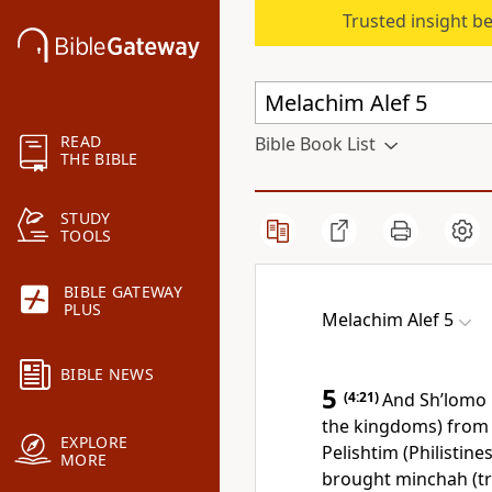
Trusted insight b
READ
Bible Book List
THE BIBLE
STUDY
TOOLS
BIBLE GATEWAY
PLUS
Melachim Alef 5
BIBLE NEWS
5
(4:21)
And Sh’lomo 
the kingdoms) from 
EXPLORE
Pelishtim (Philistine
MORE
brought minchah (tri