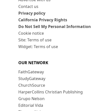
Contact us
Privacy policy
California Privacy Rights
Do Not Sell My Personal Information
Cookie notice
Site: Terms of use
Widget: Terms of use
OUR NETWORK
FaithGateway
StudyGateway
ChurchSource
HarperCollins Christian Publishing
Grupo Nelson
Editorial Vida