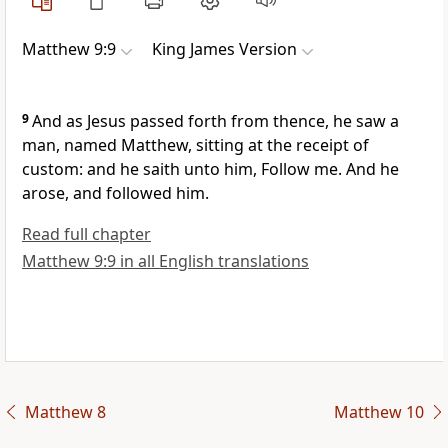
Matthew 9:9
King James Version
9
And as Jesus passed forth from thence, he saw a
man, named Matthew, sitting at the receipt of
custom: and he saith unto him, Follow me. And he
arose, and followed him.
Read full chapter
Matthew 9:9 in all English translations
Matthew 8
Matthew 10