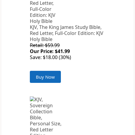
KJV, The King James Study Bible,
Red Letter, Full-Color Edition: KJV
Holy Bible
Retail: $59.99
Our Price: $41.99
Save: $18.00 (30%)
Buy Now