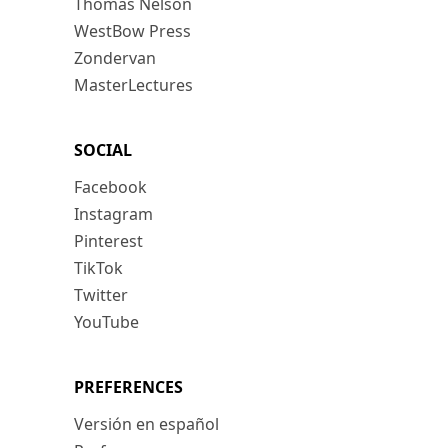
Thomas Nelson
WestBow Press
Zondervan
MasterLectures
SOCIAL
Facebook
Instagram
Pinterest
TikTok
Twitter
YouTube
PREFERENCES
Versión en español