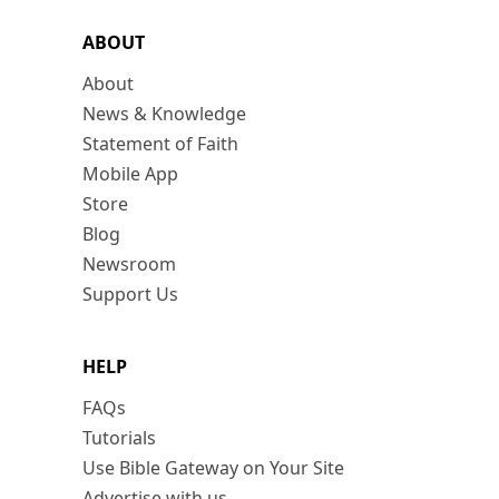
ABOUT
About
News & Knowledge
Statement of Faith
Mobile App
Store
Blog
Newsroom
Support Us
HELP
FAQs
Tutorials
Use Bible Gateway on Your Site
Advertise with us