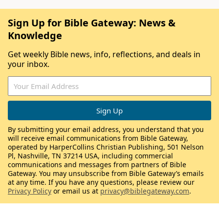
Sign Up for Bible Gateway: News &
Knowledge
Get weekly Bible news, info, reflections, and deals in
your inbox.
By submitting your email address, you understand that you
will receive email communications from Bible Gateway,
operated by HarperCollins Christian Publishing, 501 Nelson
Pl, Nashville, TN 37214 USA, including commercial
communications and messages from partners of Bible
Gateway. You may unsubscribe from Bible Gateway’s emails
at any time. If you have any questions, please review our
Privacy Policy
or email us at
privacy@biblegateway.com
.