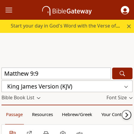
Start your day in God's Word with the Verse of the Day.
King James Version (KJV)
Bible Book List
Font Size
Passage
Resources
Hebrew/Greek
Your Content