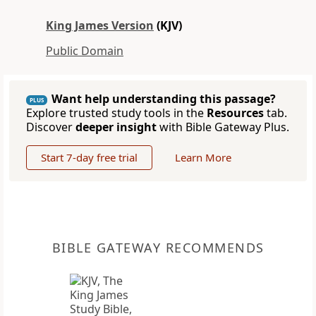
King James Version
(KJV)
Public Domain
Want help understanding this passage?
PLUS
Explore trusted study tools in the
Resources
tab.
Discover
deeper insight
with Bible Gateway Plus.
Start 7-day free trial
Learn More
BIBLE GATEWAY RECOMMENDS