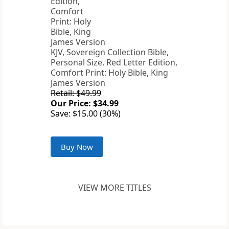
KJV, Sovereign Collection Bible,
Personal Size, Red Letter Edition,
Comfort Print: Holy Bible, King
James Version
Retail: $49.99
Our Price: $34.99
Save: $15.00 (30%)
Buy Now
VIEW MORE TITLES