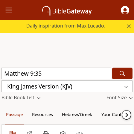
Daily inspiration from Max Lucado.
King James Version (KJV)
Bible Book List
Font Size
Passage
Resources
Hebrew/Greek
Your Content