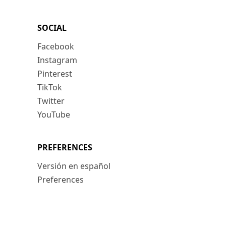
SOCIAL
Facebook
Instagram
Pinterest
TikTok
Twitter
YouTube
PREFERENCES
Versión en español
Preferences