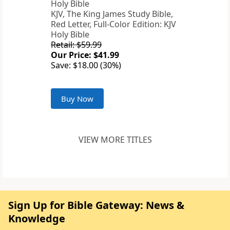
KJV, The King James Study Bible,
Red Letter, Full-Color Edition: KJV
Holy Bible
Retail: $59.99
Our Price: $41.99
Save: $18.00 (30%)
Buy Now
VIEW MORE TITLES
Sign Up for Bible Gateway: News &
Knowledge