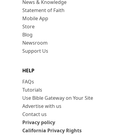
News & Knowledge
Statement of Faith
Mobile App
Store
Blog
Newsroom
Support Us
HELP
FAQs
Tutorials
Use Bible Gateway on Your Site
Advertise with us
Contact us
Privacy policy
California Privacy Rights