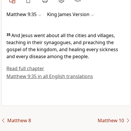
Matthew 9:35
King James Version
35
And Jesus went about all the cities and villages,
teaching in their synagogues, and preaching the
gospel of the kingdom, and healing every sickness
and every disease among the people.
Read full chapter
Matthew 9:35 in all English translations
Matthew 8
Matthew 10