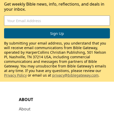
Get weekly Bible news, info, reflections, and deals in
your inbox.
By submitting your email address, you understand that you
will receive email communications from Bible Gateway,
operated by HarperCollins Christian Publishing, 501 Nelson
Pl, Nashville, TN 37214 USA, including commercial
communications and messages from partners of Bible
Gateway. You may unsubscribe from Bible Gateway’s emails
at any time. If you have any questions, please review our
Privacy Policy
or email us at
privacy@biblegateway.com
.
ABOUT
About