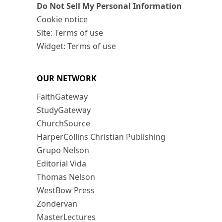
Do Not Sell My Personal Information
Cookie notice
Site: Terms of use
Widget: Terms of use
OUR NETWORK
FaithGateway
StudyGateway
ChurchSource
HarperCollins Christian Publishing
Grupo Nelson
Editorial Vida
Thomas Nelson
WestBow Press
Zondervan
MasterLectures