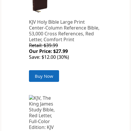
KJV Holy Bible Large Print
Center-Column Reference Bible,
53,000 Cross References, Red
Letter, Comfort Print
Retail: $39.99
Our Price: $27.99
Save: $12.00 (30%)
Buy Now