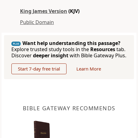
King James Version
(KJV)
Public Domain
Want help understanding this passage?
PLUS
Explore trusted study tools in the
Resources
tab.
Discover
deeper insight
with Bible Gateway Plus.
Start 7-day free trial
Learn More
BIBLE GATEWAY RECOMMENDS