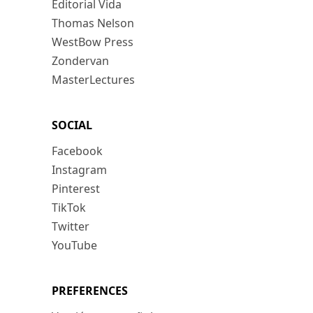
Editorial Vida
Thomas Nelson
WestBow Press
Zondervan
MasterLectures
SOCIAL
Facebook
Instagram
Pinterest
TikTok
Twitter
YouTube
PREFERENCES