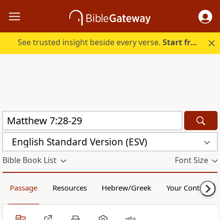
See trusted insight beside every verse.
Start free.
English Standard Version (ESV)
Bible Book List
Font Size
Passage
Resources
Hebrew/Greek
Your Content