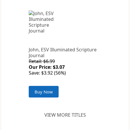
John, ESV Illuminated Scripture
Journal
Retail: $6.99
Our Price: $3.07
Save: $3.92 (56%)
Buy Now
VIEW MORE TITLES