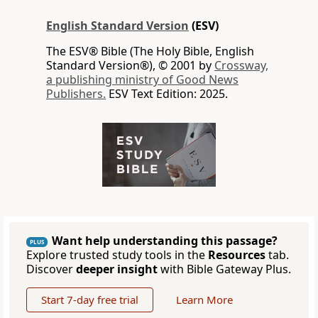
English Standard Version
(ESV)
The ESV® Bible (The Holy Bible, English
Standard Version®), © 2001 by
Crossway,
a publishing ministry of Good News
Publishers.
ESV Text Edition: 2025.
Want help understanding this passage?
PLUS
Explore trusted study tools in the
Resources
tab.
Discover
deeper insight
with Bible Gateway Plus.
Start 7-day free trial
Learn More