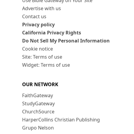
Use Bible Gateway on Your Site
Advertise with us
Contact us
Privacy policy
California Privacy Rights
Do Not Sell My Personal Information
Cookie notice
Site: Terms of use
Widget: Terms of use
OUR NETWORK
FaithGateway
StudyGateway
ChurchSource
HarperCollins Christian Publishing
Grupo Nelson