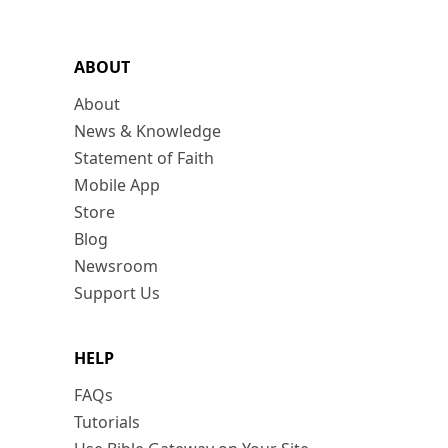
ABOUT
About
News & Knowledge
Statement of Faith
Mobile App
Store
Blog
Newsroom
Support Us
HELP
FAQs
Tutorials