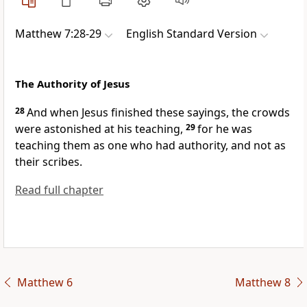
Matthew 7:28-29
English Standard Version
The Authority of Jesus
28
And when Jesus finished these sayings,
the crowds
were astonished at his teaching,
29
for he was
teaching them as one who had authority, and not as
their scribes.
Read full chapter
Matthew 6
Matthew 8