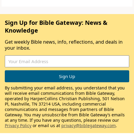
Sign Up for Bible Gateway: News &
Knowledge
Get weekly Bible news, info, reflections, and deals in
your inbox.
By submitting your email address, you understand that you
will receive email communications from Bible Gateway,
operated by HarperCollins Christian Publishing, 501 Nelson
Pl, Nashville, TN 37214 USA, including commercial
communications and messages from partners of Bible
Gateway. You may unsubscribe from Bible Gateway’s emails
at any time. If you have any questions, please review our
Privacy Policy
or email us at
privacy@biblegateway.com
.