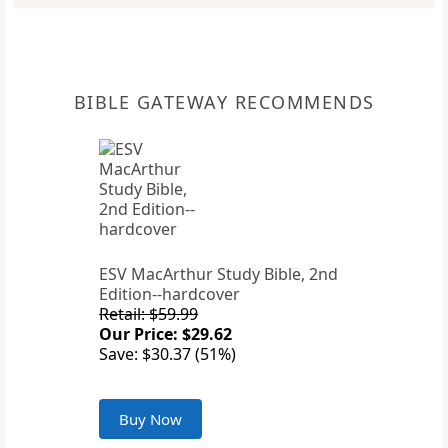
BIBLE GATEWAY RECOMMENDS
ESV MacArthur Study Bible, 2nd
Edition--hardcover
Retail: $59.99
Our Price: $29.62
Save: $30.37 (51%)
Buy Now