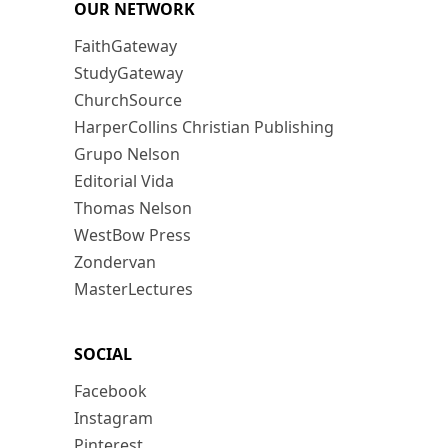
OUR NETWORK
FaithGateway
StudyGateway
ChurchSource
HarperCollins Christian Publishing
Grupo Nelson
Editorial Vida
Thomas Nelson
WestBow Press
Zondervan
MasterLectures
SOCIAL
Facebook
Instagram
Pinterest