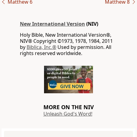
Matthew 6
Matthew 8
New International Version
(NIV)
Holy Bible, New International Version®,
NIV® Copyright ©1973, 1978, 1984, 2011
by
Biblica, Inc.®
Used by permission. All
rights reserved worldwide.
MORE ON THE NIV
Unleash God's Word!