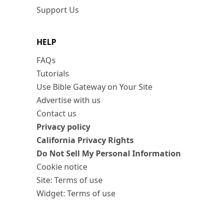
Support Us
HELP
FAQs
Tutorials
Use Bible Gateway on Your Site
Advertise with us
Contact us
Privacy policy
California Privacy Rights
Do Not Sell My Personal Information
Cookie notice
Site: Terms of use
Widget: Terms of use