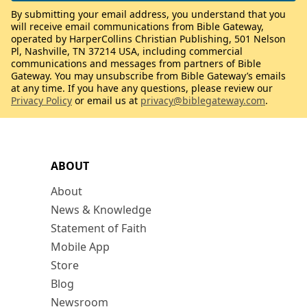
By submitting your email address, you understand that you
will receive email communications from Bible Gateway,
operated by HarperCollins Christian Publishing, 501 Nelson
Pl, Nashville, TN 37214 USA, including commercial
communications and messages from partners of Bible
Gateway. You may unsubscribe from Bible Gateway’s emails
at any time. If you have any questions, please review our
Privacy Policy
or email us at
privacy@biblegateway.com
.
ABOUT
About
News & Knowledge
Statement of Faith
Mobile App
Store
Blog
Newsroom