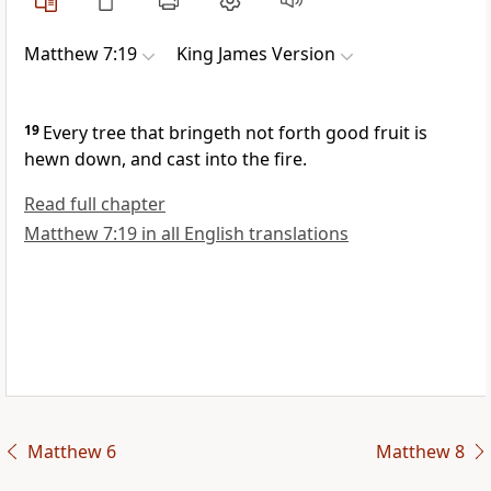
Matthew 7:19
King James Version
19
Every tree that bringeth not forth good fruit is
hewn down, and cast into the fire.
Read full chapter
Matthew 7:19 in all English translations
Matthew 6
Matthew 8