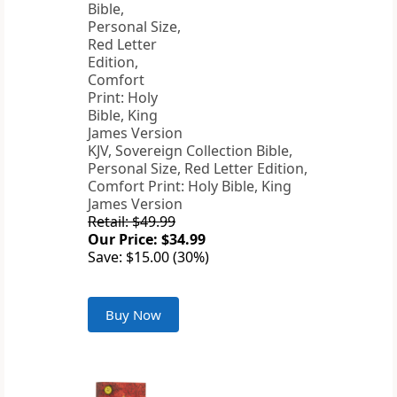
KJV, Sovereign Collection Bible,
Personal Size, Red Letter Edition,
Comfort Print: Holy Bible, King
James Version
Retail: $49.99
Our Price: $34.99
Save: $15.00 (30%)
Buy Now