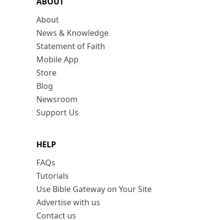
ABOUT
About
News & Knowledge
Statement of Faith
Mobile App
Store
Blog
Newsroom
Support Us
HELP
FAQs
Tutorials
Use Bible Gateway on Your Site
Advertise with us
Contact us