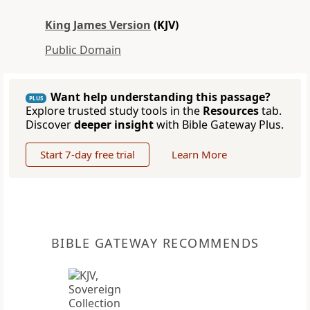
King James Version
(KJV)
Public Domain
Want help understanding this passage?
PLUS
Explore trusted study tools in the
Resources
tab.
Discover
deeper insight
with Bible Gateway Plus.
Start 7-day free trial
Learn More
BIBLE GATEWAY RECOMMENDS