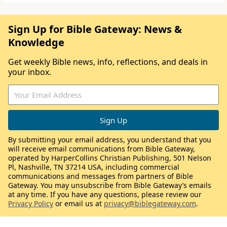
Sign Up for Bible Gateway: News &
Knowledge
Get weekly Bible news, info, reflections, and deals in
your inbox.
By submitting your email address, you understand that you
will receive email communications from Bible Gateway,
operated by HarperCollins Christian Publishing, 501 Nelson
Pl, Nashville, TN 37214 USA, including commercial
communications and messages from partners of Bible
Gateway. You may unsubscribe from Bible Gateway’s emails
at any time. If you have any questions, please review our
Privacy Policy
or email us at
privacy@biblegateway.com
.