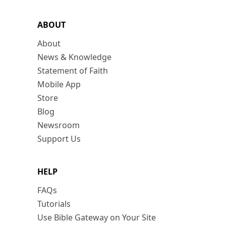
ABOUT
About
News & Knowledge
Statement of Faith
Mobile App
Store
Blog
Newsroom
Support Us
HELP
FAQs
Tutorials
Use Bible Gateway on Your Site