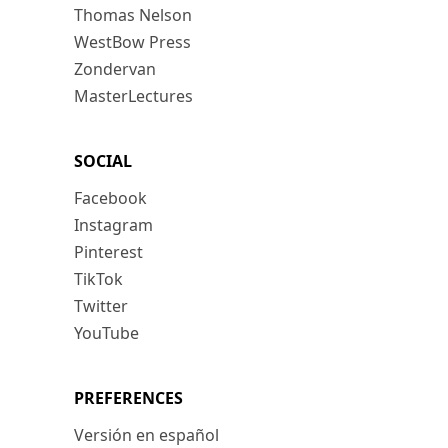
Thomas Nelson
WestBow Press
Zondervan
MasterLectures
SOCIAL
Facebook
Instagram
Pinterest
TikTok
Twitter
YouTube
PREFERENCES
Versión en español