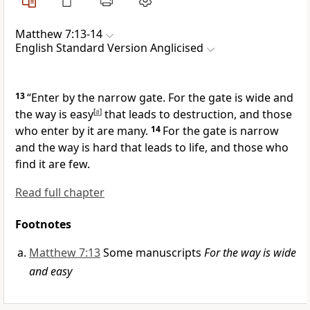
Matthew 7:13-14
English Standard Version Anglicised
13
“Enter by the narrow gate. For the gate is wide and
the way is easy
[
a
]
that leads to destruction, and those
who enter by it are many.
14
For the gate is narrow
and
the way is hard that leads to life, and
those who
find it are few.
Read full chapter
Footnotes
Matthew 7:13
Some manuscripts
For the way is wide
and easy