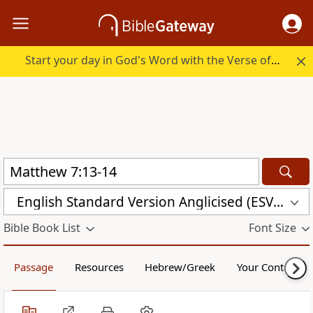
Start your day in God's Word with the Verse of the Day.
English Standard Version Anglicised (ESVUK)
Bible Book List
Font Size
Passage
Resources
Hebrew/Greek
Your Content