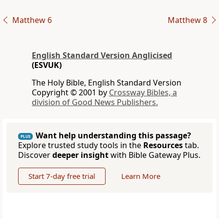
Matthew 6
Matthew 8
English Standard Version Anglicised
(ESVUK)
The Holy Bible, English Standard Version
Copyright © 2001 by
Crossway Bibles, a
division of Good News Publishers.
Want help understanding this passage?
PLUS
Explore trusted study tools in the
Resources
tab.
Discover
deeper insight
with Bible Gateway Plus.
Start 7-day free trial
Learn More