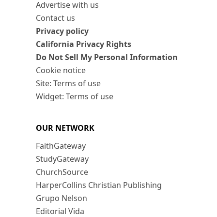
Advertise with us
Contact us
Privacy policy
California Privacy Rights
Do Not Sell My Personal Information
Cookie notice
Site: Terms of use
Widget: Terms of use
OUR NETWORK
FaithGateway
StudyGateway
ChurchSource
HarperCollins Christian Publishing
Grupo Nelson
Editorial Vida