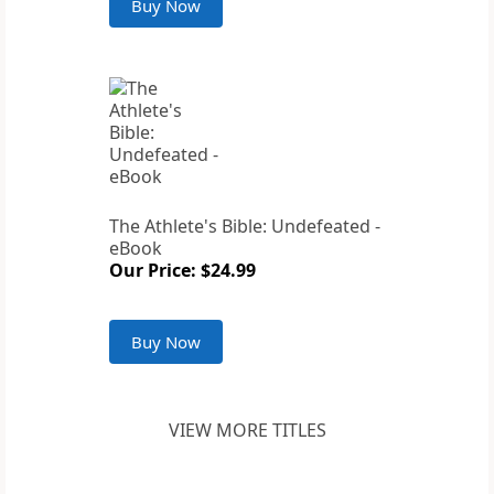
Buy Now
The Athlete's Bible: Undefeated -
eBook
Our Price: $24.99
Buy Now
VIEW MORE TITLES