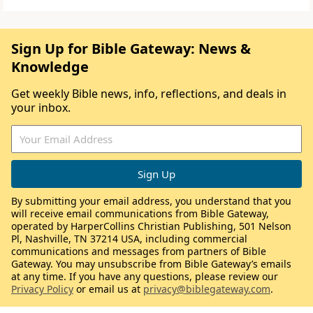
Sign Up for Bible Gateway: News &
Knowledge
Get weekly Bible news, info, reflections, and deals in
your inbox.
By submitting your email address, you understand that you
will receive email communications from Bible Gateway,
operated by HarperCollins Christian Publishing, 501 Nelson
Pl, Nashville, TN 37214 USA, including commercial
communications and messages from partners of Bible
Gateway. You may unsubscribe from Bible Gateway’s emails
at any time. If you have any questions, please review our
Privacy Policy
or email us at
privacy@biblegateway.com
.