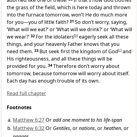
adorned like one of these!
If that’s how God clothes
the grass of the field, which is here today and thrown
into the furnace tomorrow, won’t He do much more
for you—you of little faith?
31
So don’t worry, saying,
‘What will we eat?’ or ‘What will we drink?’ or ‘What will
we wear?’
32
For the idolaters
[
b
]
eagerly seek all these
things, and your heavenly Father knows that you
need them.
33
But seek first the kingdom of God
[
c
]
and
His righteousness,
and all these things will be
provided for you.
34
Therefore don’t worry about
tomorrow, because tomorrow will worry about itself.
Each day has enough trouble
of its own.
Read full chapter
Footnotes
Matthew 6:27
Or
add one moment to his life-span
Matthew 6:32
Or
Gentiles
, or
nations
, or
heathen
, or
pagans