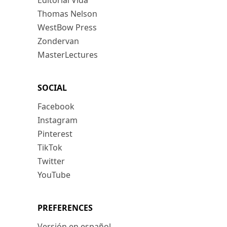
Editorial Vida
Thomas Nelson
WestBow Press
Zondervan
MasterLectures
SOCIAL
Facebook
Instagram
Pinterest
TikTok
Twitter
YouTube
PREFERENCES
Versión en español