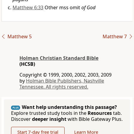
Matthew 6:33
Other mss omit
of God
Matthew 5
Matthew 7
Holman Christian Standard Bible
(HCSB)
Copyright © 1999, 2000, 2002, 2003, 2009
by
Holman Bible Publishers, Nashville
Tennessee. All rights reserved.
Want help understanding this passage?
PLUS
Explore trusted study tools in the
Resources
tab.
Discover
deeper insight
with Bible Gateway Plus.
Start 7-day free trial
Learn More