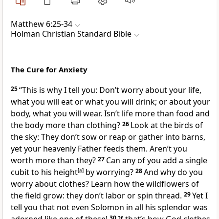
Matthew 6:25-34
Holman Christian Standard Bible
The Cure for Anxiety
25
“This is why I tell you:
Don’t worry about your life,
what you will eat or what you will drink; or about your
body, what you will wear. Isn’t life more than food and
the body more than clothing?
26
Look at the birds of
the sky: They don’t sow or reap or gather into barns,
yet your heavenly Father feeds them. Aren’t you
worth more than they?
27
Can any of you add a single
cubit to his height
[
a
]
by worrying?
28
And why do you
worry about clothes? Learn how the wildflowers of
the field grow: they don’t labor or spin thread.
29
Yet I
tell you that not even Solomon in all his splendor was
30