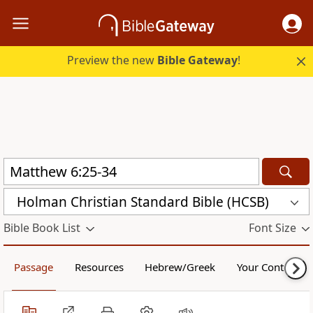
Preview the new
Bible Gateway
!
Holman Christian Standard Bible (HCSB)
Bible Book List
Font Size
Passage
Resources
Hebrew/Greek
Your Content