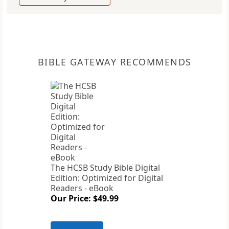
BIBLE GATEWAY RECOMMENDS
The HCSB Study Bible Digital
Edition: Optimized for Digital
Readers - eBook
Our Price: $49.99