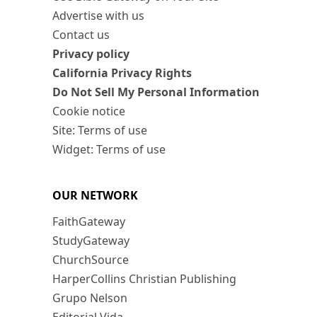
Advertise with us
Contact us
Privacy policy
California Privacy Rights
Do Not Sell My Personal Information
Cookie notice
Site: Terms of use
Widget: Terms of use
OUR NETWORK
FaithGateway
StudyGateway
ChurchSource
HarperCollins Christian Publishing
Grupo Nelson