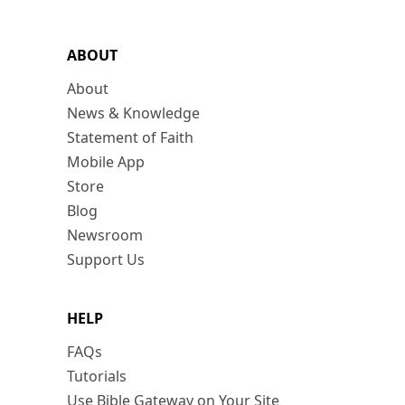
ABOUT
About
News & Knowledge
Statement of Faith
Mobile App
Store
Blog
Newsroom
Support Us
HELP
FAQs
Tutorials
Use Bible Gateway on Your Site