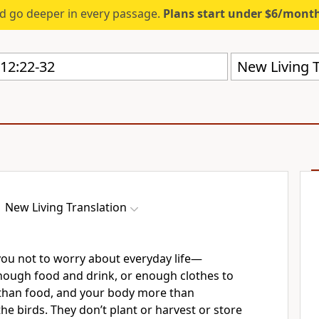
d go deeper in every passage.
Plans start under $6/mont
New Living T
New Living Translation
l you not to worry about everyday life—
ough food and drink, or enough clothes to
e than food, and your body more than
the birds. They don’t plant or harvest or store