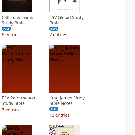
CSB Tony Evans
ESV Global Study
Study Bible
Bible
PLUS
PLUS
6
entries
7
entries
ESV Reformation
King James Study
Study Bible
Bible Notes
7
entries
PLUS
13
entries