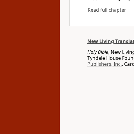
Read full chapter
New Living Transla
Holy Bible
, New Livin
Tyndale House Found
Publishers, Inc.
, Car