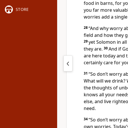
food in barns, for y
STORE
you far more valuabl
worries add a single
28
“And why worry abo
field and how they g
29
yet Solomon in all
they are.
30
And if G
are here today and t
certainly care for yo
31
“So don’t worry ab
What will we drink? 
the thoughts of unbe
knows all your need
else, and live righte
need.
34
“So don’t worry a
own worries. Today’s