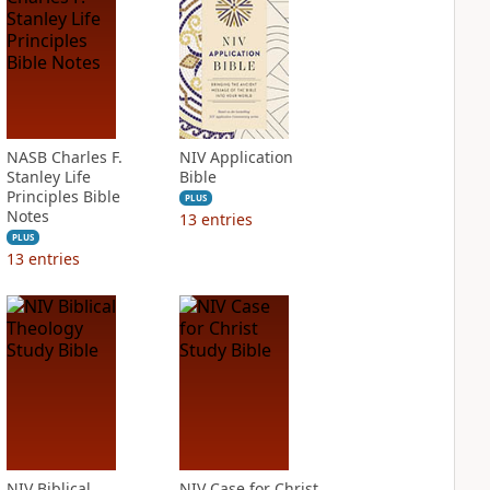
NASB Charles F.
NIV Application
Stanley Life
Bible
Principles Bible
PLUS
Notes
13
entries
PLUS
13
entries
NIV Biblical
NIV Case for Christ