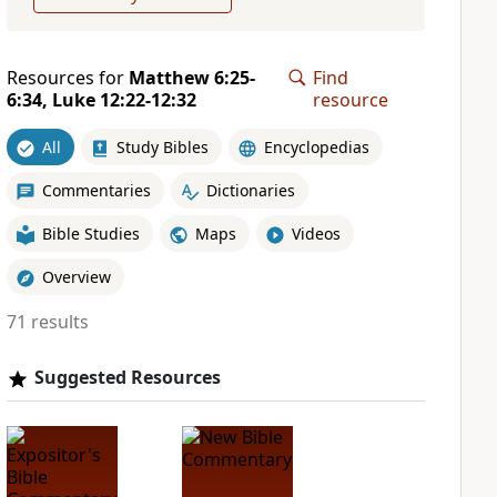
Resources for
Matthew 6:25-
Find
6:34, Luke 12:22-12:32
resource
All
Study Bibles
Encyclopedias
Commentaries
Dictionaries
Bible Studies
Maps
Videos
Overview
71 results
Suggested Resources