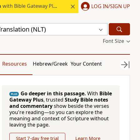
h
with Bible Gateway Plus.
LOG IN/SIGN UP
ranslation (NLT)
Font Size
Resources
Hebrew/Greek
Your Content
Go deeper in this passage.
With
Bible
PLUS
Gateway Plus
, trusted
Study Bible notes
and commentary
show beside the verses
you're reading—so you can explore the
meaning and context of Scripture without
leaving the page.
Start 7-day free trial
Learn More