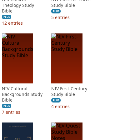
Theology Study
Study Bible
Bible
PLUS
5
entries
PLUS
12
entries
NIV Cultural
NIV First-Century
Backgrounds Study
Study Bible
Bible
PLUS
4
entries
PLUS
7
entries