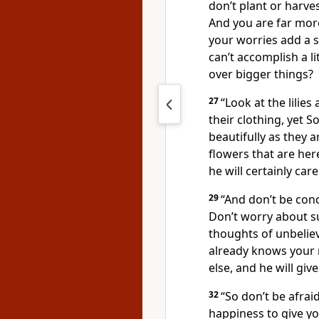
don’t plant or harve
And you are far more
your worries add a s
can’t accomplish a li
over bigger things?
27
“Look at the lilie
their clothing, yet S
beautifully as they a
flowers that are her
he will certainly car
29
“And don’t be con
Don’t worry about s
thoughts of unbeliev
already knows your 
else, and he will gi
32
“So don’t be afraid
happiness to give y