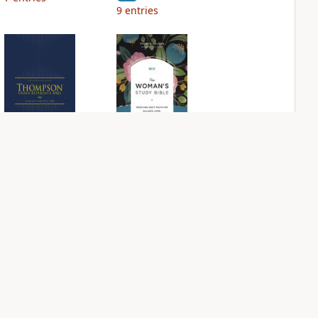
9
entries
NIV Thompson
NIV Woman's
Chain Reference
Study Bible
Bible
PLUS
5
entries
PLUS
53
entries