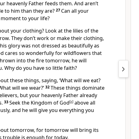
our heavenly Father feeds them. And aren’t
e to him than they are?
27
Can all your
 moment to your life?
ut your clothing? Look at the lilies of the
row. They don’t work or make their clothing,
 his glory was not dressed as beautifully as
od cares so wonderfully for wildflowers that
hrown into the fire tomorrow, he will
u. Why do you have so little faith?
out these things, saying, ‘What will we eat?
What will we wear?’
32
These things dominate
lievers, but your heavenly Father already
s.
33
Seek the Kingdom of God
[
a
]
above all
ously, and he will give you everything you
bout tomorrow, for tomorrow will bring its
 trouble is enough for today.