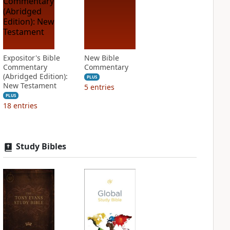
Expositor's Bible
New Bible
Commentary
Commentary
(Abridged Edition):
PLUS
New Testament
5
entries
PLUS
18
entries
Study Bibles