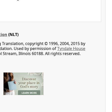
tion
(NLT)
g Translation, copyright © 1996, 2004, 2015 by
ation. Used by permission of
Tyndale House
ol Stream, Illinois 60188. All rights reserved.