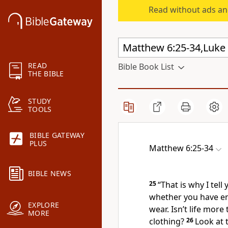
Read without ads an
READ
Bible Book List
THE BIBLE
STUDY
TOOLS
BIBLE GATEWAY
PLUS
Matthew 6:25-34
BIBLE NEWS
25
“That is why I tel
whether you have en
EXPLORE
wear. Isn’t life mor
MORE
clothing?
26
Look at 