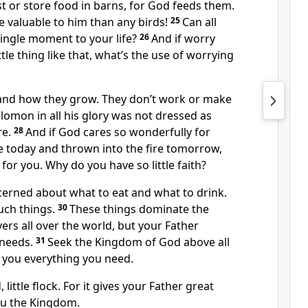
st or store food in barns, for God feeds them.
 valuable to him than any birds!
25
Can all
ingle moment to your life?
26
And if worry
ttle thing like that, what’s the use of worrying
s and how they grow. They don’t work or make
olomon in all his glory was not dressed as
re.
28
And if God cares so wonderfully for
e today and thrown into the fire tomorrow,
e for you. Why do you have so little faith?
cerned about what to eat and what to drink.
uch things.
30
These things dominate the
ers all over the world, but your Father
needs.
31
Seek the Kingdom of God above all
ve you everything you need.
, little flock. For it gives your Father great
ou the Kingdom.