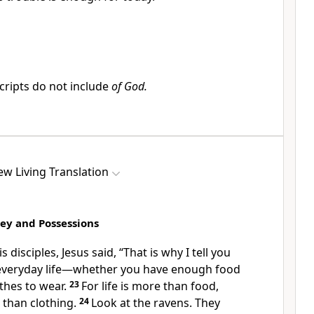
ripts do not include
of God.
w Living Translation
ey and Possessions
s disciples, Jesus said,
“That is why I tell you
 everyday life—whether you have enough food
thes to wear.
23
For life is more than food,
than clothing.
24
Look at the ravens. They