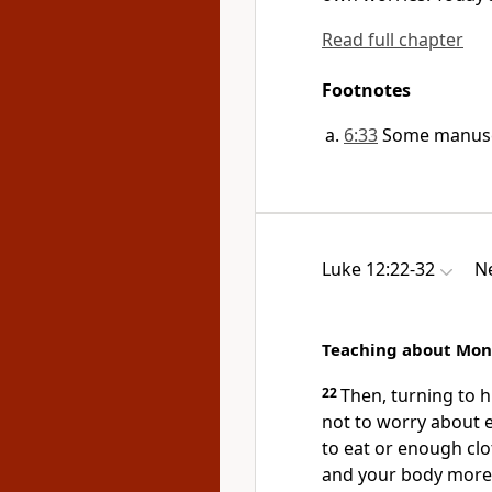
Read full chapter
Footnotes
6:33
Some manusc
Luke 12:22-32
Ne
Teaching about Mon
22
Then, turning to hi
not to worry about
to eat or enough clo
and your body more 