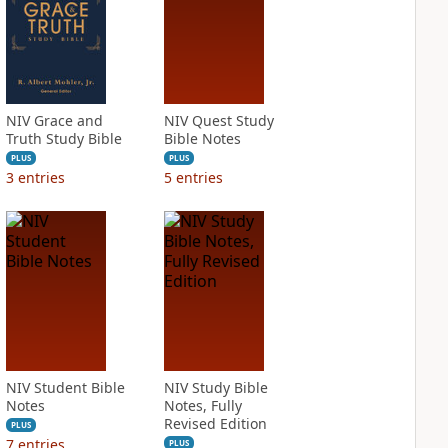
NIV Grace and
NIV Quest Study
Truth Study Bible
Bible Notes
PLUS
PLUS
3
entries
5
entries
NIV Student Bible
NIV Study Bible
Notes
Notes, Fully
Revised Edition
PLUS
7
entries
PLUS