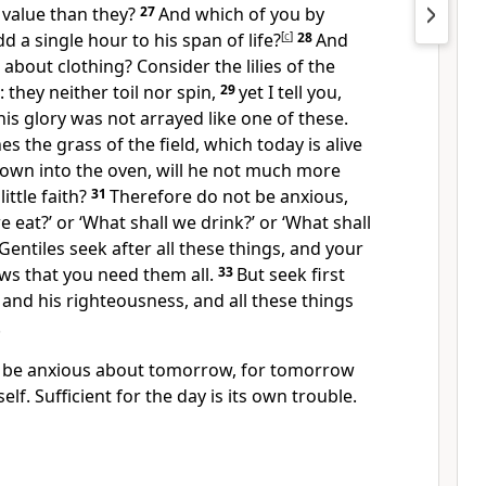
 value than they?
27
And which of you by
d a single hour to his
span of life?
[
c
]
28
And
about clothing? Consider the lilies of the
 they neither toil nor spin,
29
yet I tell you,
his glory was not arrayed like one of these.
es the grass of the field, which today is alive
own into the oven, will he not much more
ittle faith?
31
Therefore do not be anxious,
e eat?’ or ‘What shall we drink?’ or ‘What shall
Gentiles seek after all these things, and
your
ws that you need them all.
33
But
seek first
and his righteousness,
and all these things
.
t be anxious about tomorrow, for tomorrow
self. Sufficient for the day is its own trouble.