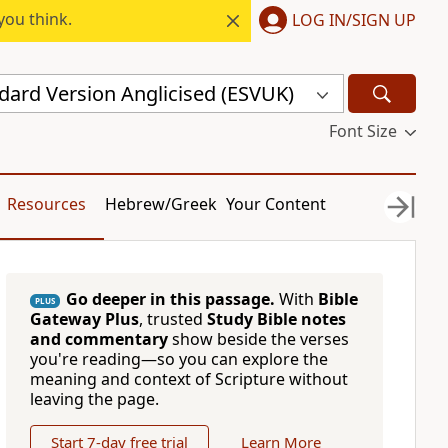
you think.
LOG IN/SIGN UP
dard Version Anglicised (ESVUK)
Font Size
Resources
Hebrew/Greek
Your Content
Go deeper in this passage.
With
Bible
PLUS
Gateway Plus
, trusted
Study Bible notes
and commentary
show beside the verses
you're reading—so you can explore the
meaning and context of Scripture without
leaving the page.
Start 7-day free trial
Learn More