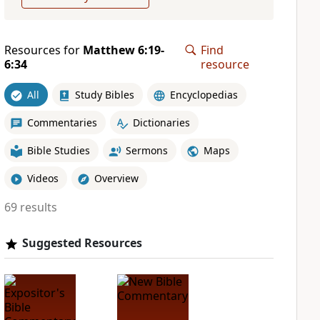
Resources for
Matthew 6:19-
Find
6:34
resource
All
Study Bibles
Encyclopedias
Commentaries
Dictionaries
Bible Studies
Sermons
Maps
Videos
Overview
69 results
Suggested Resources