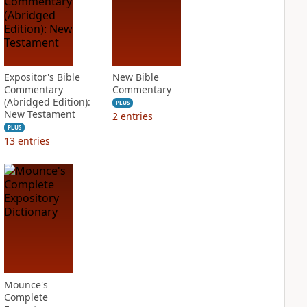
Expositor's Bible
New Bible
Commentary
Commentary
(Abridged Edition):
PLUS
New Testament
2
entries
PLUS
13
entries
Mounce's
Complete