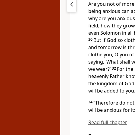
Are you not of more
being anxious can ad
why are you anxious 
field, how they grow:
even Solomon in all 
30
But if God so cloth
and tomorrow is thr
clothe you,
O you of l
saying, ‘What shall w
we wear?’
32
For
the 
heavenly Father kno
the kingdom of God 
will be added to you
34
“Therefore do no
will be anxious for it
Read full chapter