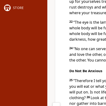
up for yourselves t
rust destroys and wh
STORE
where your treasure i
22
“The eye is the lam
whole body will be ful
whole body will be fu
darkness, how great 
24
“No one can serve 
and love the other, 
the other. You cann
Do Not Be Anxious
25
“Therefore I tell y
you will eat or what
will put on. Is not 
clothing?
26
Look at 
nor gather into barn