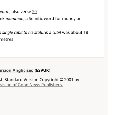
worm
; also verse
20
eek
mammon
, a Semitic word for money or
a single cubit to his stature
; a
cubit
was about 18
imetres
rsion Anglicised
(ESVUK)
ish Standard Version Copyright © 2001 by
ivision of Good News Publishers.