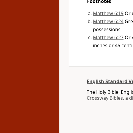
Footnotes
Matthew 6:19
Or
Matthew 6:24
Gr
possessions
Matthew 6:27
Or
inches or 45 cent
English Standard Ve
The Holy Bible, Engl
Crossway Bibles, a d