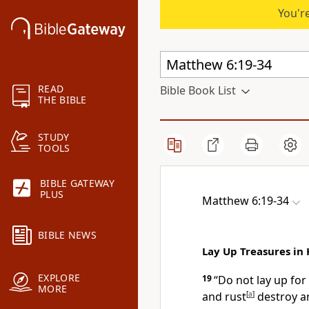
You're
READ
Bible Book List
THE BIBLE
STUDY
TOOLS
BIBLE GATEWAY
PLUS
Matthew 6:19-34
BIBLE NEWS
Lay Up Treasures in
EXPLORE
19
“Do not lay up fo
MORE
and rust
[
a
]
destroy a