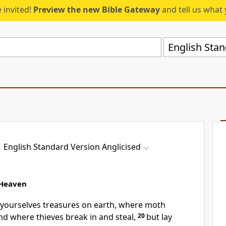
 invited!
Preview the new Bible Gateway
and tell us what 
English Stan
English Standard Version Anglicised
 Heaven
r yourselves treasures on earth, where
moth
nd where thieves
break in and steal,
20
but lay