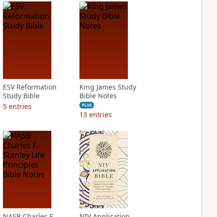
ESV Reformation
King James Study
Study Bible
Bible Notes
5
entries
PLUS
13
entries
NASB Charles F.
NIV Application