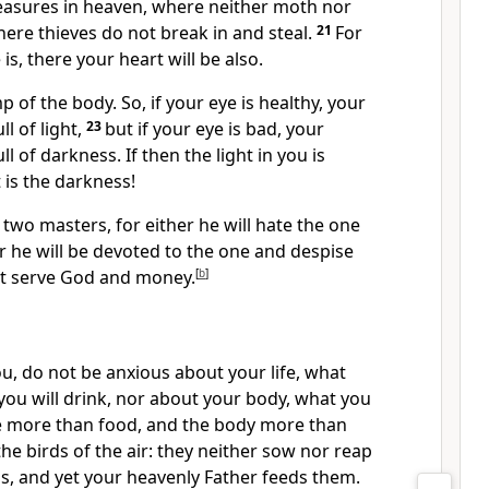
reasures in heaven, where neither moth nor
ere thieves do not break in and steal.
21
For
s, there your heart will be also.
p of the body. So, if your eye is healthy, your
l of light,
23
but if
your eye is bad, your
ll of darkness. If then the light in you is
is the darkness!
two masters, for either he will hate the one
or he will be devoted to the one and despise
ot serve God and
money.
[
b
]
ou,
do not be anxious about your life, what
 you will drink, nor about your body, what you
life more than food, and the body more than
the birds of the air: they neither sow nor reap
s, and yet your heavenly Father feeds them.