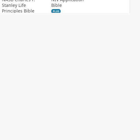
Stanley Life
Bible
Principles Bible
PLUS
Notes
12
entries
PLUS
24
entries
NIV Biblical
NIV Case for Christ
Theology Study
Study Bible
Bible
PLUS
3
entries
PLUS
12
entries
Sign Up for Bible Gateway: News