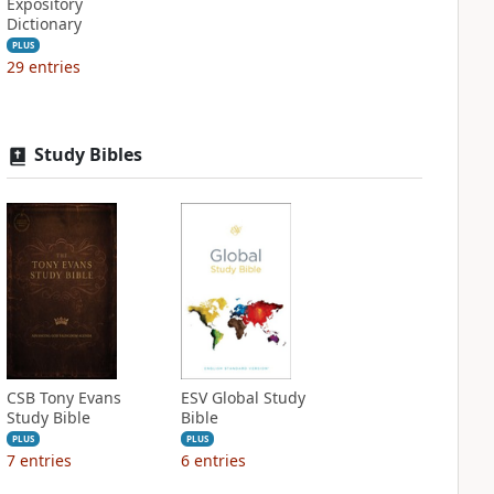
Expository
Dictionary
PLUS
29
entries
Study Bibles
CSB Tony Evans
ESV Global Study
Study Bible
Bible
PLUS
PLUS
7
entries
6
entries