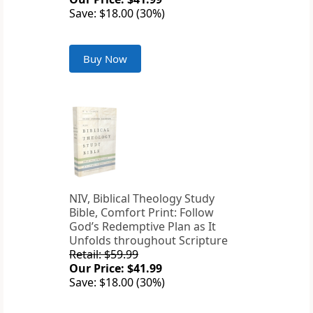
Save: $18.00 (30%)
Buy Now
NIV, Biblical Theology Study
Bible, Comfort Print: Follow
God’s Redemptive Plan as It
Unfolds throughout Scripture
Retail: $59.99
Our Price: $41.99
Save: $18.00 (30%)