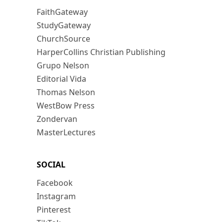
FaithGateway
StudyGateway
ChurchSource
HarperCollins Christian Publishing
Grupo Nelson
Editorial Vida
Thomas Nelson
WestBow Press
Zondervan
MasterLectures
SOCIAL
Facebook
Instagram
Pinterest