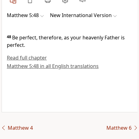
Matthew 5:48
New International Version
48
Be perfect, therefore, as your heavenly Father is
perfect.
Read full chapter
Matthew 5:48 in all English translations
Matthew 4
Matthew 6