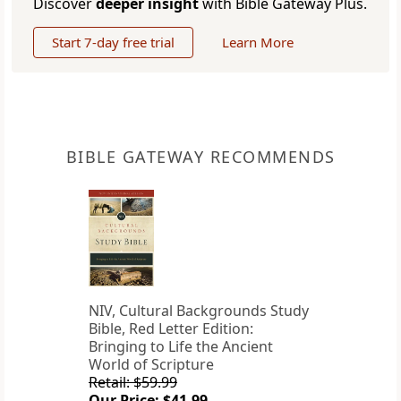
Discover
deeper insight
with Bible Gateway Plus.
Start 7-day free trial
Learn More
BIBLE GATEWAY RECOMMENDS
NIV, Cultural Backgrounds Study
Bible, Red Letter Edition:
Bringing to Life the Ancient
World of Scripture
Retail: $59.99
Our Price: $41.99