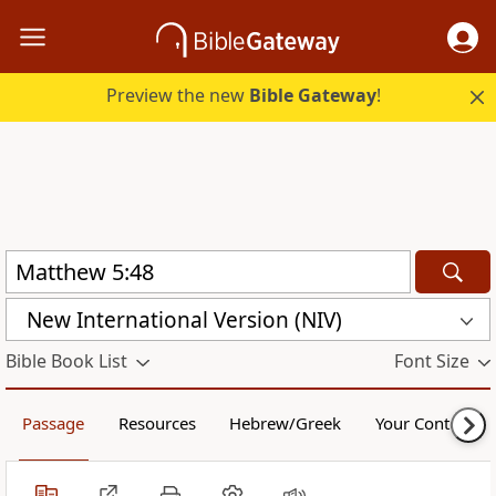
Preview the new
Bible Gateway
!
New International Version (NIV)
Bible Book List
Font Size
Passage
Resources
Hebrew/Greek
Your Content