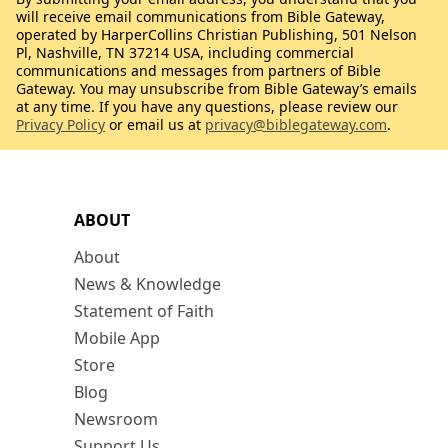
will receive email communications from Bible Gateway,
operated by HarperCollins Christian Publishing, 501 Nelson
Pl, Nashville, TN 37214 USA, including commercial
communications and messages from partners of Bible
Gateway. You may unsubscribe from Bible Gateway’s emails
at any time. If you have any questions, please review our
Privacy Policy
or email us at
privacy@biblegateway.com
.
ABOUT
About
News & Knowledge
Statement of Faith
Mobile App
Store
Blog
Newsroom
Support Us