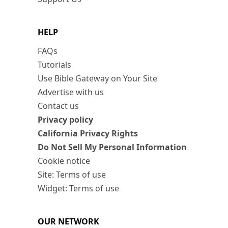
HELP
FAQs
Tutorials
Use Bible Gateway on Your Site
Advertise with us
Contact us
Privacy policy
California Privacy Rights
Do Not Sell My Personal Information
Cookie notice
Site: Terms of use
Widget: Terms of use
OUR NETWORK