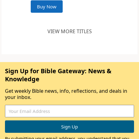
Buy Now
VIEW MORE TITLES
Sign Up for Bible Gateway: News &
Knowledge
Get weekly Bible news, info, reflections, and deals in
your inbox.
By submitting your email address, you understand that you