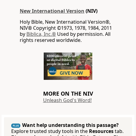
New International Version
(NIV)
Holy Bible, New International Version®,
NIV® Copyright ©1973, 1978, 1984, 2011
by
Biblica, Inc.®
Used by permission. All
rights reserved worldwide.
MORE ON THE NIV
Unleash God's Word!
Want help understanding this passage?
PLUS
Explore trusted study tools in the
Resources
tab.