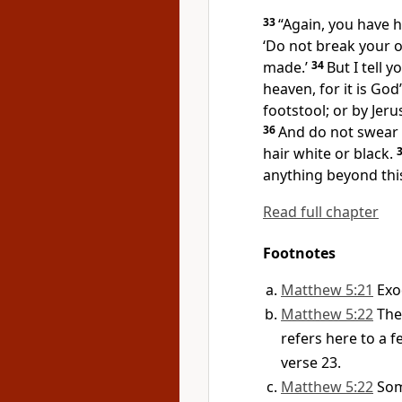
33
“Again, you have h
‘Do not break your o
made.’
34
But I tell y
heaven, for it is God
footstool; or by Jerus
36
And do not swear 
hair white or black.
anything beyond thi
Read full chapter
Footnotes
Matthew 5:21
Exo
Matthew 5:22
The
refers here to a 
verse 23.
Matthew 5:22
Som