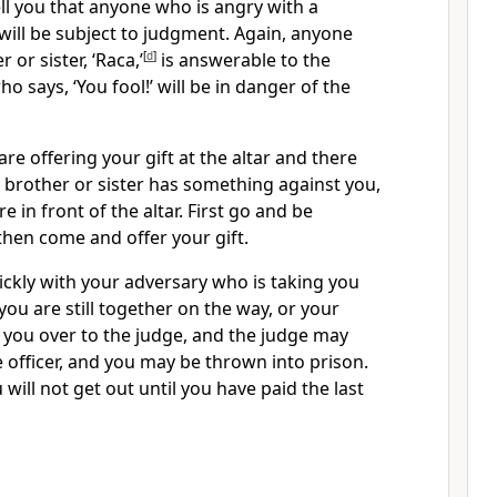
ell you that anyone who is angry
with a
will be subject to judgment.
Again, anyone
 or sister, ‘Raca,’
[
d
]
is answerable to the
 says, ‘You fool!’ will be in danger of the
are offering your gift at the altar and there
brother or sister has something against you,
re in front of the altar. First go and be
then come and offer your gift.
ickly with your adversary who is taking you
 you are still together on the way, or your
you over to the judge, and the judge may
 officer, and you may be thrown into prison.
ou will not get out until you have paid the last