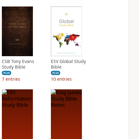
CSB Tony Evans
ESV Global Study
Study Bible
Bible
PLUS
PLUS
7
entries
10
entries