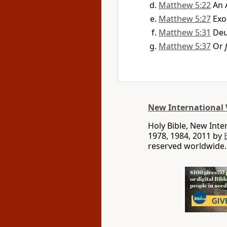
Matthew 5:22
An 
Matthew 5:27
Exo
Matthew 5:31
Deu
Matthew 5:37
Or
New International 
Holy Bible, New Int
1978, 1984, 2011 by
reserved worldwide.