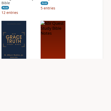
Bible
PLUS
5
entries
PLUS
12
entries
NIV Grace and
NIV Quest Study
Truth Study Bible
Bible Notes
PLUS
PLUS
4
entries
9
entries