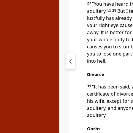
27
“You have heard th
adultery.’
[
e
]
28
But I 
lustfully has already
your right eye cause
away. It is better fo
your whole body to b
causes you to stumb
you to lose one part
into hell.
Divorce
31
“It has been said,
certificate of divorce
his wife, except for
adultery, and anyo
adultery.
Oaths