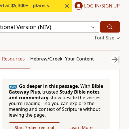
300+—plans start under $6/month.
LOG IN/SIGN UP
ional Version (NIV)
Font Size
Resources
Hebrew/Greek
Your Content
Go deeper in this passage.
With
Bible
PLUS
Gateway Plus
, trusted
Study Bible notes
and commentary
show beside the verses
you're reading—so you can explore the
meaning and context of Scripture without
leaving the page.
Start 7-day free trial
Learn More