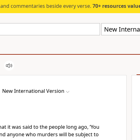
s and commentaries beside every verse.
70+ resources valued at $5,
New Internat
New International Version
at it was said to the people long ago, ‘You
nd anyone who murders will be subject to