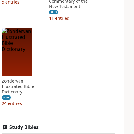
Commentary of the
5
entries
New Testament
PLUS
11
entries
Zondervan
Illustrated Bible
Dictionary
PLUS
24
entries
Study Bibles