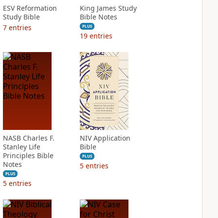
ESV Reformation
King James Study
Study Bible
Bible Notes
7
entries
PLUS
19
entries
NASB Charles F.
NIV Application
Stanley Life
Bible
Principles Bible
PLUS
Notes
5
entries
PLUS
5
entries