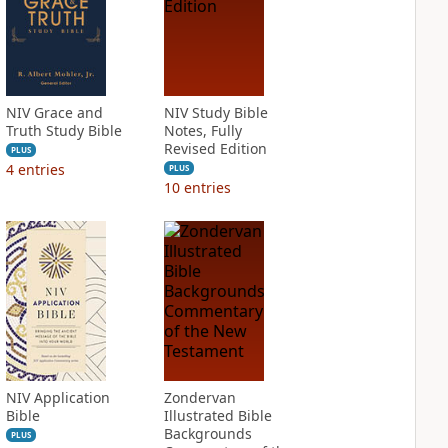
NIV Grace and
NIV Study Bible
Truth Study Bible
Notes, Fully
Revised Edition
PLUS
4
entries
PLUS
10
entries
NIV Application
Zondervan
Bible
Illustrated Bible
Backgrounds
PLUS