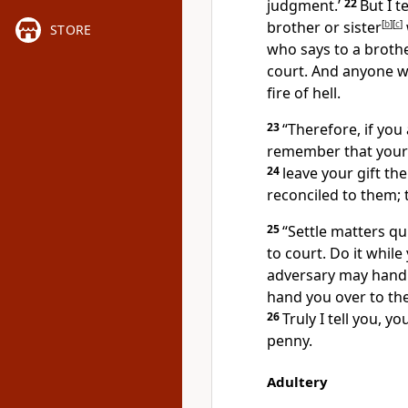
judgment.’
22
But I t
brother or sister
[
b
]
[
c
]
STORE
who says to a brother
court.
And anyone who
fire of hell.
23
“Therefore, if you 
remember that your 
24
leave your gift the
reconciled to them; 
25
“Settle matters qu
to court. Do it while
adversary may hand 
hand you over to the
26
Truly I tell you, y
penny.
Adultery