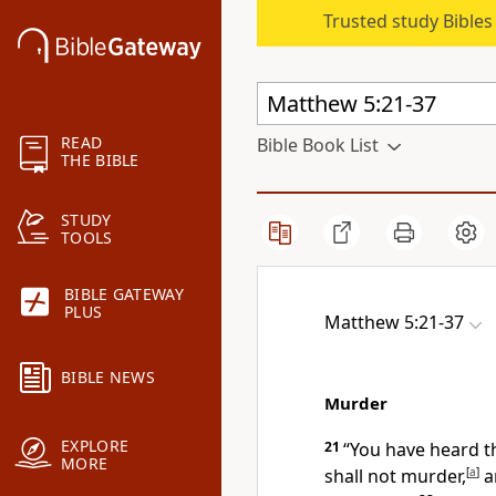
Trusted study Bible
READ
Bible Book List
THE BIBLE
STUDY
TOOLS
BIBLE GATEWAY
PLUS
Matthew 5:21-37
BIBLE NEWS
Murder
EXPLORE
21
“You have heard th
MORE
shall not murder,
[
a
]
a