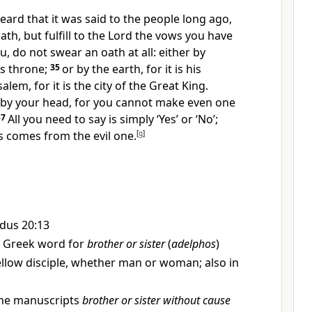
eard that it was said to the people long ago,
ath,
but fulfill to the Lord the vows you have
ou, do not swear an oath at all:
either by
’s throne;
35
or by the earth, for it is his
alem, for it is the city of the Great King.
by your head, for you cannot make even one
37
All you need to say is simply ‘Yes’ or ‘No’;
s comes from the evil one.
[
g
]
dus 20:13
 Greek word for
brother or sister
(
adelphos
)
fellow disciple, whether man or woman; also in
e manuscripts
brother or sister without cause