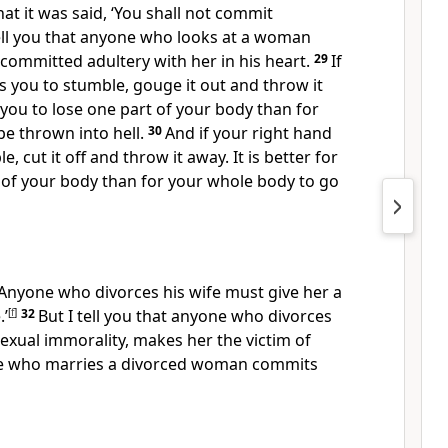
at it was said, ‘You shall not commit
tell you that anyone who looks at a woman
 committed adultery with her in his heart.
29
If
s you to stumble,
gouge it out and throw it
r you to lose one part of your body than for
e thrown into hell.
30
And if your right hand
le,
cut it off and throw it away. It is better for
 of your body than for your whole body to go
 ‘Anyone who divorces his wife must give her a
.’
[
f
]
32
But I tell you that anyone who divorces
 sexual immorality, makes her the victim of
ne who marries a divorced woman commits