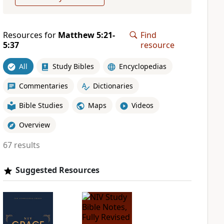
Resources for
Matthew 5:21-
Find
5:37
resource
All
Study Bibles
Encyclopedias
Commentaries
Dictionaries
Bible Studies
Maps
Videos
Overview
67 results
Suggested Resources