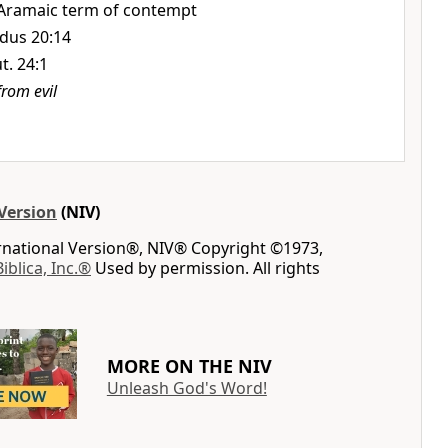
Aramaic term of contempt
dus 20:14
t. 24:1
from evil
Version
(NIV)
ernational Version®, NIV® Copyright ©1973,
Biblica, Inc.®
Used by permission. All rights
MORE ON THE NIV
Unleash God's Word!