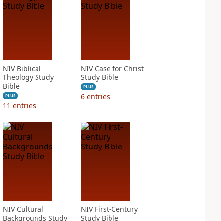
NIV Biblical
NIV Case for Christ
Theology Study
Study Bible
Bible
PLUS
6
entries
PLUS
11
entries
NIV Cultural
NIV First-Century
Backgrounds Study
Study Bible