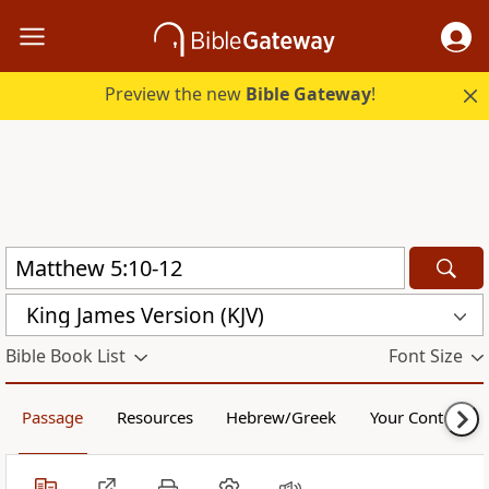
Preview the new
Bible Gateway
!
King James Version (KJV)
Bible Book List
Font Size
Passage
Resources
Hebrew/Greek
Your Content