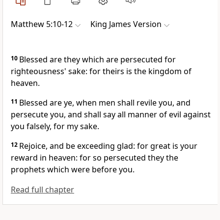
Matthew 5:10-12
King James Version
10
Blessed are they which are persecuted for
righteousness' sake: for theirs is the kingdom of
heaven.
11
Blessed are ye, when men shall revile you, and
persecute you, and shall say all manner of evil against
you falsely, for my sake.
12
Rejoice, and be exceeding glad: for great is your
reward in heaven: for so persecuted they the
prophets which were before you.
Read full chapter