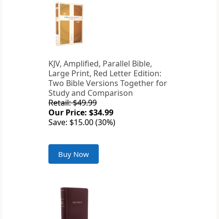
KJV, Amplified, Parallel Bible,
Large Print, Red Letter Edition:
Two Bible Versions Together for
Study and Comparison
Retail: $49.99
Our Price: $34.99
Save: $15.00 (30%)
Buy Now