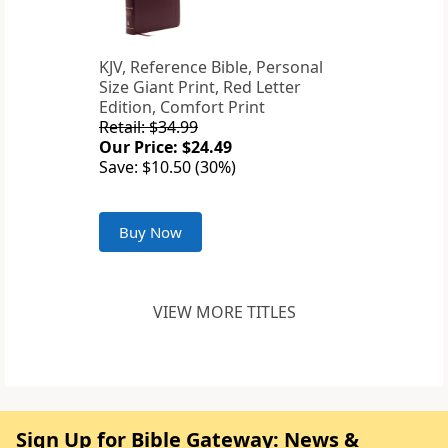
KJV, Reference Bible, Personal
Size Giant Print, Red Letter
Edition, Comfort Print
Retail: $34.99
Our Price: $24.49
Save: $10.50 (30%)
Buy Now
VIEW MORE TITLES
Sign Up for Bible Gateway: News &