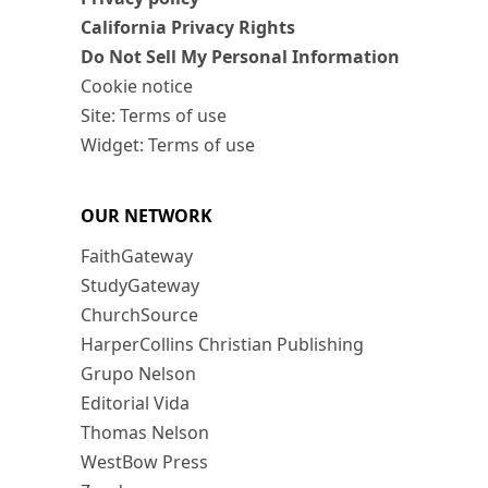
California Privacy Rights
Do Not Sell My Personal Information
Cookie notice
Site: Terms of use
Widget: Terms of use
OUR NETWORK
FaithGateway
StudyGateway
ChurchSource
HarperCollins Christian Publishing
Grupo Nelson
Editorial Vida
Thomas Nelson
WestBow Press