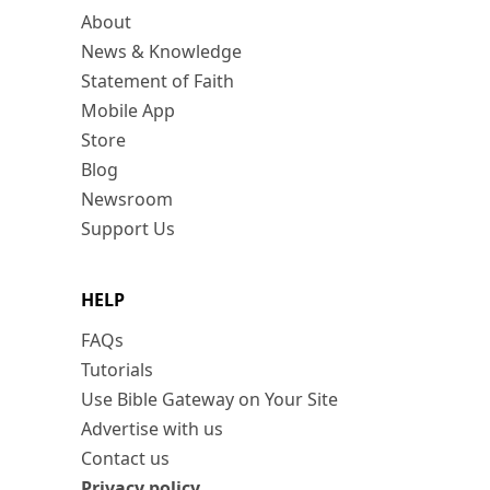
About
News & Knowledge
Statement of Faith
Mobile App
Store
Blog
Newsroom
Support Us
HELP
FAQs
Tutorials
Use Bible Gateway on Your Site
Advertise with us
Contact us
Privacy policy