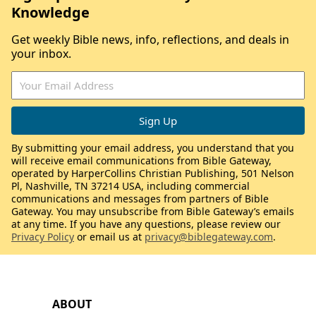
Knowledge
Get weekly Bible news, info, reflections, and deals in
your inbox.
By submitting your email address, you understand that you
will receive email communications from Bible Gateway,
operated by HarperCollins Christian Publishing, 501 Nelson
Pl, Nashville, TN 37214 USA, including commercial
communications and messages from partners of Bible
Gateway. You may unsubscribe from Bible Gateway’s emails
at any time. If you have any questions, please review our
Privacy Policy
or email us at
privacy@biblegateway.com
.
ABOUT