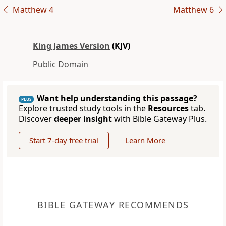
Matthew 4
Matthew 6
King James Version
(KJV)
Public Domain
Want help understanding this passage?
PLUS
Explore trusted study tools in the
Resources
tab.
Discover
deeper insight
with Bible Gateway Plus.
Start 7-day free trial
Learn More
BIBLE GATEWAY RECOMMENDS