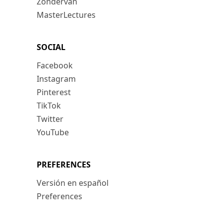
Zondervan
MasterLectures
SOCIAL
Facebook
Instagram
Pinterest
TikTok
Twitter
YouTube
PREFERENCES
Versión en español
Preferences