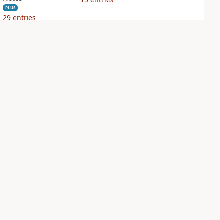
PLUS
29
entries
NIV Biblical
NIV Case for Christ
Theology Study
Study Bible
Bible
PLUS
7
entries
PLUS
14
entries
Sign Up for Bible Gateway: News