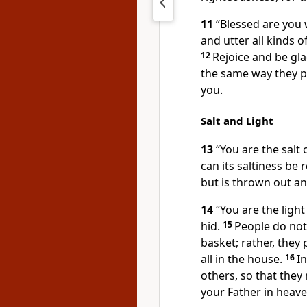
11
“Blessed are you
and utter all kinds of
12
Rejoice and be gla
the same way they 
you.
Salt and Light
13
“You are the salt o
can its saltiness be 
but is thrown out a
14
“You are the light
hid.
15
People do not
basket; rather, they 
all in the house.
16
In
others, so that they
your Father in heave