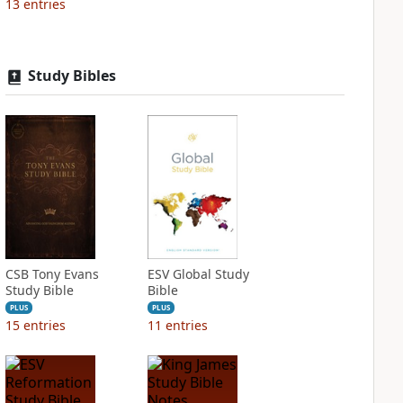
13
entries
Study Bibles
CSB Tony Evans
ESV Global Study
Study Bible
Bible
PLUS
PLUS
15
entries
11
entries