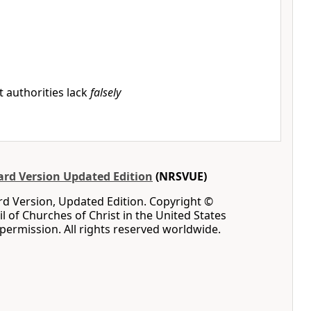
 authorities lack
falsely
rd Version Updated Edition
(NRSVUE)
d Version, Updated Edition. Copyright ©
l of Churches of Christ in the United States
permission. All rights reserved worldwide.