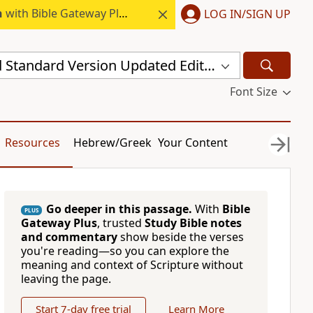
h
with Bible Gateway Plus.
LOG IN/SIGN UP
New Revised Standard Version Updated Edition (NRSVUE)
Font Size
Resources
Hebrew/Greek
Your Content
Go deeper in this passage.
With
Bible
PLUS
Gateway Plus
, trusted
Study Bible notes
and commentary
show beside the verses
you're reading—so you can explore the
meaning and context of Scripture without
leaving the page.
Start 7-day free trial
Learn More