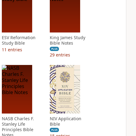
ESV Reformation
King James Study
Study Bible
Bible Notes
11
entries
PLUS
29
entries
NASB Charles F.
NIV Application
Stanley Life
Bible
Principles Bible
PLUS
Notes
15
entries