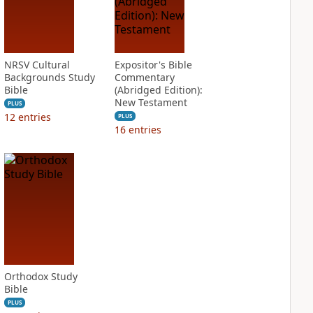
NRSV Cultural
Expositor's Bible
Backgrounds Study
Commentary
Bible
(Abridged Edition):
New Testament
PLUS
12
entries
PLUS
16
entries
Orthodox Study
Bible
PLUS