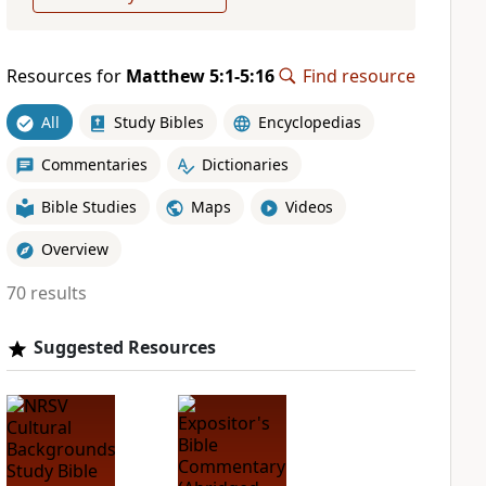
Resources for
Matthew 5:1-5:16
Find resource
All
Study Bibles
Encyclopedias
Commentaries
Dictionaries
Bible Studies
Maps
Videos
Overview
70 results
Suggested Resources