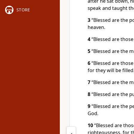
after he sat down, h
speak and taught th
STORE
3
“Blessed are the po
heaven.
4
“Blessed are those
5
“Blessed are the me
6
“Blessed are those
for they will be filled
7
“Blessed are the me
8
“Blessed are the pu
9
“Blessed are the pe
God.
10
“Blessed are thos
righteousness, for t