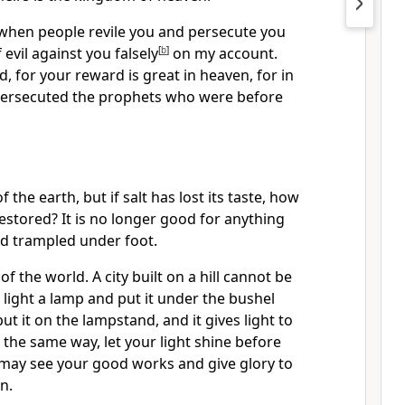
 when people revile you and persecute you
 evil against you falsely
[
b
]
on my account.
d, for your reward is great in heaven, for in
persecuted the prophets who were before
f the earth, but if salt has lost its taste, how
restored? It is no longer good for anything
nd trampled under foot.
 of the world. A city built on a hill cannot be
 light a lamp and put it under the bushel
put it on the lampstand, and it gives light to
 the same way, let your light shine before
 may see your good works and give glory to
n.