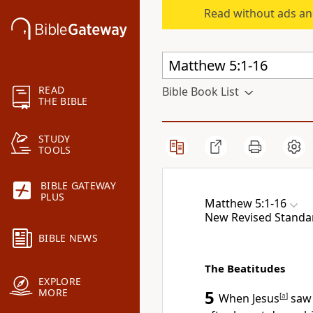
Read without ads an
READ
Bible Book List
THE BIBLE
STUDY
TOOLS
BIBLE GATEWAY
PLUS
Matthew 5:1-16
New Revised Standa
BIBLE NEWS
The Beatitudes
EXPLORE
MORE
5
When Jesus
[
a
]
saw 