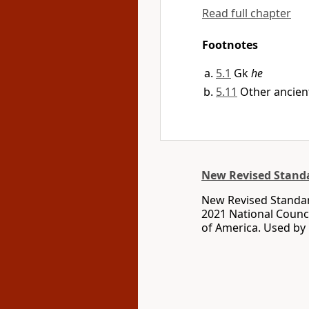
Read full chapter
Footnotes
5.1
Gk
he
5.11
Other ancient
New Revised Standa
New Revised Standar
2021 National Counci
of America. Used by 