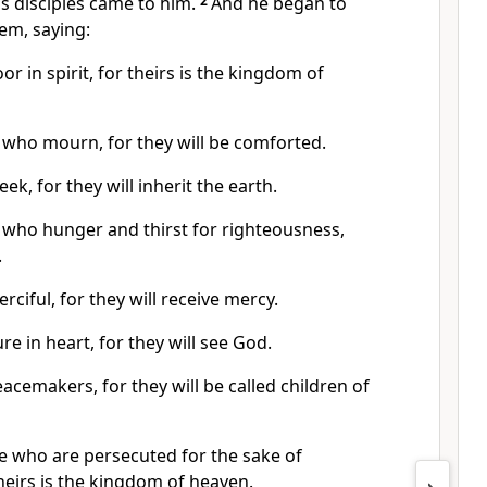
is disciples came to him.
2
And he began to
em, saying:
or in spirit, for theirs is the kingdom of
 who mourn, for they will be comforted.
ek, for they will inherit the earth.
 who hunger and thirst for righteousness,
.
rciful, for they will receive mercy.
re in heart, for they will see God.
acemakers, for they will be called children of
e who are persecuted for the sake of
heirs is the kingdom of heaven.