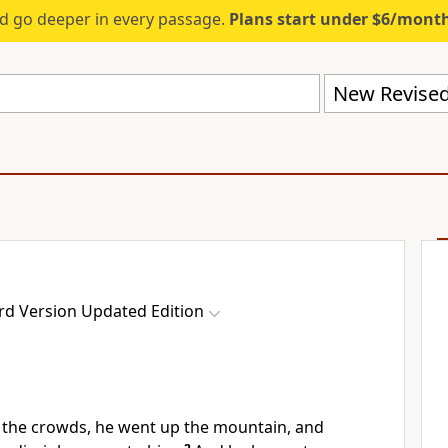
d go deeper in every passage.
Plans start under $6/mont
rd Version Updated Edition
the crowds, he went up the mountain, and