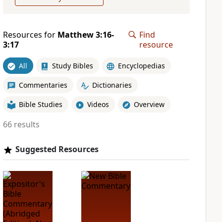
Resources for
Matthew 3:16-
Find
3:17
resource
All
Study Bibles
Encyclopedias
Commentaries
Dictionaries
Bible Studies
Videos
Overview
66 results
Suggested Resources