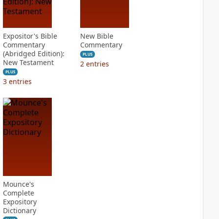
Expositor's Bible
New Bible
Commentary
Commentary
(Abridged Edition):
PLUS
New Testament
2
entries
PLUS
3
entries
Mounce's
Complete
Expository
Dictionary