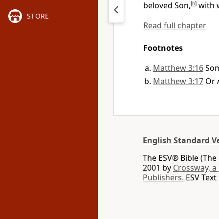
beloved Son,
[
b
]
with 
STORE
Read full chapter
Footnotes
Matthew 3:16
Som
Matthew 3:17
Or
English Standard V
The ESV® Bible (The 
2001 by
Crossway, a
Publishers.
ESV Text 