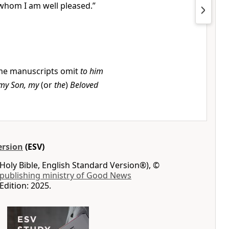
whom I am well pleased.”
e manuscripts omit
to him
my Son, my
(or
the
)
Beloved
ersion
(ESV)
Holy Bible, English Standard Version®), ©
 publishing ministry of Good News
Edition: 2025.