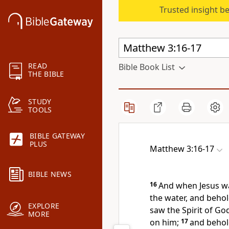
Trusted insight b
READ
Bible Book List
THE BIBLE
STUDY
TOOLS
BIBLE GATEWAY
PLUS
Matthew 3:16-17
BIBLE NEWS
16
And when Jesus w
the water, and beho
EXPLORE
saw the Spirit of Go
MORE
on him;
17
and behol