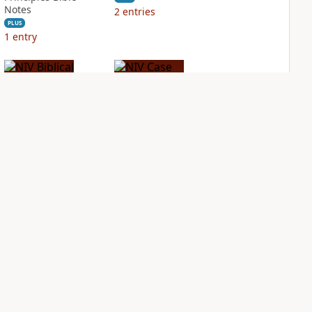
Notes
2
entries
PLUS
1
entry
NIV Biblical
NIV Case for Christ
Theology Study
Study Bible
Bible
PLUS
6
entries
PLUS
4
entries