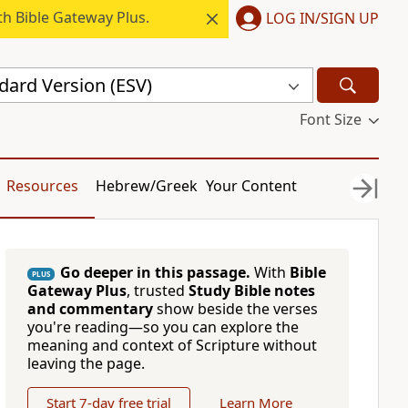
h Bible Gateway Plus.
LOG IN/SIGN UP
dard Version (ESV)
Font Size
Resources
Hebrew/Greek
Your Content
Go deeper in this passage.
With
Bible
PLUS
Gateway Plus
, trusted
Study Bible notes
and commentary
show beside the verses
you're reading—so you can explore the
meaning and context of Scripture without
leaving the page.
Start 7-day free trial
Learn More