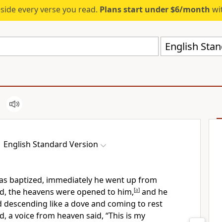
eside every verse you read.
Plans start under $6/month
wit
English Stan
English Standard Version
as baptized, immediately he went up from
ld,
the heavens were opened to him,
[
a
]
and he
d descending like a dove and coming to rest
d,
a voice from heaven said,
“This is my