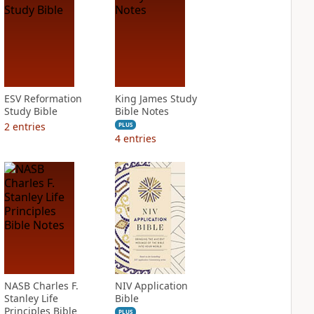
ESV Reformation
King James Study
Study Bible
Bible Notes
2
entries
PLUS
4
entries
NASB Charles F.
NIV Application
Stanley Life
Bible
Principles Bible
PLUS