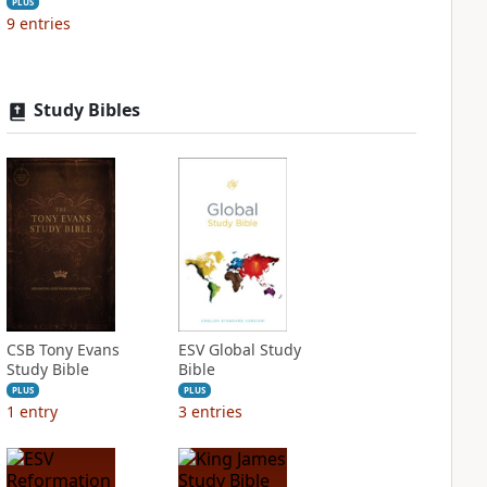
PLUS
9
entries
Study Bibles
CSB Tony Evans
ESV Global Study
Study Bible
Bible
PLUS
PLUS
1
entry
3
entries