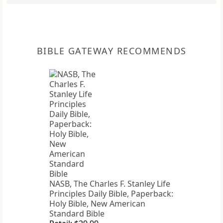
BIBLE GATEWAY RECOMMENDS
NASB, The Charles F. Stanley Life
Principles Daily Bible, Paperback:
Holy Bible, New American
Standard Bible