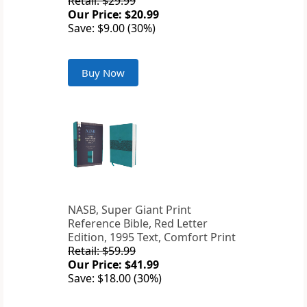
Retail: $29.99
Our Price: $20.99
Save: $9.00 (30%)
Buy Now
NASB, Super Giant Print
Reference Bible, Red Letter
Edition, 1995 Text, Comfort Print
Retail: $59.99
Our Price: $41.99
Save: $18.00 (30%)