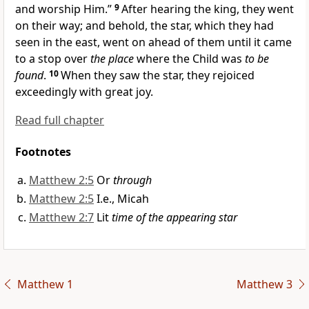
and worship Him.”
9
After hearing the king, they went
on their way; and behold, the star, which they had
seen in the east, went on ahead of them until it came
to a stop over
the place
where the Child was
to be
found
.
10
When they saw the star, they rejoiced
exceedingly with great joy.
Read full chapter
Footnotes
Matthew 2:5
Or
through
Matthew 2:5
I.e., Micah
Matthew 2:7
Lit
time of the appearing star
Matthew 1
Matthew 3