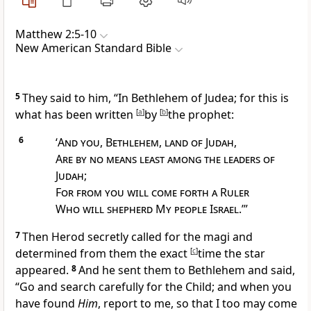
Matthew 2:5-10
New American Standard Bible
5
They said to him, “
In Bethlehem of Judea; for this is
what has been written
[
a
]
by
[
b
]
the prophet:
6
‘
And you
,
Bethlehem
,
land of Judah
,
Are by no means least among the leaders of
Judah
;
For from you will come forth a Ruler
Who will
shepherd My people Israel
.’”
7
Then Herod secretly called for the magi and
determined from them the exact
[
c
]
time
the star
appeared.
8
And he sent them to Bethlehem and said,
“Go and search carefully for the Child; and when you
have found
Him
, report to me, so that I too may come