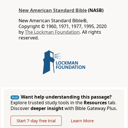
New American Standard Bible
(NASB)
New American Standard Bible®,
Copyright © 1960, 1971, 1977, 1995, 2020
by
The Lockman Foundation
. All rights
reserved.
Want help understanding this passage?
PLUS
Explore trusted study tools in the
Resources
tab.
Discover
deeper insight
with Bible Gateway Plus.
Start 7-day free trial
Learn More