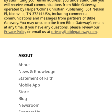
By submitting your email address, you understand that you
will receive email communications from Bible Gateway,
operated by HarperCollins Christian Publishing, 501 Nelson
Pl, Nashville, TN 37214 USA, including commercial
communications and messages from partners of Bible
Gateway. You may unsubscribe from Bible Gateway’s emails
at any time. If you have any questions, please review our
Privacy Policy
or email us at
privacy@biblegateway.com
.
ABOUT
About
News & Knowledge
Statement of Faith
Mobile App
Store
Blog
Newsroom