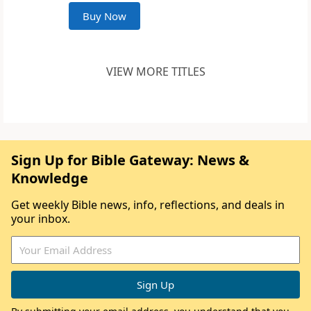
Buy Now
VIEW MORE TITLES
Sign Up for Bible Gateway: News &
Knowledge
Get weekly Bible news, info, reflections, and deals in
your inbox.