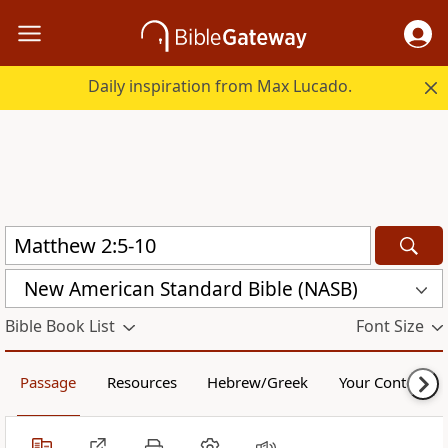
Daily inspiration from Max Lucado.
New American Standard Bible (NASB)
Bible Book List
Font Size
Passage
Resources
Hebrew/Greek
Your Content