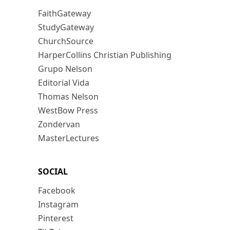
FaithGateway
StudyGateway
ChurchSource
HarperCollins Christian Publishing
Grupo Nelson
Editorial Vida
Thomas Nelson
WestBow Press
Zondervan
MasterLectures
SOCIAL
Facebook
Instagram
Pinterest