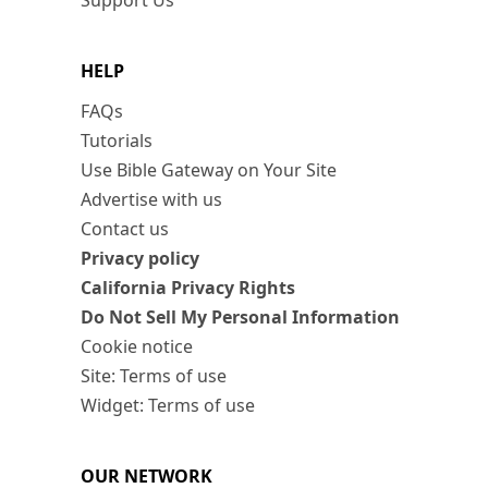
Support Us
HELP
FAQs
Tutorials
Use Bible Gateway on Your Site
Advertise with us
Contact us
Privacy policy
California Privacy Rights
Do Not Sell My Personal Information
Cookie notice
Site: Terms of use
Widget: Terms of use
OUR NETWORK