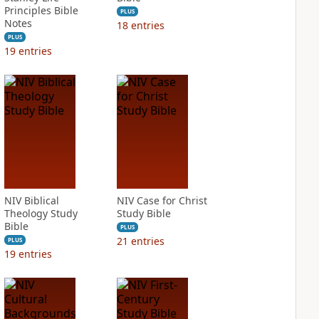
Principles Bible
PLUS
Notes
18
entries
PLUS
19
entries
NIV Biblical
NIV Case for Christ
Theology Study
Study Bible
Bible
PLUS
21
entries
PLUS
19
entries