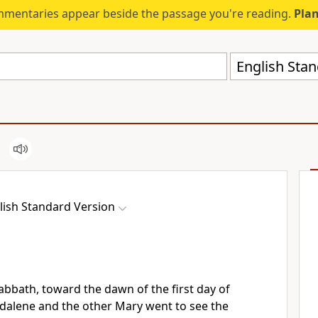
mmentaries appear beside the passage you're reading.
Plan
English Stan
lish Standard Version
abbath, toward the dawn of the first day of
gdalene and
the other Mary went to see the