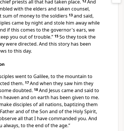
 chief priests all that had taken place.
12
And
bled with the elders and taken counsel,
nt sum of money to the soldiers
13
and said,
sciples came by night and stole him away while
nd if this comes to
the governor's ears, we
keep you out of trouble.”
15
So they took the
ey were directed. And this story has been
Jews
to this day.
on
sciples
went to Galilee, to the mountain to
ected them.
17
And when they saw him they
 some doubted.
18
And Jesus came and said to
in heaven and on earth has been given to me.
make disciples of
all nations,
baptizing them
Father and of the Son and of the Holy Spirit,
observe all that
I have commanded you. And
u always, to
the end of the age.”