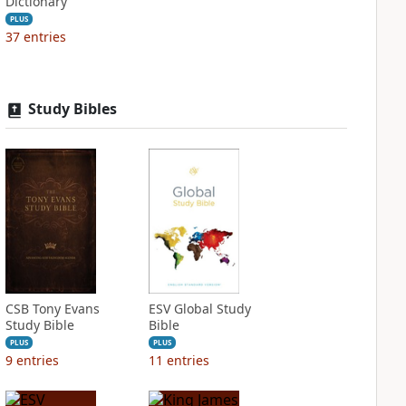
Dictionary
PLUS
37
entries
Study Bibles
CSB Tony Evans
ESV Global Study
Study Bible
Bible
PLUS
PLUS
9
entries
11
entries