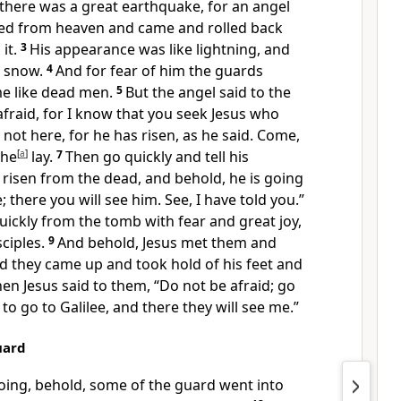
there was a great earthquake, for
an angel
ed from heaven and came and rolled back
it.
3
His appearance was like lightning, and
s snow.
4
And for fear of him the guards
e like dead men.
5
But the angel said to the
fraid, for I know that you seek Jesus who
 not here, for he has risen,
as he said. Come,
 he
[
a
]
lay.
7
Then go quickly and tell his
s risen from the dead, and behold,
he is going
; there you will see him. See, I have told you.”
quickly from the tomb
with fear and great joy,
sciples.
9
And behold, Jesus
met them and
d they came up and
took hold of his feet and
en Jesus said to them,
“Do not be afraid;
go
to go to Galilee, and there they will see me.”
uard
oing, behold, some of
the guard went into