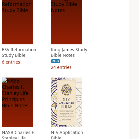
ESV Reformation
King James Study
Study Bible
Bible Notes
6
entries
PLUS
24
entries
NASB Charles F.
NIV Application
Stanley Life
Bible