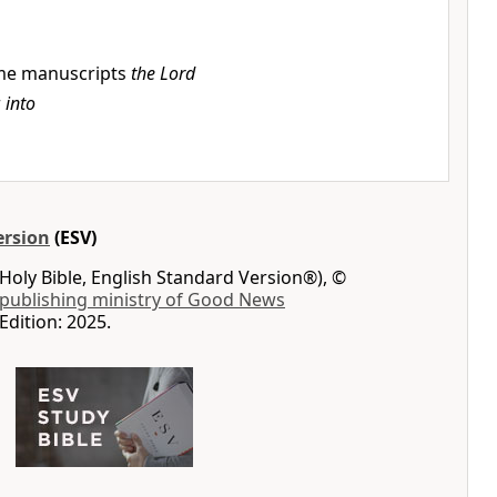
e manuscripts
the Lord
r
into
ersion
(ESV)
Holy Bible, English Standard Version®), ©
 publishing ministry of Good News
Edition: 2025.