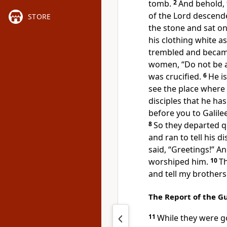
tomb.
2
And behold, 
of the Lord descend
STORE
the stone and sat on 
his clothing white a
trembled and
becam
women, “Do not be a
was crucified.
6
He is
see the place where
disciples that he ha
before you to Galilee
8
So they departed 
and ran to tell his di
said,
“Greetings!”
An
worshiped him.
10
Th
and tell
my brothers 
The Report of the G
11
While they were g