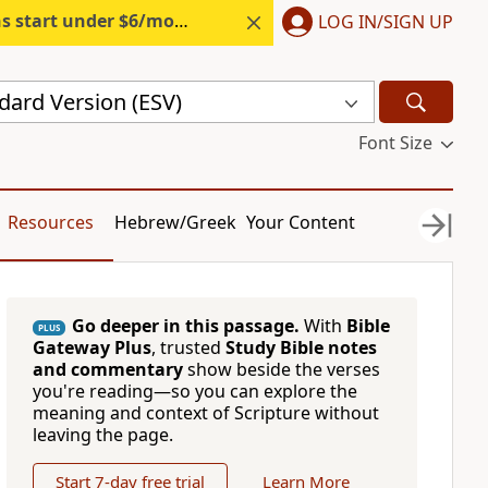
s start under $6/month.
Start free.
LOG IN/SIGN UP
dard Version (ESV)
Font Size
Resources
Hebrew/Greek
Your Content
Go deeper in this passage.
With
Bible
PLUS
Gateway Plus
, trusted
Study Bible notes
and commentary
show beside the verses
you're reading—so you can explore the
meaning and context of Scripture without
leaving the page.
Start 7-day free trial
Learn More