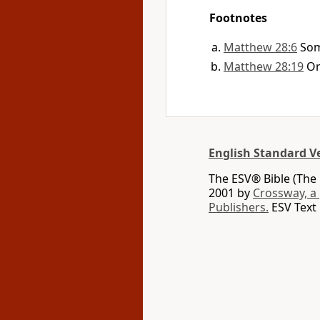
Footnotes
Matthew 28:6
Som
Matthew 28:19
O
English Standard V
The ESV® Bible (The 
2001 by
Crossway, a
Publishers.
ESV Text 