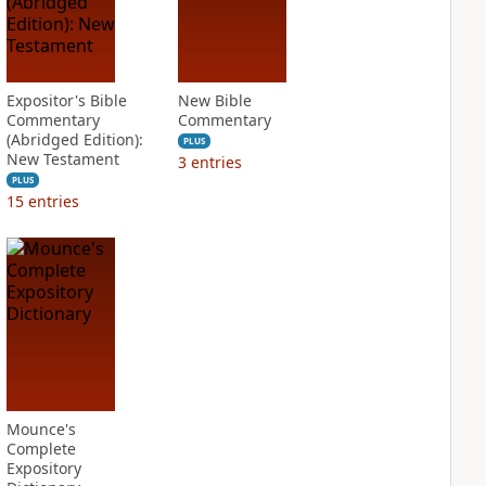
Expositor's Bible
New Bible
Commentary
Commentary
(Abridged Edition):
PLUS
New Testament
3
entries
PLUS
15
entries
Mounce's
Complete
Expository