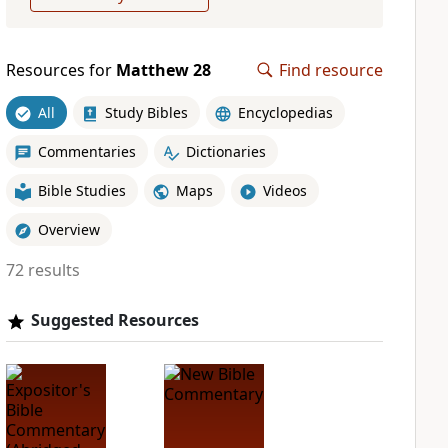
Resources for
Matthew 28
Find resource
All
Study Bibles
Encyclopedias
Commentaries
Dictionaries
Bible Studies
Maps
Videos
Overview
72 results
Suggested Resources