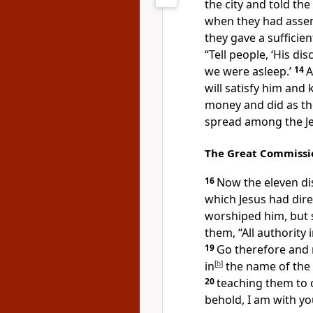
the city and told the
when they had assem
they gave a sufficie
“Tell people,
‘His di
we were asleep.’
14
A
will
satisfy him and 
money and did as th
spread among the 
The Great Commissi
16
Now the eleven di
which Jesus had dir
worshiped him, but
them,
“All authority
19
Go therefore and
in
[
b
]
the name of the 
20
teaching them
to 
behold,
I am with yo