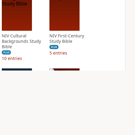
NIV Cultural
NIV First-Century
Backgrounds Study
Study Bible
Bible
PLUS
5
entries
PLUS
10
entries
NIV Grace and
NIV Jesus Bible
Truth Study Bible
PLUS
1
entry
PLUS