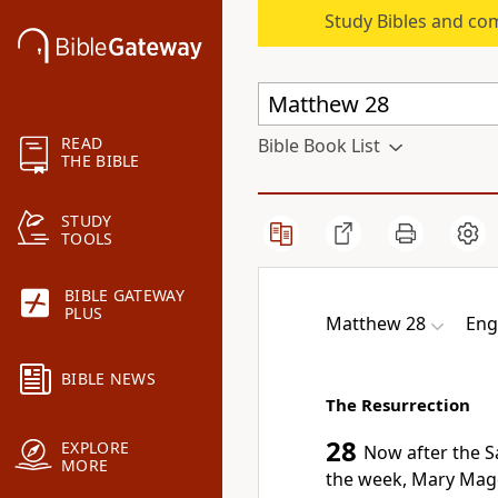
Study Bibles and co
READ
Bible Book List
THE BIBLE
STUDY
TOOLS
BIBLE GATEWAY
PLUS
Matthew 28
Eng
BIBLE NEWS
The Resurrection
28
EXPLORE
Now after the S
MORE
the week, Mary Ma