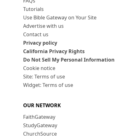
FAQs
Tutorials
Use Bible Gateway on Your Site
Advertise with us
Contact us
Privacy policy
California Privacy Rights
Do Not Sell My Personal Information
Cookie notice
Site: Terms of use
Widget: Terms of use
OUR NETWORK
FaithGateway
StudyGateway
ChurchSource