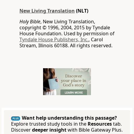
New Living Translation
(NLT)
Holy Bible
, New Living Translation,
copyright © 1996, 2004, 2015 by Tyndale
House Foundation. Used by permission of
Tyndale House Publishers, Inc.
, Carol
Stream, Illinois 60188. All rights reserved.
Want help understanding this passage?
PLUS
Explore trusted study tools in the
Resources
tab.
Discover
deeper insight
with Bible Gateway Plus.