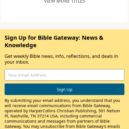
VIEW MORE TITLES
Sign Up for Bible Gateway: News &
Knowledge
Get weekly Bible news, info, reflections, and deals in
your inbox.
By submitting your email address, you understand that you
will receive email communications from Bible Gateway,
operated by HarperCollins Christian Publishing, 501 Nelson
Pl, Nashville, TN 37214 USA, including commercial
communications and messages from partners of Bible
Gateway. You may unsubscribe from Bible Gateway’s emails