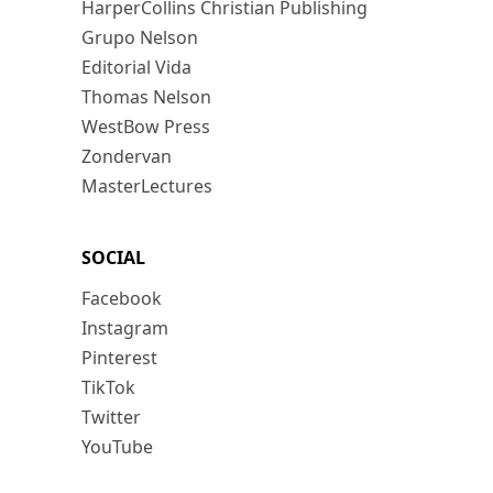
HarperCollins Christian Publishing
Grupo Nelson
Editorial Vida
Thomas Nelson
WestBow Press
Zondervan
MasterLectures
SOCIAL
Facebook
Instagram
Pinterest
TikTok
Twitter
YouTube