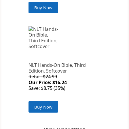
Buy Now
NLT Hands-On Bible, Third
Edition, Softcover
Retail: $24.99
Our Price: $16.24
Save: $8.75 (35%)
Buy Now