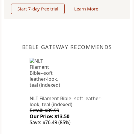
Start 7-day free trial
Learn More
BIBLE GATEWAY RECOMMENDS
NLT Filament Bible--soft leather-
look, teal (indexed)
Retail: $89.99
Our Price: $13.50
Save: $76.49 (85%)