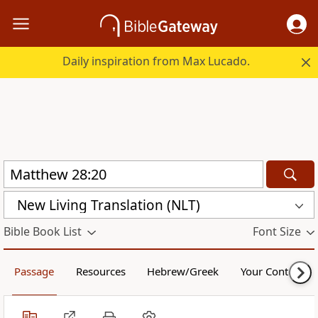
Daily inspiration from Max Lucado.
New Living Translation (NLT)
Bible Book List
Font Size
Passage
Resources
Hebrew/Greek
Your Content