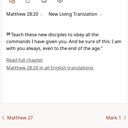
Matthew 28:20
New Living Translation
20
Teach these new disciples to obey all the
commands I have given you. And be sure of this: I am
with you always, even to the end of the age.”
Read full chapter
Matthew 28:20 in all English translations
Matthew 27
Mark 1