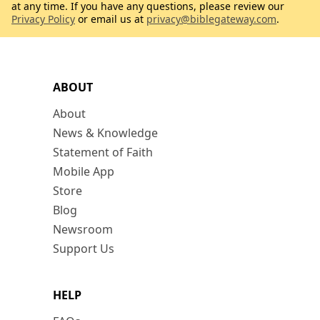
at any time. If you have any questions, please review our
Privacy Policy
or email us at
privacy@biblegateway.com
.
ABOUT
About
News & Knowledge
Statement of Faith
Mobile App
Store
Blog
Newsroom
Support Us
HELP