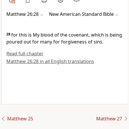
Matthew 26:28
New American Standard Bible
28
for
this is My blood of the covenant, which is being
poured out for
many for forgiveness of sins.
Read full chapter
Matthew 26:28 in all English translations
Matthew 25
Matthew 27