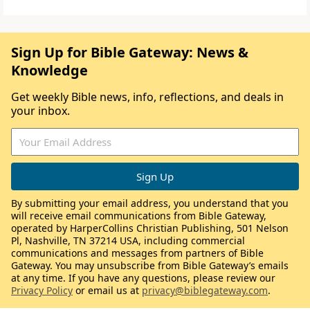
Sign Up for Bible Gateway: News &
Knowledge
Get weekly Bible news, info, reflections, and deals in
your inbox.
By submitting your email address, you understand that you
will receive email communications from Bible Gateway,
operated by HarperCollins Christian Publishing, 501 Nelson
Pl, Nashville, TN 37214 USA, including commercial
communications and messages from partners of Bible
Gateway. You may unsubscribe from Bible Gateway’s emails
at any time. If you have any questions, please review our
Privacy Policy
or email us at
privacy@biblegateway.com
.