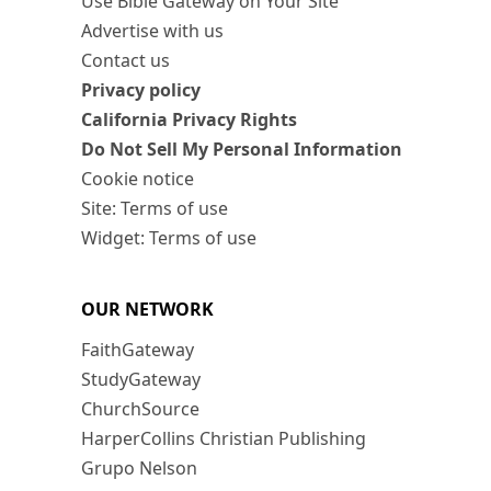
Use Bible Gateway on Your Site
Advertise with us
Contact us
Privacy policy
California Privacy Rights
Do Not Sell My Personal Information
Cookie notice
Site: Terms of use
Widget: Terms of use
OUR NETWORK
FaithGateway
StudyGateway
ChurchSource
HarperCollins Christian Publishing
Grupo Nelson