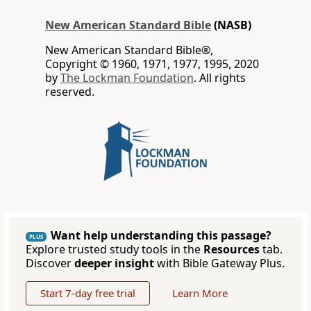
New American Standard Bible
(NASB)
New American Standard Bible®,
Copyright © 1960, 1971, 1977, 1995, 2020
by
The Lockman Foundation
. All rights
reserved.
Want help understanding this passage?
PLUS
Explore trusted study tools in the
Resources
tab.
Discover
deeper insight
with Bible Gateway Plus.
Start 7-day free trial
Learn More