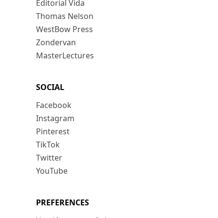
Editorial Vida
Thomas Nelson
WestBow Press
Zondervan
MasterLectures
SOCIAL
Facebook
Instagram
Pinterest
TikTok
Twitter
YouTube
PREFERENCES