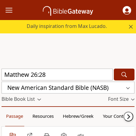
Daily inspiration from Max Lucado.
New American Standard Bible (NASB)
Bible Book List
Font Size
Passage
Resources
Hebrew/Greek
Your Content