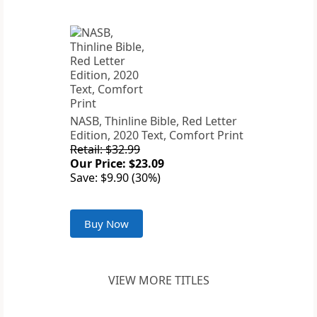
NASB, Thinline Bible, Red Letter
Edition, 2020 Text, Comfort Print
Retail: $32.99
Our Price: $23.09
Save: $9.90 (30%)
Buy Now
VIEW MORE TITLES