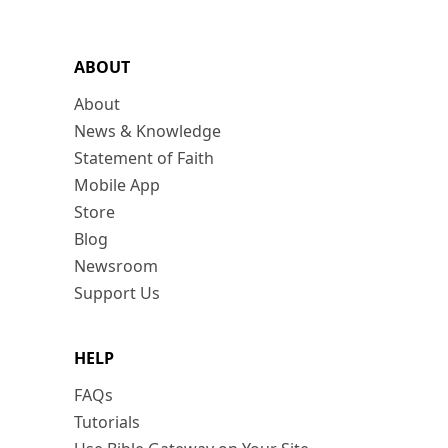
ABOUT
About
News & Knowledge
Statement of Faith
Mobile App
Store
Blog
Newsroom
Support Us
HELP
FAQs
Tutorials