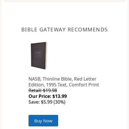
BIBLE GATEWAY RECOMMENDS
NASB, Thinline Bible, Red Letter
Edition, 1995 Text, Comfort Print
Retail: $19.98
Our Price: $13.99
Save: $5.99 (30%)
Buy Now