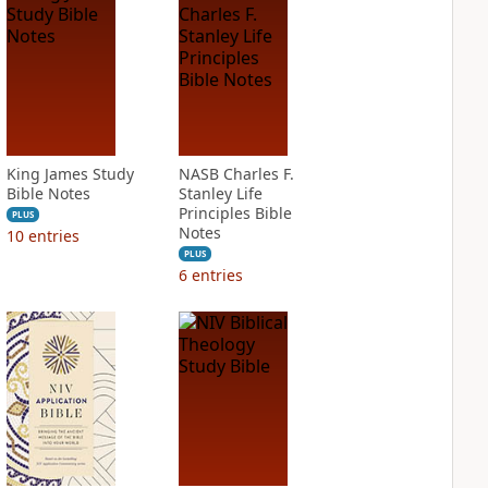
King James Study
NASB Charles F.
Bible Notes
Stanley Life
Principles Bible
PLUS
Notes
10
entries
PLUS
6
entries