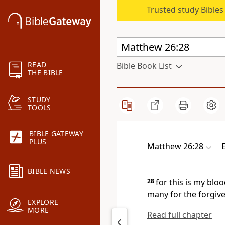
Trusted study Bible
READ
Bible Book List
THE BIBLE
STUDY
TOOLS
BIBLE GATEWAY
PLUS
Matthew 26:28
BIBLE NEWS
28
for
this is my
bloo
many
for the forgive
EXPLORE
MORE
Read full chapter