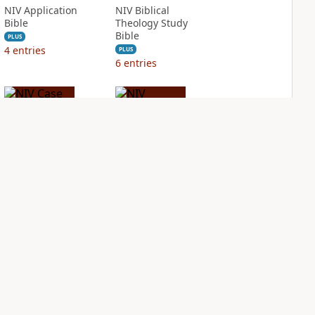
NIV Application
NIV Biblical
Bible
Theology Study
Bible
PLUS
4
entries
PLUS
6
entries
NIV Case for Christ
NIV Cultural
Study Bible
Backgrounds Study
Bible
PLUS
3
entries
PLUS
2
entries