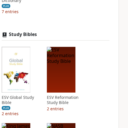
Dictionary
PLUS
7
entries
Study Bibles
ESV Global Study
ESV Reformation
Bible
Study Bible
2
entries
PLUS
2
entries