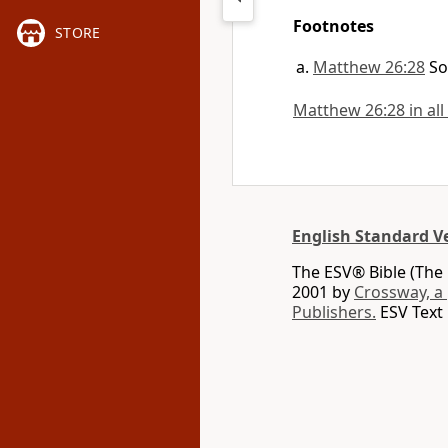
Footnotes
STORE
Matthew 26:28
So
Matthew 26:28 in all
English Standard V
The ESV® Bible (The 
2001 by
Crossway, a
Publishers.
ESV Text 