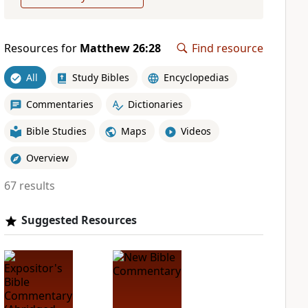
Resources for
Matthew 26:28
Find resource
All
Study Bibles
Encyclopedias
Commentaries
Dictionaries
Bible Studies
Maps
Videos
Overview
67 results
Suggested Resources