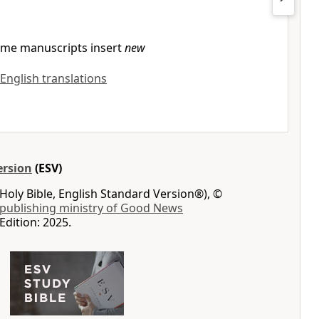
me manuscripts insert
new
 English translations
ersion
(ESV)
Holy Bible, English Standard Version®), ©
 publishing ministry of Good News
Edition: 2025.