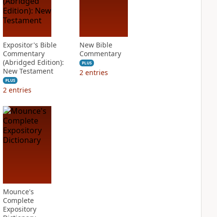
Expositor's Bible
New Bible
Commentary
Commentary
(Abridged Edition):
PLUS
New Testament
2
entries
PLUS
2
entries
Mounce's
Complete
Expository