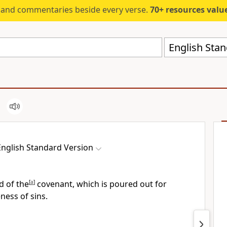
s and commentaries beside every verse.
70+ resources valued at $5,
English Stan
English Standard Version
d of the
[
a
]
covenant, which is poured out for
ness of sins.