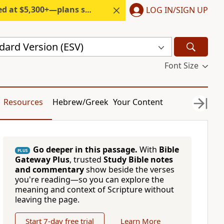
300+—plans start under $6/month.
LOG IN/SIGN UP
dard Version (ESV)
Font Size
Resources
Hebrew/Greek
Your Content
Go deeper in this passage.
With
Bible
PLUS
Gateway Plus
, trusted
Study Bible notes
and commentary
show beside the verses
you're reading—so you can explore the
meaning and context of Scripture without
leaving the page.
Start 7-day free trial
Learn More