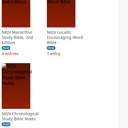
NKJV MacArthur
NKJV Lucado
Study Bible, 2nd
Encouraging Word
Edition
Bible
PLUS
PLUS
4
entries
1
entry
NKJV Chronological
Study Bible Notes
PLUS