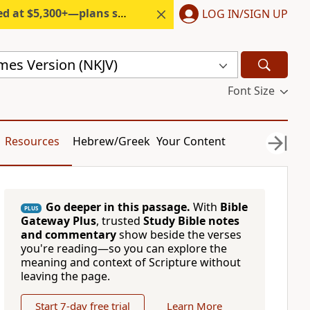
300+—plans start under $6/month.
LOG IN/SIGN UP
mes Version (NKJV)
Font Size
Resources
Hebrew/Greek
Your Content
Go deeper in this passage.
With
Bible
PLUS
Gateway Plus
, trusted
Study Bible notes
and commentary
show beside the verses
you're reading—so you can explore the
meaning and context of Scripture without
leaving the page.
Start 7-day free trial
Learn More