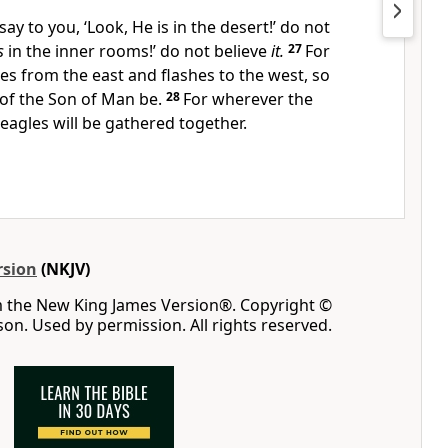
say to you, ‘Look, He is in the desert!’ do not
s
in the inner rooms!’ do not believe
it.
27
For
es from the east and flashes to the west, so
 of the Son of Man be.
28
For wherever the
 eagles will be gathered together.
rsion
(NKJV)
m the New King James Version®. Copyright ©
n. Used by permission. All rights reserved.