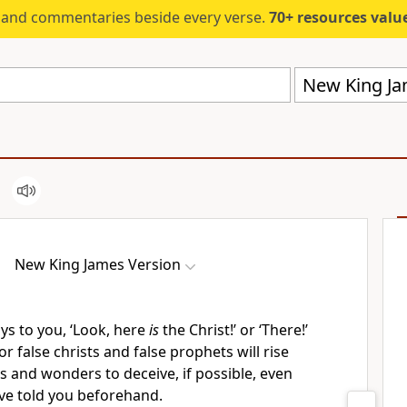
s and commentaries beside every verse.
70+ resources valued at $5,
New King Ja
New King James Version
ys to you, ‘Look, here
is
the Christ!’ or ‘There!’
or
false christs and false prophets will rise
s and wonders to deceive,
if possible, even
ave told you beforehand.