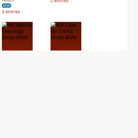
2
entries
PLUS
3
entries
NIV Biblical
NIV Case for Christ
Theology Study
Study Bible
Bible
PLUS
2
entries
PLUS
6
entries