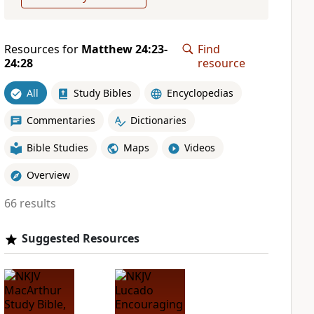
Resources for
Matthew 24:23-
Find
24:28
resource
All
Study Bibles
Encyclopedias
Commentaries
Dictionaries
Bible Studies
Maps
Videos
Overview
66 results
Suggested Resources