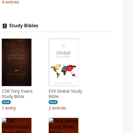
4
entries
Study Bibles
CSB Tony Evans
ESV Global Study
Study Bible
Bible
PLUS
PLUS
1
entry
2
entries