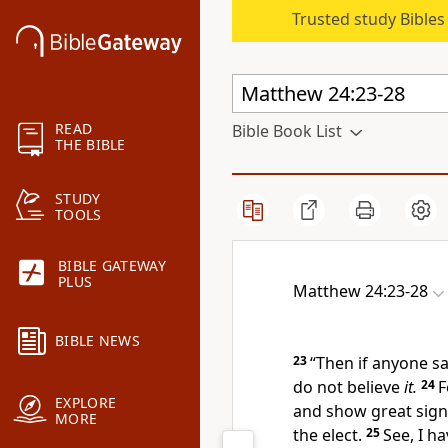
Trusted study Bible
READ
Bible Book List
THE BIBLE
STUDY
TOOLS
BIBLE GATEWAY
PLUS
Matthew 24:23-28
BIBLE NEWS
23
“Then if anyone sa
do not believe
it.
24
F
EXPLORE
and show great sign
MORE
the elect.
25
See, I h