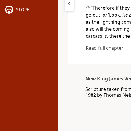
26
“Therefore if they 
STORE
go out;
or
‘Look,
He i
as the lightning com
also will the coming
carcass is, there the
Read full chapter
New King James Ve
Scripture taken fro
1982 by Thomas Nelso