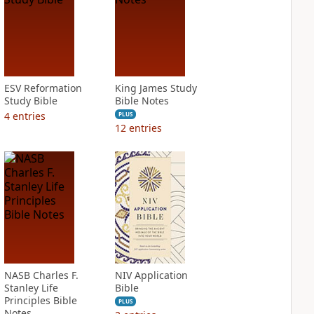
ESV Reformation
King James Study
Study Bible
Bible Notes
4
entries
PLUS
12
entries
NASB Charles F.
NIV Application
Stanley Life
Bible
Principles Bible
PLUS
Notes