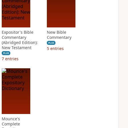
Expositor's Bible
New Bible
Commentary
Commentary
(Abridged Edition):
PLUS
New Testament
5
entries
PLUS
7
entries
Mounce's
Complete