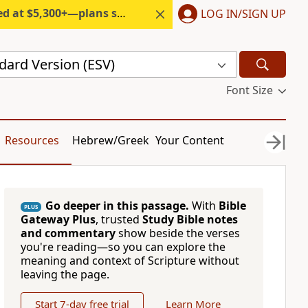
300+—plans start under $6/month.
LOG IN/SIGN UP
dard Version (ESV)
Font Size
Resources
Hebrew/Greek
Your Content
Go deeper in this passage.
With
Bible
PLUS
Gateway Plus
, trusted
Study Bible notes
and commentary
show beside the verses
you're reading—so you can explore the
meaning and context of Scripture without
leaving the page.
Start 7-day free trial
Learn More