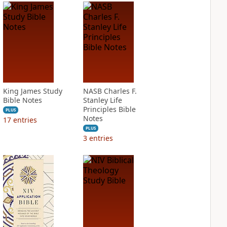
King James Study
NASB Charles F.
Bible Notes
Stanley Life
Principles Bible
PLUS
Notes
17
entries
PLUS
3
entries