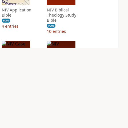
NIV Application
NIV Biblical
Bible
Theology Study
Bible
PLUS
4
entries
PLUS
10
entries
NIV Case for Christ
NIV Cultural
Study Bible
Backgrounds Study
Bible
PLUS
5
entries
PLUS
3
entries