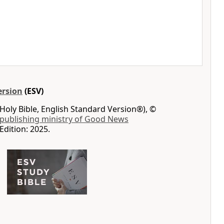
ersion
(ESV)
Holy Bible, English Standard Version®), ©
 publishing ministry of Good News
Edition: 2025.