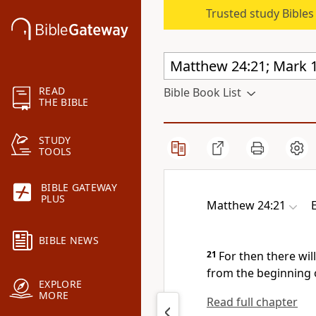
Trusted study Bible
READ
Bible Book List
THE BIBLE
STUDY
TOOLS
BIBLE GATEWAY
PLUS
Matthew 24:21
BIBLE NEWS
21
For then there wil
from the beginning o
EXPLORE
MORE
Read full chapter