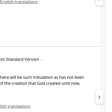
 English translations
ish Standard Version
there will be
such
tribulation as has not been
of the creation that
God created until now,
lish translations