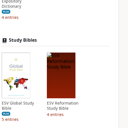
Expository
Dictionary
PLUS
4
entries
Study Bibles
ESV Global Study
ESV Reformation
Bible
Study Bible
4
entries
PLUS
5
entries