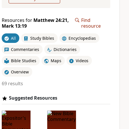
Resources for
Matthew 24:21,
Find
Mark 13:19
resource
All
Study Bibles
Encyclopedias
Commentaries
Dictionaries
Bible Studies
Maps
Videos
Overview
69 results
Suggested Resources