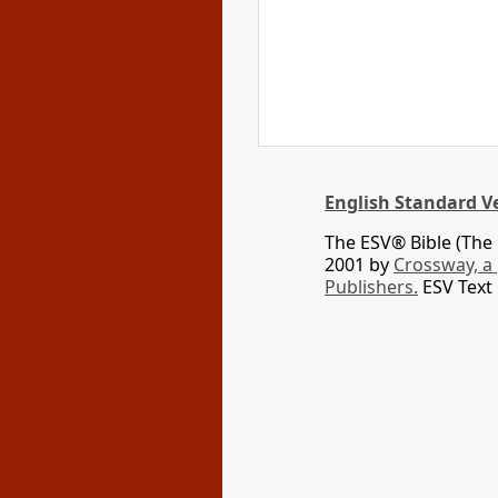
English Standard V
The ESV® Bible (The 
2001 by
Crossway, a
Publishers.
ESV Text 