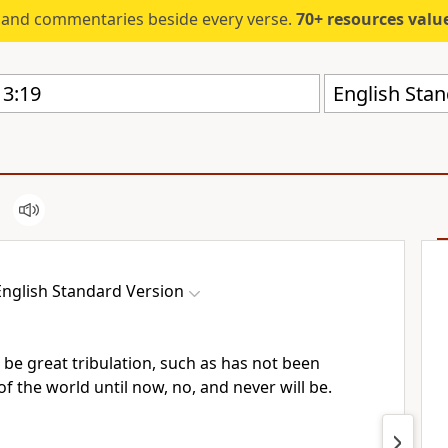
s and commentaries beside every verse.
70+ resources valued at $5,
English Stan
English Standard Version
l be
great tribulation,
such as has not been
f the world until now, no, and never will be.