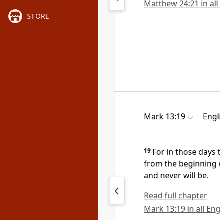
Matthew 24:21 in all
STORE
Mark 13:19
Engl
19
For in those days 
from the beginning 
and never will be.
Read full chapter
Mark 13:19 in all Eng