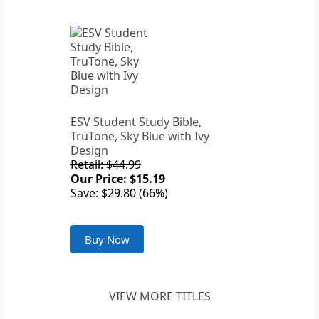
ESV Student Study Bible,
TruTone, Sky Blue with Ivy
Design
Retail: $44.99
Our Price: $15.19
Save: $29.80 (66%)
Buy Now
VIEW MORE TITLES