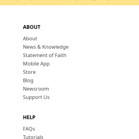
ABOUT
About
News & Knowledge
Statement of Faith
Mobile App
Store
Blog
Newsroom
Support Us
HELP
FAQs
Tutorials