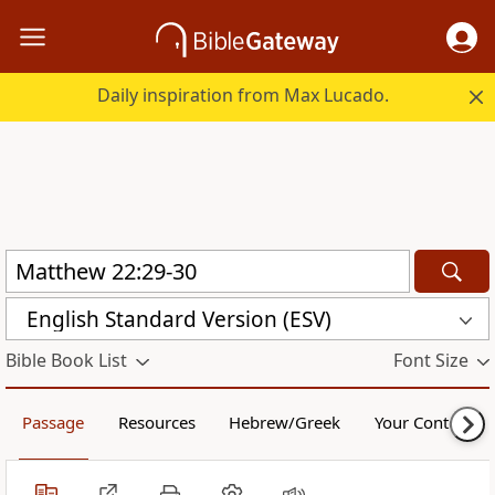
Daily inspiration from Max Lucado.
English Standard Version (ESV)
Bible Book List
Font Size
Passage
Resources
Hebrew/Greek
Your Content