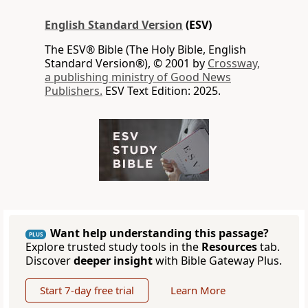
English Standard Version
(ESV)
The ESV® Bible (The Holy Bible, English
Standard Version®), © 2001 by
Crossway,
a publishing ministry of Good News
Publishers.
ESV Text Edition: 2025.
Want help understanding this passage?
PLUS
Explore trusted study tools in the
Resources
tab.
Discover
deeper insight
with Bible Gateway Plus.
Start 7-day free trial
Learn More