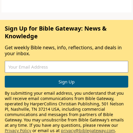
Sign Up for Bible Gateway: News &
Knowledge
Get weekly Bible news, info, reflections, and deals in
your inbox.
By submitting your email address, you understand that you
will receive email communications from Bible Gateway,
operated by HarperCollins Christian Publishing, 501 Nelson
Pl, Nashville, TN 37214 USA, including commercial
communications and messages from partners of Bible
Gateway. You may unsubscribe from Bible Gateway’s emails
at any time. If you have any questions, please review our
Privacy Policy
or email us at
privacy@biblegateway.com
.