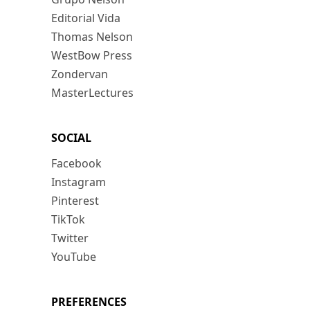
Editorial Vida
Thomas Nelson
WestBow Press
Zondervan
MasterLectures
SOCIAL
Facebook
Instagram
Pinterest
TikTok
Twitter
YouTube
PREFERENCES