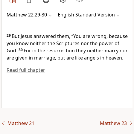
Matthew 22:29-30
English Standard Version
29
But Jesus answered them,
“You are wrong,
because
you know neither the Scriptures nor
the power of
God.
30
For in the resurrection they neither
marry nor
are given in marriage, but are like angels in heaven.
Read full chapter
Matthew 21
Matthew 23