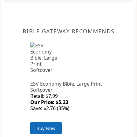
BIBLE GATEWAY RECOMMENDS
ESV Economy Bible, Large Print
Softcover
Retail: $7.99
Our Price: $5.23
Save: $2.76 (35%)
Buy Now