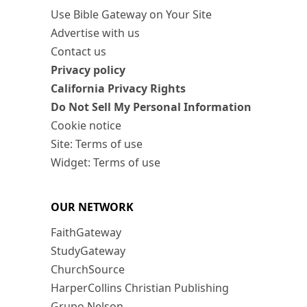
Use Bible Gateway on Your Site
Advertise with us
Contact us
Privacy policy
California Privacy Rights
Do Not Sell My Personal Information
Cookie notice
Site: Terms of use
Widget: Terms of use
OUR NETWORK
FaithGateway
StudyGateway
ChurchSource
HarperCollins Christian Publishing
Grupo Nelson