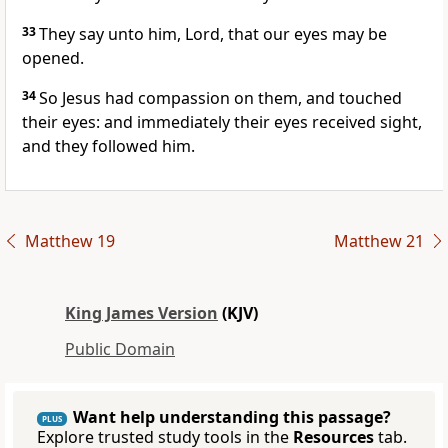
33
They say unto him, Lord, that our eyes may be
opened.
34
So Jesus had compassion on them, and touched
their eyes: and immediately their eyes received sight,
and they followed him.
Matthew 19
Matthew 21
King James Version
(KJV)
Public Domain
Want help understanding this passage?
PLUS
Explore trusted study tools in the
Resources
tab.