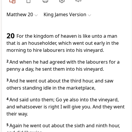
Matthew 20
King James Version
20
For the kingdom of heaven is like unto a man
that is an householder, which went out early in the
morning to hire labourers into his vineyard.
2
And when he had agreed with the labourers for a
penny a day, he sent them into his vineyard.
3
And he went out about the third hour, and saw
others standing idle in the marketplace,
4
And said unto them; Go ye also into the vineyard,
and whatsoever is right I will give you. And they went
their way.
5
Again he went out about the sixth and ninth hour,