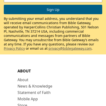
By submitting your email address, you understand that you
will receive email communications from Bible Gateway,
operated by HarperCollins Christian Publishing, 501 Nelson
Pl, Nashville, TN 37214 USA, including commercial
communications and messages from partners of Bible
Gateway. You may unsubscribe from Bible Gateway’s emails
at any time. If you have any questions, please review our
Privacy Policy
or email us at
privacy@biblegateway.com
.
ABOUT
About
News & Knowledge
Statement of Faith
Mobile App
Store