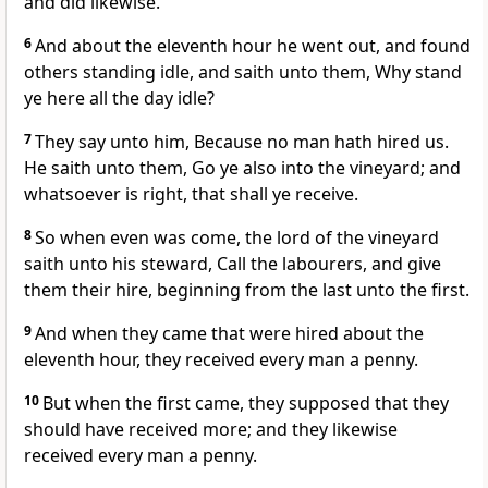
and did likewise.
6
And about the eleventh hour he went out, and found
others standing idle, and saith unto them, Why stand
ye here all the day idle?
7
They say unto him, Because no man hath hired us.
He saith unto them, Go ye also into the vineyard; and
whatsoever is right, that shall ye receive.
8
So when even was come, the lord of the vineyard
saith unto his steward, Call the labourers, and give
them their hire, beginning from the last unto the first.
9
And when they came that were hired about the
eleventh hour, they received every man a penny.
10
But when the first came, they supposed that they
should have received more; and they likewise
received every man a penny.