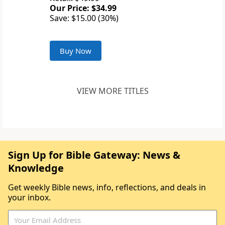
Our Price: $34.99
Save: $15.00 (30%)
Buy Now
VIEW MORE TITLES
Sign Up for Bible Gateway: News &
Knowledge
Get weekly Bible news, info, reflections, and deals in
your inbox.