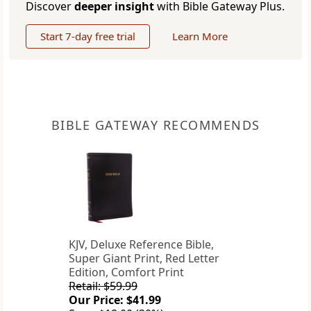
Discover
deeper insight
with Bible Gateway Plus.
Start 7-day free trial
Learn More
BIBLE GATEWAY RECOMMENDS
KJV, Deluxe Reference Bible,
Super Giant Print, Red Letter
Edition, Comfort Print
Retail: $59.99
Our Price: $41.99