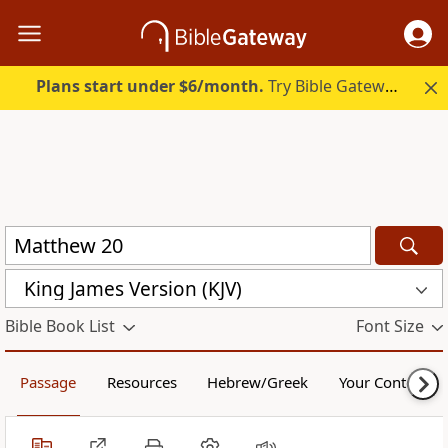
Plans start under $6/month.
Try Bible Gateway Plus.
King James Version (KJV)
Bible Book List
Font Size
Passage
Resources
Hebrew/Greek
Your Content