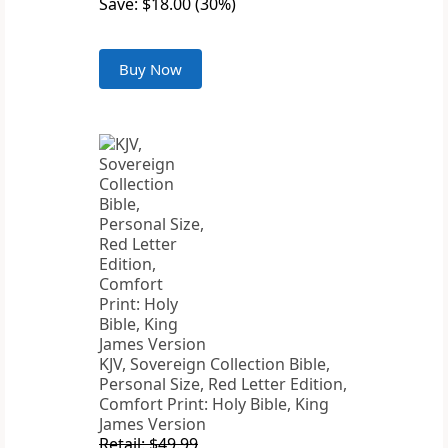
Save: $18.00 (30%)
Buy Now
KJV, Sovereign Collection Bible,
Personal Size, Red Letter Edition,
Comfort Print: Holy Bible, King
James Version
Retail: $49.99