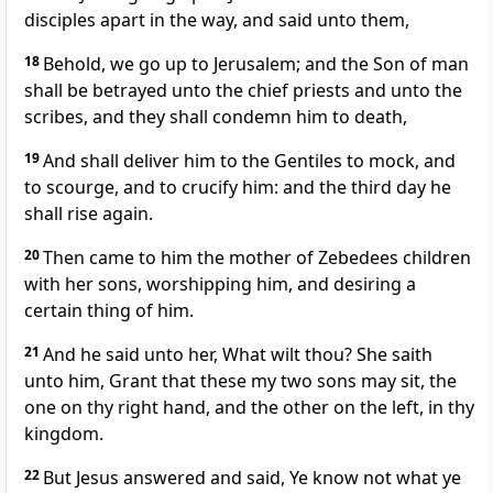
disciples apart in the way, and said unto them,
18
Behold, we go up to Jerusalem; and the Son of man
shall be betrayed unto the chief priests and unto the
scribes, and they shall condemn him to death,
19
And shall deliver him to the Gentiles to mock, and
to scourge, and to crucify him: and the third day he
shall rise again.
20
Then came to him the mother of Zebedees children
with her sons, worshipping him, and desiring a
certain thing of him.
21
And he said unto her, What wilt thou? She saith
unto him, Grant that these my two sons may sit, the
one on thy right hand, and the other on the left, in thy
kingdom.
22
But Jesus answered and said, Ye know not what ye