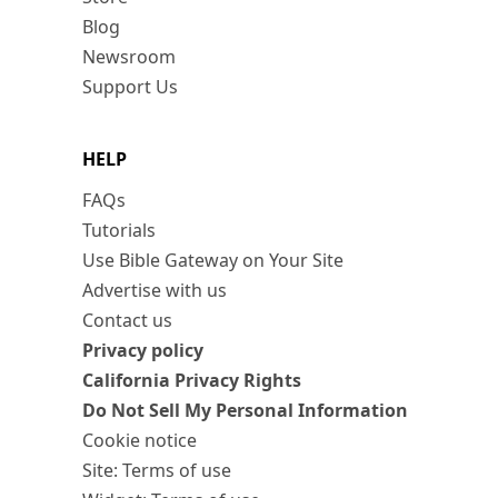
Blog
Newsroom
Support Us
HELP
FAQs
Tutorials
Use Bible Gateway on Your Site
Advertise with us
Contact us
Privacy policy
California Privacy Rights
Do Not Sell My Personal Information
Cookie notice
Site: Terms of use