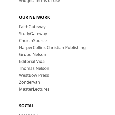
Widget: Terms of use
OUR NETWORK
FaithGateway
StudyGateway
ChurchSource
HarperCollins Christian Publishing
Grupo Nelson
Editorial Vida
Thomas Nelson
WestBow Press
Zondervan
MasterLectures
SOCIAL