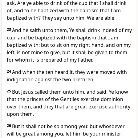
ask. Are ye able to drink of the cup that I shall drink
of, and to be baptized with the baptism that I am
baptized with? They say unto him, We are able.
23
And he saith unto them, Ye shall drink indeed of my
cup, and be baptized with the baptism that I am
baptized with: but to sit on my right hand, and on my
left, is not mine to give, but it shall be given to them
for whom it is prepared of my Father.
24
And when the ten heard it, they were moved with
indignation against the two brethren.
25
But Jesus called them unto him, and said, Ye know
that the princes of the Gentiles exercise dominion
over them, and they that are great exercise authority
upon them.
26
But it shall not be so among you: but whosoever
will be great among you, let him be your minister;