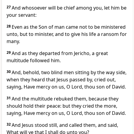
27
And whosoever will be chief among you, let him be
your servant:
28
Even as the Son of man came not to be ministered
unto, but to minister, and to give his life a ransom for
many.
29
And as they departed from Jericho, a great
multitude followed him.
30
And, behold, two blind men sitting by the way side,
when they heard that Jesus passed by, cried out,
saying, Have mercy on us, O Lord, thou son of David.
31
And the multitude rebuked them, because they
should hold their peace: but they cried the more,
saying, Have mercy on us, O Lord, thou son of David.
32
And Jesus stood still, and called them, and said,
What will ye that I shall do unto you?