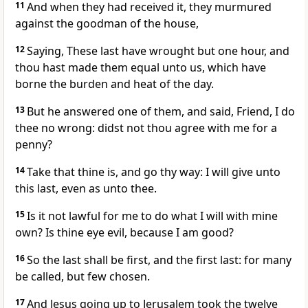
11
And when they had received it, they murmured
against the goodman of the house,
12
Saying, These last have wrought but one hour, and
thou hast made them equal unto us, which have
borne the burden and heat of the day.
13
But he answered one of them, and said, Friend, I do
thee no wrong: didst not thou agree with me for a
penny?
14
Take that thine is, and go thy way: I will give unto
this last, even as unto thee.
15
Is it not lawful for me to do what I will with mine
own? Is thine eye evil, because I am good?
16
So the last shall be first, and the first last: for many
be called, but few chosen.
17
And Jesus going up to Jerusalem took the twelve