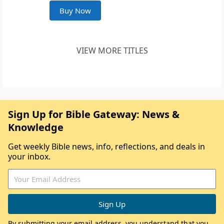
Buy Now
VIEW MORE TITLES
Sign Up for Bible Gateway: News &
Knowledge
Get weekly Bible news, info, reflections, and deals in
your inbox.
By submitting your email address, you understand that you