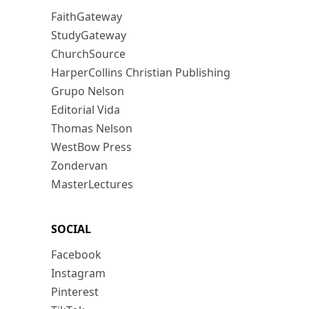
FaithGateway
StudyGateway
ChurchSource
HarperCollins Christian Publishing
Grupo Nelson
Editorial Vida
Thomas Nelson
WestBow Press
Zondervan
MasterLectures
SOCIAL
Facebook
Instagram
Pinterest