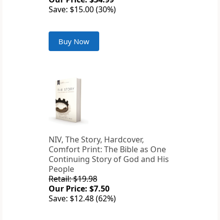
Save: $15.00 (30%)
Buy Now
NIV, The Story, Hardcover,
Comfort Print: The Bible as One
Continuing Story of God and His
People
Retail: $19.98
Our Price: $7.50
Save: $12.48 (62%)