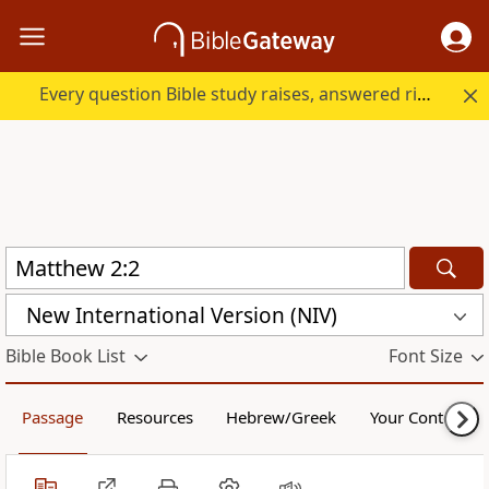
Every question Bible study raises, answered right here.
New International Version (NIV)
Bible Book List
Font Size
Passage
Resources
Hebrew/Greek
Your Content