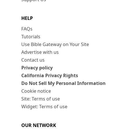
HELP
FAQs
Tutorials
Use Bible Gateway on Your Site
Advertise with us
Contact us
Privacy policy
California Privacy Rights
Do Not Sell My Personal Information
Cookie notice
Site: Terms of use
Widget: Terms of use
OUR NETWORK