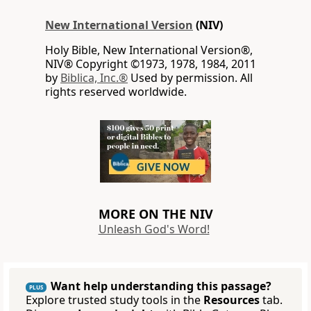
New International Version
(NIV)
Holy Bible, New International Version®,
NIV® Copyright ©1973, 1978, 1984, 2011
by
Biblica, Inc.®
Used by permission. All
rights reserved worldwide.
MORE ON THE NIV
Unleash God's Word!
Want help understanding this passage?
PLUS
Explore trusted study tools in the
Resources
tab.