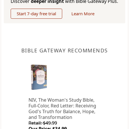
Discover
deeper insight
with Bible Gateway Plus.
Start 7-day free trial
Learn More
BIBLE GATEWAY RECOMMENDS
NIV, The Woman's Study Bible,
Full-Color, Red Letter: Receiving
God's Truth for Balance, Hope,
and Transformation
Retail: $49.99
Our Price: $34.99