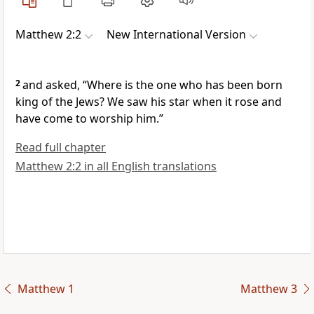
Matthew 2:2
New International Version
2
and asked, “Where is the one who has been born
king of the Jews?
We saw his star
when it rose and
have come to worship him.”
Read full chapter
Matthew 2:2 in all English translations
Matthew 1
Matthew 3