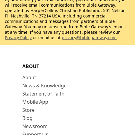
will receive email communications from Bible Gateway,
operated by HarperCollins Christian Publishing, 501 Nelson
Pl, Nashville, TN 37214 USA, including commercial
communications and messages from partners of Bible
Gateway. You may unsubscribe from Bible Gateway’s emails
at any time. If you have any questions, please review our
Privacy Policy
or email us at
privacy@biblegateway.com
.
ABOUT
About
News & Knowledge
Statement of Faith
Mobile App
Store
Blog
Newsroom
Support Us