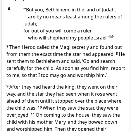
6
‘“But you, Bethlehem, in the land of Judah,
are by no means least among the rulers of
Judah;
for out of you will come a ruler
who will shepherd my people Israel.”
[
b
]
’
7
Then Herod called the Magi secretly and found out
from them the exact time the star had appeared.
8
He
sent them to Bethlehem and said, ‘Go and search
carefully for the child. As soon as you find him, report
to me, so that I too may go and worship him.’
9
After they had heard the king, they went on their
way, and the star they had seen when it rose went
ahead of them until it stopped over the place where
the child was.
10
When they saw the star, they were
overjoyed.
11
On coming to the house, they saw the
child with his mother Mary, and they bowed down
and worshipped him. Then they opened their