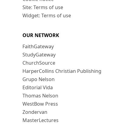
Site: Terms of use
Widget: Terms of use
OUR NETWORK
FaithGateway
StudyGateway
ChurchSource
HarperCollins Christian Publishing
Grupo Nelson
Editorial Vida
Thomas Nelson
WestBow Press
Zondervan
MasterLectures