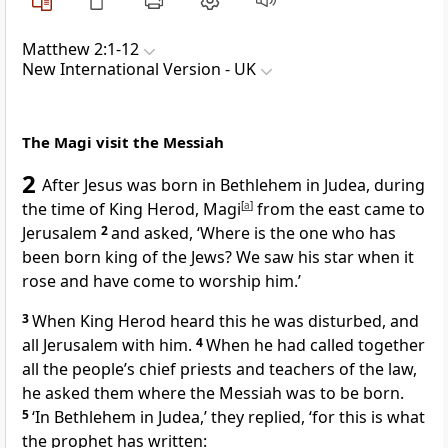
Matthew 2:1-12
New International Version - UK
The Magi visit the Messiah
2
After Jesus was born in Bethlehem in Judea, during
the time of King Herod, Magi
[
a
]
from the east came to
Jerusalem
2
and asked, ‘Where is the one who has
been born king of the Jews? We saw his star when it
rose and have come to worship him.’
3
When King Herod heard this he was disturbed, and
all Jerusalem with him.
4
When he had called together
all the people’s chief priests and teachers of the law,
he asked them where the Messiah was to be born.
5
‘In Bethlehem in Judea,’ they replied, ‘for this is what
the prophet has written: