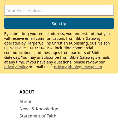
By submitting your email address, you understand that you
will receive email communications from Bible Gateway,
operated by HarperCollins Christian Publishing, 501 Nelson
Pl, Nashville, TN 37214 USA, including commercial
communications and messages from partners of Bible
Gateway. You may unsubscribe from Bible Gateway’s emails
at any time. If you have any questions, please review our
Privacy Policy
or email us at
privacy@biblegateway.com
.
ABOUT
About
News & Knowledge
Statement of Faith