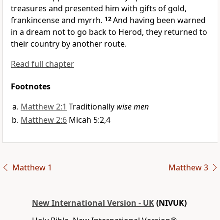
treasures and presented him with gifts of gold,
frankincense and myrrh.
12
And having been warned
in a dream not to go back to Herod, they returned to
their country by another route.
Read full chapter
Footnotes
Matthew 2:1
Traditionally
wise men
Matthew 2:6
Micah 5:2,4
Matthew 1
Matthew 3
New International Version - UK
(NIVUK)