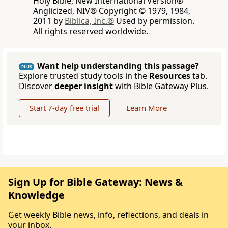
Holy Bible, New International Version®
Anglicized, NIV® Copyright © 1979, 1984,
2011 by
Biblica, Inc.®
Used by permission.
All rights reserved worldwide.
Want help understanding this passage?
PLUS
Explore trusted study tools in the
Resources
tab.
Discover
deeper insight
with Bible Gateway Plus.
Start 7-day free trial
Learn More
Sign Up for Bible Gateway: News &
Knowledge
Get weekly Bible news, info, reflections, and deals in
your inbox.