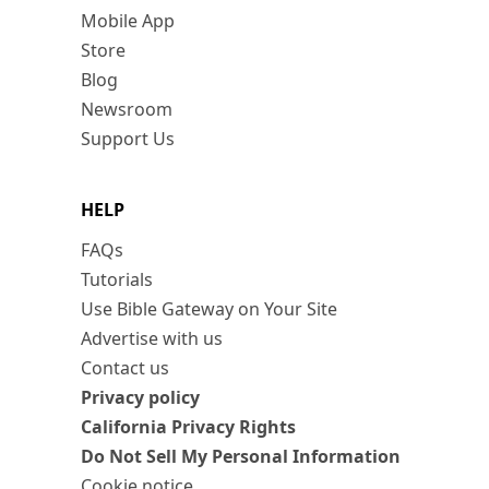
Mobile App
Store
Blog
Newsroom
Support Us
HELP
FAQs
Tutorials
Use Bible Gateway on Your Site
Advertise with us
Contact us
Privacy policy
California Privacy Rights
Do Not Sell My Personal Information
Cookie notice