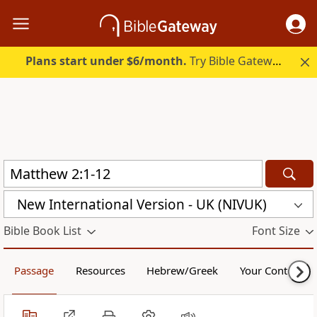
Plans start under $6/month.
Try Bible Gateway Plus.
New International Version - UK (NIVUK)
Bible Book List
Font Size
Passage
Resources
Hebrew/Greek
Your Content