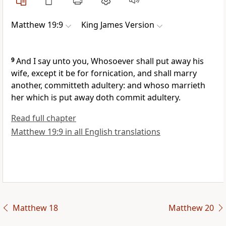
Matthew 19:9
King James Version
9
And I say unto you, Whosoever shall put away his
wife, except it be for fornication, and shall marry
another, committeth adultery: and whoso marrieth
her which is put away doth commit adultery.
Read full chapter
Matthew 19:9 in all English translations
Matthew 18
Matthew 20