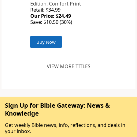
Edition, Comfort Print
Retail: $34.99
Our Price: $24.49
Save: $10.50 (30%)
Buy Now
VIEW MORE TITLES
Sign Up for Bible Gateway: News &
Knowledge
Get weekly Bible news, info, reflections, and deals in
your inbox.