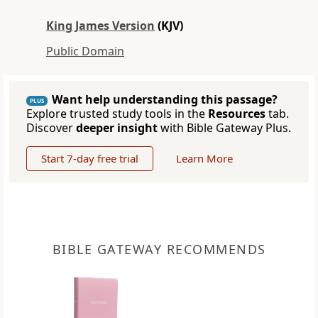
King James Version
(KJV)
Public Domain
Want help understanding this passage?
PLUS
Explore trusted study tools in the
Resources
tab.
Discover
deeper insight
with Bible Gateway Plus.
Start 7-day free trial
Learn More
BIBLE GATEWAY RECOMMENDS