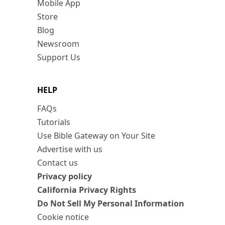
Mobile App
Store
Blog
Newsroom
Support Us
HELP
FAQs
Tutorials
Use Bible Gateway on Your Site
Advertise with us
Contact us
Privacy policy
California Privacy Rights
Do Not Sell My Personal Information
Cookie notice