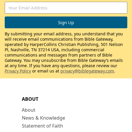
By submitting your email address, you understand that you
will receive email communications from Bible Gateway,
operated by HarperCollins Christian Publishing, 501 Nelson
Pl, Nashville, TN 37214 USA, including commercial
communications and messages from partners of Bible
Gateway. You may unsubscribe from Bible Gateway’s emails
at any time. If you have any questions, please review our
Privacy Policy
or email us at
privacy@biblegateway.com
.
ABOUT
About
News & Knowledge
Statement of Faith