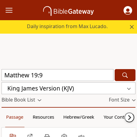
Daily inspiration from Max Lucado.
King James Version (KJV)
Bible Book List
Font Size
Passage
Resources
Hebrew/Greek
Your Content