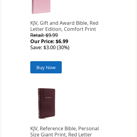
KJV, Gift and Award Bible, Red
Letter Edition, Comfort Print
Retail: $9.99
Our Price: $6.99
Save: $3.00 (30%)
Buy Now
KJV, Reference Bible, Personal
Size Giant Print, Red Letter