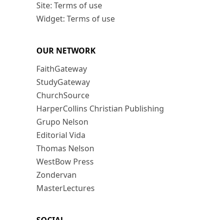
Site: Terms of use
Widget: Terms of use
OUR NETWORK
FaithGateway
StudyGateway
ChurchSource
HarperCollins Christian Publishing
Grupo Nelson
Editorial Vida
Thomas Nelson
WestBow Press
Zondervan
MasterLectures