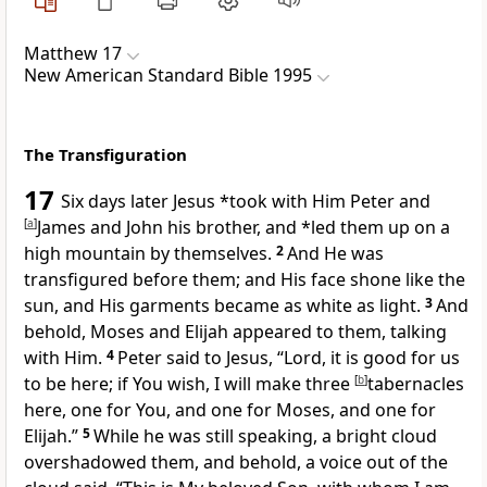
Matthew 17
New American Standard Bible 1995
The Transfiguration
17
Six days later Jesus *took with Him
Peter and
[
a
]
James and John his brother, and *led them up on a
high mountain by themselves.
2
And He was
transfigured before them; and His face shone like the
sun, and His garments became as white as light.
3
And
behold, Moses and Elijah appeared to them, talking
with Him.
4
Peter said to Jesus, “Lord, it is good for us
to be here; if You wish,
I will make three
[
b
]
tabernacles
here, one for You, and one for Moses, and one for
Elijah.”
5
While he was still speaking, a bright cloud
overshadowed them, and behold,
a voice out of the