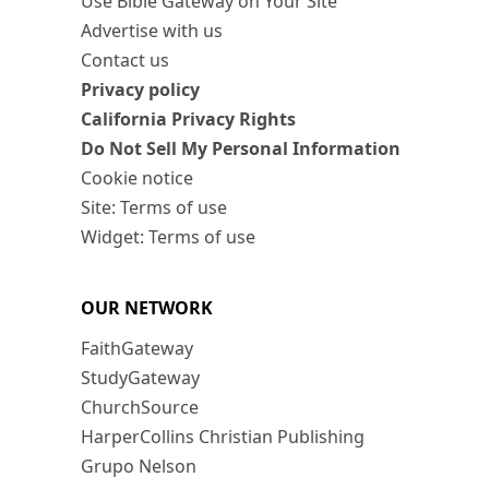
Use Bible Gateway on Your Site
Advertise with us
Contact us
Privacy policy
California Privacy Rights
Do Not Sell My Personal Information
Cookie notice
Site: Terms of use
Widget: Terms of use
OUR NETWORK
FaithGateway
StudyGateway
ChurchSource
HarperCollins Christian Publishing
Grupo Nelson