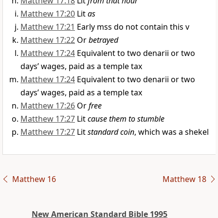
Matthew 17:18
Lit
from that hour
Matthew 17:20
Lit
as
Matthew 17:21
Early mss do not contain this v
Matthew 17:22
Or
betrayed
Matthew 17:24
Equivalent to two denarii or two
days’ wages, paid as a temple tax
Matthew 17:24
Equivalent to two denarii or two
days’ wages, paid as a temple tax
Matthew 17:26
Or
free
Matthew 17:27
Lit
cause them to stumble
Matthew 17:27
Lit
standard coin
, which was a shekel
Matthew 16
Matthew 18
New American Standard Bible 1995