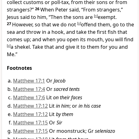
collect
customs or
poll-tax, from their sons or from
strangers?”
26
When Peter said, “From strangers,”
Jesus said to him,
“Then the sons are
[
n
]
exempt.
27
However, so that we do not
[
o
]
offend them, go to the
sea and throw in a hook, and take the first fish that
comes up; and when you open its mouth, you will find
[
p
]
a shekel. Take that and give it to them for you and
Me.”
Footnotes
Matthew 17:1
Or
Jacob
Matthew 17:4
Or
sacred tents
Matthew 17:6
Lit
on their faces
Matthew 17:12
Lit
in him
; or
in his case
Matthew 17:12
Lit
by them
Matthew 17:15
Or
Sir
Matthew 17:15
Or moonstruck; Gr
seleniazo