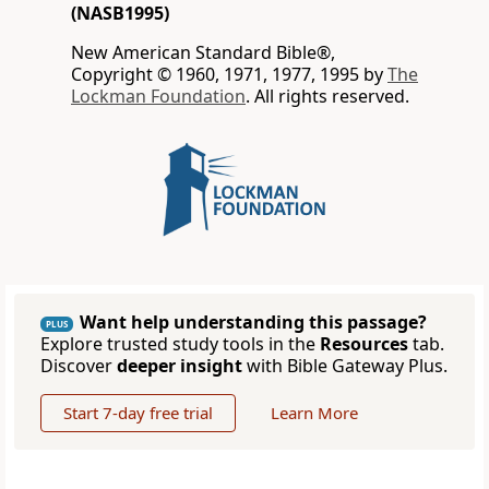
(NASB1995)
New American Standard Bible®,
Copyright © 1960, 1971, 1977, 1995 by
The
Lockman Foundation
. All rights reserved.
Want help understanding this passage?
PLUS
Explore trusted study tools in the
Resources
tab.
Discover
deeper insight
with Bible Gateway Plus.
Start 7-day free trial
Learn More