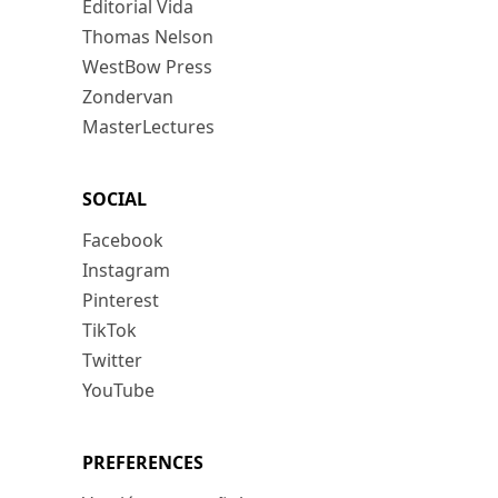
Editorial Vida
Thomas Nelson
WestBow Press
Zondervan
MasterLectures
SOCIAL
Facebook
Instagram
Pinterest
TikTok
Twitter
YouTube
PREFERENCES