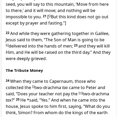
seed, you will say to
this mountain, ‘Move from here
to there,’ and it will move; and
nothing will be
impossible to you.
21
[
[
j
]
But this kind does not go out
except by prayer and fasting.”
]
22
And while they were gathering together in Galilee,
Jesus said to them,
“The Son of Man is going to be
[
k
]
delivered into the hands of men;
23
and
they will kill
Him, and He will be raised on the third day.”
And they
were deeply grieved.
The Tribute Money
24
When they came to Capernaum, those who
collected
the
[
l
]
two-drachma
tax
came to Peter and
said, “Does your teacher not pay
the
[
m
]
two-drachma
tax
?”
25
He *said, “Yes.” And when he came into the
house, Jesus spoke to him first, saying,
“What do you
think, Simon? From whom do the kings of the earth