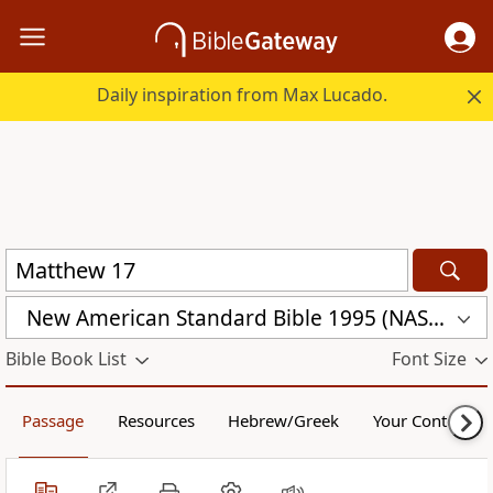
Daily inspiration from Max Lucado.
New American Standard Bible 1995 (NASB1995)
Bible Book List
Font Size
Passage
Resources
Hebrew/Greek
Your Content