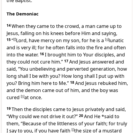
the Baptist.
The Demoniac
14
When they came to the crowd, a man came up to
Jesus, falling on his knees before Him and saying,
15
“
[
f
]
Lord, have mercy on my son, for he is a
[
g
]
lunatic
and is very ill; for he often falls into the fire and often
into the water.
16
I brought him to Your disciples, and
they could not cure him.”
17
And Jesus answered and
said,
“You unbelieving and perverted generation, how
long shall I be with you? How long shall I put up with
you? Bring him here to Me.”
18
And Jesus rebuked him,
and the demon came out of him, and the boy was
cured
[
h
]
at once.
19
Then the disciples came to Jesus privately and said,
“Why could we not drive it out?”
20
And He *said to
them,
“Because of the littleness of your faith; for truly
I say to you,
if you have faith
[
i
]
the size of
a mustard