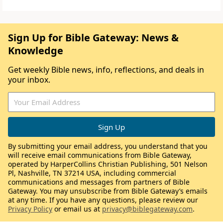
Sign Up for Bible Gateway: News &
Knowledge
Get weekly Bible news, info, reflections, and deals in
your inbox.
By submitting your email address, you understand that you
will receive email communications from Bible Gateway,
operated by HarperCollins Christian Publishing, 501 Nelson
Pl, Nashville, TN 37214 USA, including commercial
communications and messages from partners of Bible
Gateway. You may unsubscribe from Bible Gateway’s emails
at any time. If you have any questions, please review our
Privacy Policy
or email us at
privacy@biblegateway.com
.