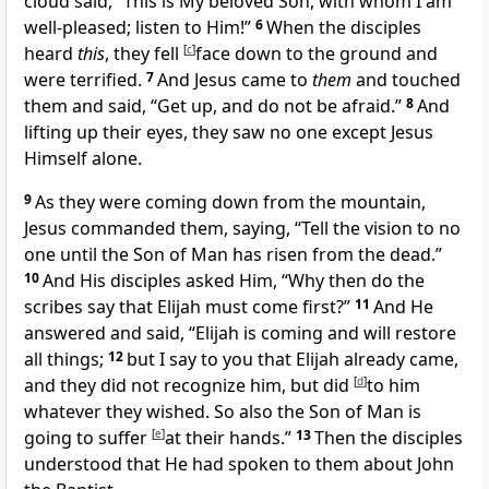
cloud said, “
This is My beloved Son, with whom I am
well-pleased; listen to Him!”
6
When the disciples
heard
this
, they fell
[
c
]
face down to the ground and
were terrified.
7
And Jesus came to
them
and touched
them and said,
“Get up, and
do not be afraid.”
8
And
lifting up their eyes, they saw no one except Jesus
Himself alone.
9
As they were coming down from the mountain,
Jesus commanded them, saying,
“
Tell the vision to no
one until
the Son of Man has
risen from the dead.”
10
And His disciples asked Him, “Why then do the
scribes say that
Elijah must come first?”
11
And He
answered and said,
“Elijah is coming and will restore
all things;
12
but I say to you that Elijah already came,
and they did not recognize him, but did
[
d
]
to him
whatever they wished. So also
the Son of Man is
going to suffer
[
e
]
at their hands.”
13
Then the disciples
understood that He had spoken to them about John