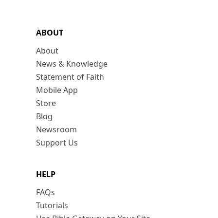
ABOUT
About
News & Knowledge
Statement of Faith
Mobile App
Store
Blog
Newsroom
Support Us
HELP
FAQs
Tutorials