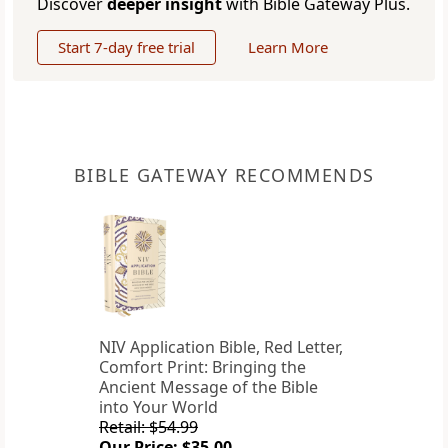
Discover
deeper insight
with Bible Gateway Plus.
Start 7-day free trial
Learn More
BIBLE GATEWAY RECOMMENDS
NIV Application Bible, Red Letter,
Comfort Print: Bringing the
Ancient Message of the Bible
into Your World
Retail: $54.99
Our Price: $35.00