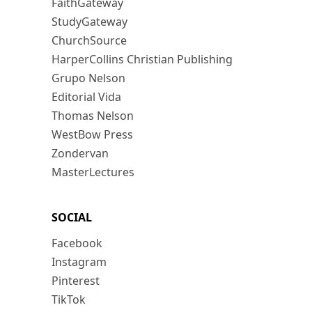
FaithGateway
StudyGateway
ChurchSource
HarperCollins Christian Publishing
Grupo Nelson
Editorial Vida
Thomas Nelson
WestBow Press
Zondervan
MasterLectures
SOCIAL
Facebook
Instagram
Pinterest
TikTok