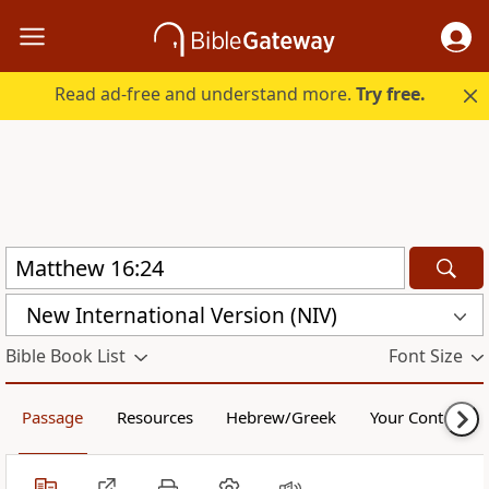
Read ad-free and understand more.
Try free.
New International Version (NIV)
Bible Book List
Font Size
Passage
Resources
Hebrew/Greek
Your Content