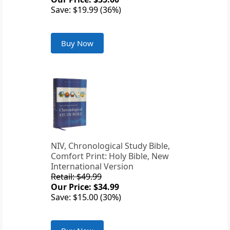
Save: $19.99 (36%)
Buy Now
NIV, Chronological Study Bible,
Comfort Print: Holy Bible, New
International Version
Retail: $49.99
Our Price: $34.99
Save: $15.00 (30%)