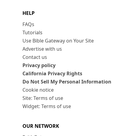
HELP
FAQs
Tutorials
Use Bible Gateway on Your Site
Advertise with us
Contact us
Privacy policy
California Privacy Rights
Do Not Sell My Personal Information
Cookie notice
Site: Terms of use
Widget: Terms of use
OUR NETWORK