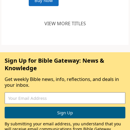
Buy Now
VIEW MORE TITLES
Sign Up for Bible Gateway: News &
Knowledge
Get weekly Bible news, info, reflections, and deals in
your inbox.
By submitting your email address, you understand that you
will receive email communications from Bible Gateway,