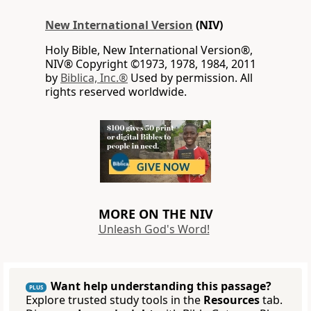
New International Version
(NIV)
Holy Bible, New International Version®,
NIV® Copyright ©1973, 1978, 1984, 2011
by
Biblica, Inc.®
Used by permission. All
rights reserved worldwide.
MORE ON THE NIV
Unleash God's Word!
Want help understanding this passage?
PLUS
Explore trusted study tools in the
Resources
tab.