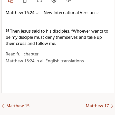
Matthew 16:24
New International Version
24
Then Jesus said to his disciples,
“Whoever wants to
be my disciple must deny themselves and take up
their cross and follow me.
Read full chapter
Matthew 16:24 in all English translations
Matthew 15
Matthew 17