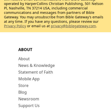
operated by HarperCollins Christian Publishing, 501 Nelson
Pl, Nashville, TN 37214 USA, including commercial
communications and messages from partners of Bible
Gateway. You may unsubscribe from Bible Gateway’s emails
at any time. If you have any questions, please review our
Privacy Policy
or email us at
privacy@biblegateway.com
.
ABOUT
About
News & Knowledge
Statement of Faith
Mobile App
Store
Blog
Newsroom
Support Us