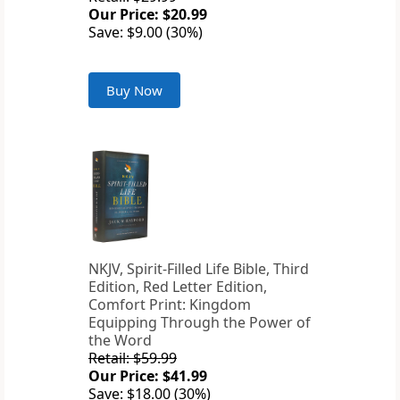
Our Price: $20.99
Save: $9.00 (30%)
Buy Now
NKJV, Spirit-Filled Life Bible, Third
Edition, Red Letter Edition,
Comfort Print: Kingdom
Equipping Through the Power of
the Word
Retail: $59.99
Our Price: $41.99
Save: $18.00 (30%)