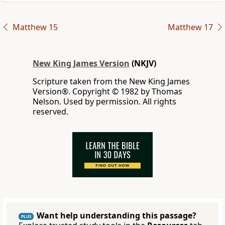
Matthew 15
Matthew 17
New King James Version
(NKJV)
Scripture taken from the New King James
Version®. Copyright © 1982 by Thomas
Nelson. Used by permission. All rights
reserved.
Want help understanding this passage?
PLUS