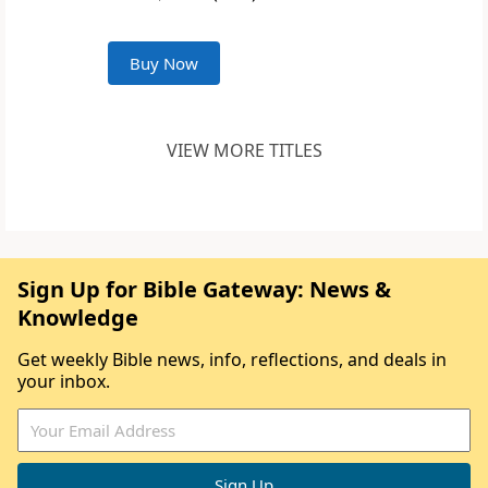
Buy Now
VIEW MORE TITLES
Sign Up for Bible Gateway: News &
Knowledge
Get weekly Bible news, info, reflections, and deals in
your inbox.