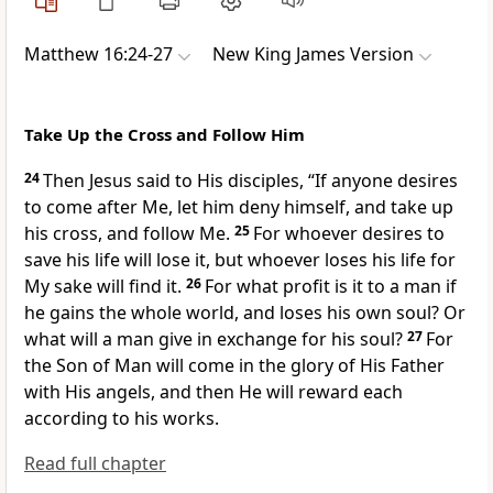
Matthew 16:24-27
New King James Version
Take Up the Cross and Follow Him
24
Then Jesus said to His disciples,
“If anyone desires
to come after Me, let him deny himself, and take up
his cross, and
follow Me.
25
For
whoever desires to
save his life will lose it, but whoever loses his life for
My sake will find it.
26
For what
profit is it to a man if
he gains the whole world, and loses his own soul? Or
what will a man give in exchange for his soul?
27
For
the Son of Man will come in the glory of His Father
with His angels,
and then He will reward each
according to his works.
Read full chapter