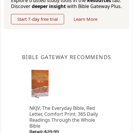
Explore trusted study tools in the
Resources
tab.
Discover
deeper insight
with Bible Gateway Plus.
Start 7-day free trial
Learn More
BIBLE GATEWAY RECOMMENDS
NKJV, The Everyday Bible, Red
Letter, Comfort Print: 365 Daily
Readings Through the Whole
Bible
Retail: $29.99