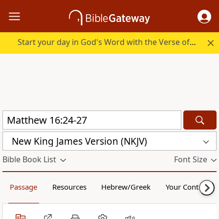
Start your day in God's Word with the Verse of the Day.
New King James Version (NKJV)
Bible Book List
Font Size
Passage
Resources
Hebrew/Greek
Your Content