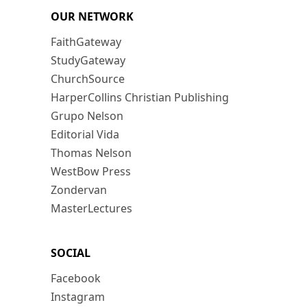
OUR NETWORK
FaithGateway
StudyGateway
ChurchSource
HarperCollins Christian Publishing
Grupo Nelson
Editorial Vida
Thomas Nelson
WestBow Press
Zondervan
MasterLectures
SOCIAL
Facebook
Instagram