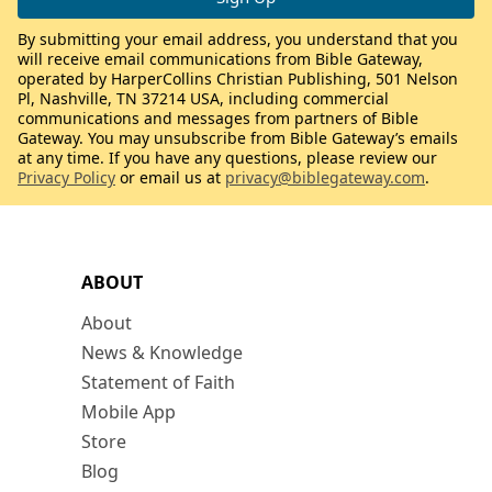
By submitting your email address, you understand that you
will receive email communications from Bible Gateway,
operated by HarperCollins Christian Publishing, 501 Nelson
Pl, Nashville, TN 37214 USA, including commercial
communications and messages from partners of Bible
Gateway. You may unsubscribe from Bible Gateway’s emails
at any time. If you have any questions, please review our
Privacy Policy
or email us at
privacy@biblegateway.com
.
ABOUT
About
News & Knowledge
Statement of Faith
Mobile App
Store
Blog