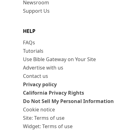
Newsroom
Support Us
HELP
FAQs
Tutorials
Use Bible Gateway on Your Site
Advertise with us
Contact us
Privacy policy
California Privacy Rights
Do Not Sell My Personal Information
Cookie notice
Site: Terms of use
Widget: Terms of use