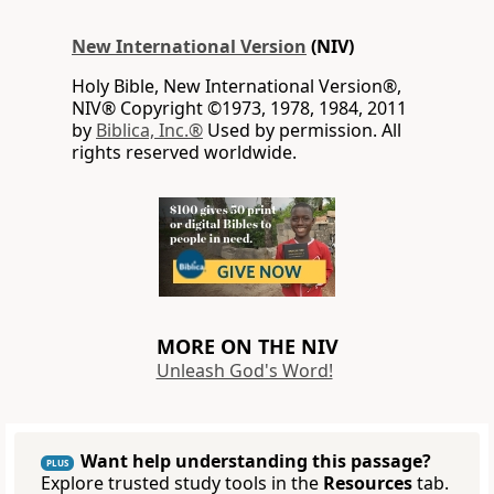
New International Version
(NIV)
Holy Bible, New International Version®,
NIV® Copyright ©1973, 1978, 1984, 2011
by
Biblica, Inc.®
Used by permission. All
rights reserved worldwide.
MORE ON THE NIV
Unleash God's Word!
Want help understanding this passage?
PLUS
Explore trusted study tools in the
Resources
tab.