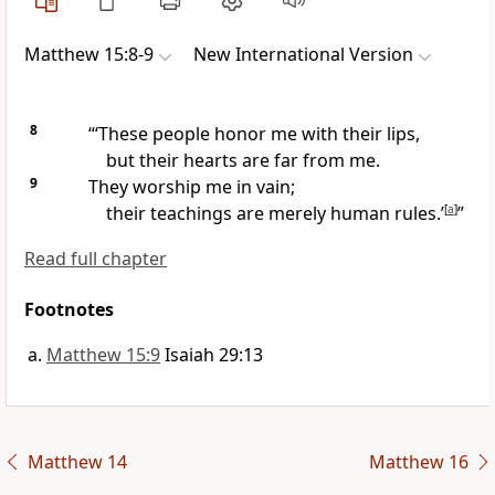
Matthew 15:8-9
New International Version
8
“‘These people honor me with their lips,
but their hearts are far from me.
9
They worship me in vain;
their teachings are merely human rules.
’
[
a
]
”
Read full chapter
Footnotes
Matthew 15:9
Isaiah 29:13
Matthew 14
Matthew 16