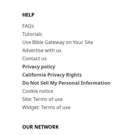
HELP
FAQs
Tutorials
Use Bible Gateway on Your Site
Advertise with us
Contact us
Privacy policy
California Privacy Rights
Do Not Sell My Personal Information
Cookie notice
Site: Terms of use
Widget: Terms of use
OUR NETWORK