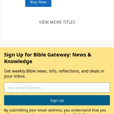
Buy Now
VIEW MORE TITLES
Sign Up for Bible Gateway: News &
Knowledge
Get weekly Bible news, info, reflections, and deals in
your inbox.
By submitting your email address, you understand that you