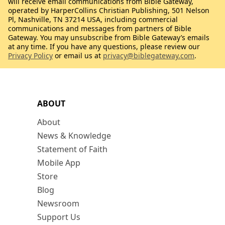
will receive email communications from Bible Gateway,
operated by HarperCollins Christian Publishing, 501 Nelson
Pl, Nashville, TN 37214 USA, including commercial
communications and messages from partners of Bible
Gateway. You may unsubscribe from Bible Gateway’s emails
at any time. If you have any questions, please review our
Privacy Policy
or email us at
privacy@biblegateway.com
.
ABOUT
About
News & Knowledge
Statement of Faith
Mobile App
Store
Blog
Newsroom
Support Us