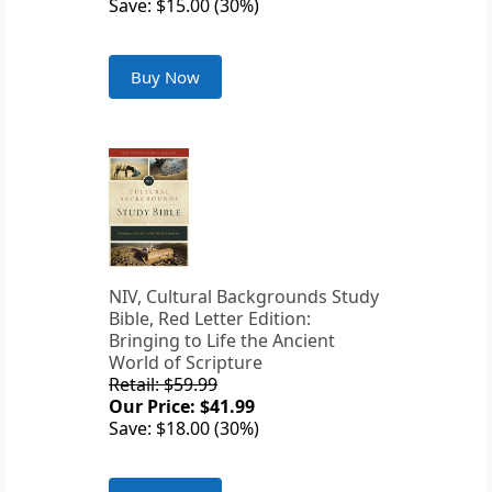
Save: $15.00 (30%)
Buy Now
NIV, Cultural Backgrounds Study
Bible, Red Letter Edition:
Bringing to Life the Ancient
World of Scripture
Retail: $59.99
Our Price: $41.99
Save: $18.00 (30%)