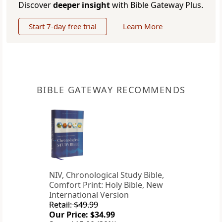
Discover
deeper insight
with Bible Gateway Plus.
Start 7-day free trial
Learn More
BIBLE GATEWAY RECOMMENDS
NIV, Chronological Study Bible,
Comfort Print: Holy Bible, New
International Version
Retail: $49.99
Our Price: $34.99