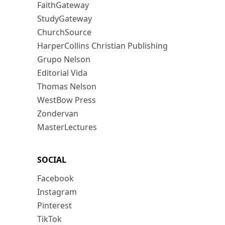
FaithGateway
StudyGateway
ChurchSource
HarperCollins Christian Publishing
Grupo Nelson
Editorial Vida
Thomas Nelson
WestBow Press
Zondervan
MasterLectures
SOCIAL
Facebook
Instagram
Pinterest
TikTok