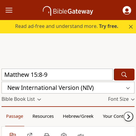
Read ad-free and understand more.
Try free.
New International Version (NIV)
Bible Book List
Font Size
Passage
Resources
Hebrew/Greek
Your Content