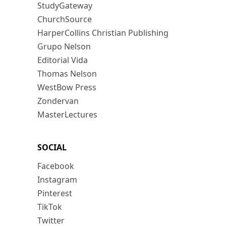
StudyGateway
ChurchSource
HarperCollins Christian Publishing
Grupo Nelson
Editorial Vida
Thomas Nelson
WestBow Press
Zondervan
MasterLectures
SOCIAL
Facebook
Instagram
Pinterest
TikTok
Twitter