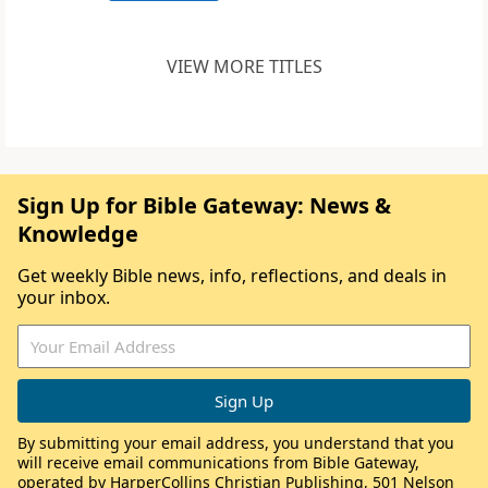
VIEW MORE TITLES
Sign Up for Bible Gateway: News &
Knowledge
Get weekly Bible news, info, reflections, and deals in
your inbox.
By submitting your email address, you understand that you
will receive email communications from Bible Gateway,
operated by HarperCollins Christian Publishing, 501 Nelson