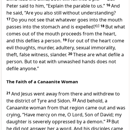
Peter said to him,
“Explain the parable to us.”
16
And
he said,
“Are you also still without understanding?
17
Do you not see that
whatever goes into the mouth
passes into the stomach and is expelled?
[
d
]
18
But
what
comes out of the mouth proceeds from the heart,
and this defiles a person.
19
For out of the heart come
evil thoughts,
murder, adultery, sexual immorality,
theft, false witness,
slander.
20
These are what defile a
person. But
to eat with unwashed hands does not
defile anyone.”
The Faith of a Canaanite Woman
21
And Jesus went away from there and withdrew to
the district of Tyre and Sidon.
22
And behold,
a
Canaanite woman from that region came out and was
crying,
“Have mercy on me, O Lord, Son of David; my
daughter is severely oppressed by a demon.”
23
But
he did not answer her a word. And his disciples came