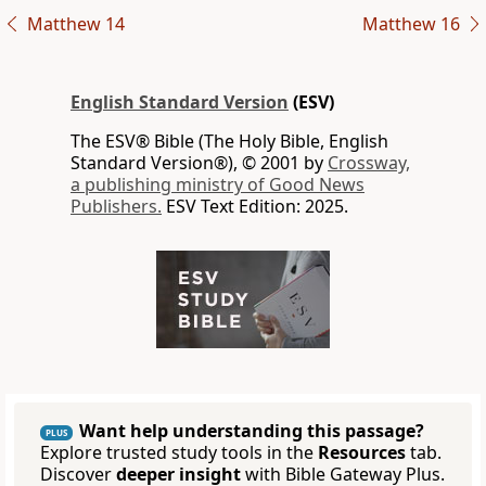
Matthew 14
Matthew 16
English Standard Version
(ESV)
The ESV® Bible (The Holy Bible, English
Standard Version®), © 2001 by
Crossway,
a publishing ministry of Good News
Publishers.
ESV Text Edition: 2025.
Want help understanding this passage?
PLUS
Explore trusted study tools in the
Resources
tab.
Discover
deeper insight
with Bible Gateway Plus.