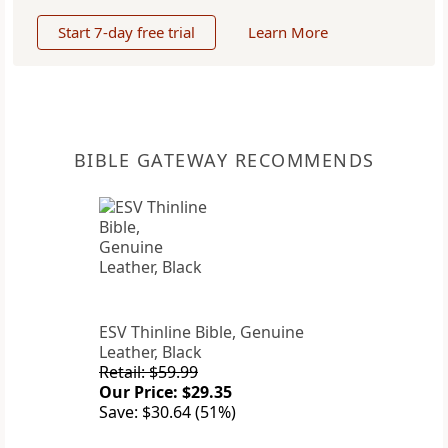
Start 7-day free trial
Learn More
BIBLE GATEWAY RECOMMENDS
ESV Thinline Bible, Genuine
Leather, Black
Retail: $59.99
Our Price: $29.35
Save: $30.64 (51%)