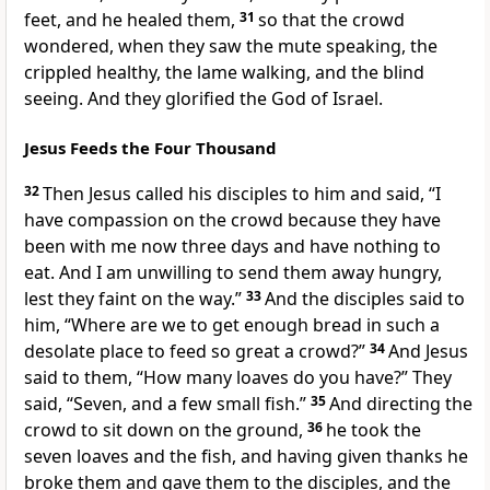
feet, and he healed them,
31
so that the crowd
wondered, when they saw the mute speaking,
the
crippled healthy, the lame walking, and the blind
seeing. And
they glorified
the God of Israel.
Jesus Feeds the Four Thousand
32
Then Jesus called his disciples to him and said,
“I
have compassion on the crowd because they have
been with me now three days and have nothing to
eat. And I am unwilling to send them away hungry,
lest they faint on the way.”
33
And the disciples said to
him, “Where are we to get enough bread in such a
desolate place to feed so great a crowd?”
34
And Jesus
said to them,
“How many loaves do you have?”
They
said,
“Seven, and a few small fish.”
35
And directing the
crowd to sit down on the ground,
36
he took the
seven loaves and the fish, and
having given thanks he
broke them and gave them to the disciples, and the