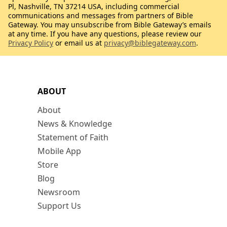
Pl, Nashville, TN 37214 USA, including commercial
communications and messages from partners of Bible
Gateway. You may unsubscribe from Bible Gateway’s emails
at any time. If you have any questions, please review our
Privacy Policy
or email us at
privacy@biblegateway.com
.
ABOUT
About
News & Knowledge
Statement of Faith
Mobile App
Store
Blog
Newsroom
Support Us