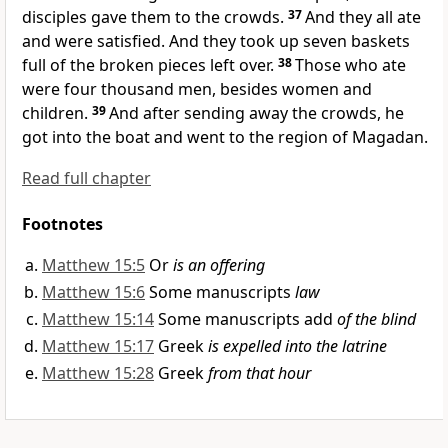
disciples gave them to the crowds.
37
And
they all ate
and were satisfied. And they took up seven baskets
full of the broken pieces left over.
38
Those who ate
were four thousand men, besides women and
children.
39
And after sending away the crowds, he
got into the boat and went to the region of
Magadan.
Read full chapter
Footnotes
Matthew 15:5
Or
is an offering
Matthew 15:6
Some manuscripts
law
Matthew 15:14
Some manuscripts add
of the blind
Matthew 15:17
Greek
is expelled into the latrine
Matthew 15:28
Greek
from that hour