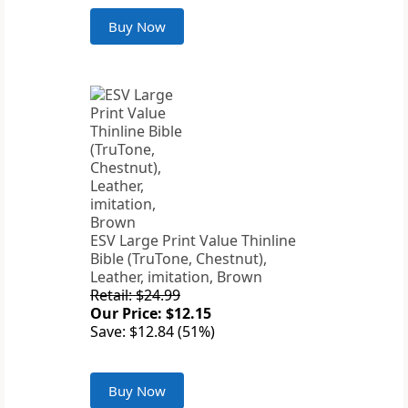
Buy Now
ESV Large Print Value Thinline
Bible (TruTone, Chestnut),
Leather, imitation, Brown
Retail: $24.99
Our Price: $12.15
Save: $12.84 (51%)
Buy Now