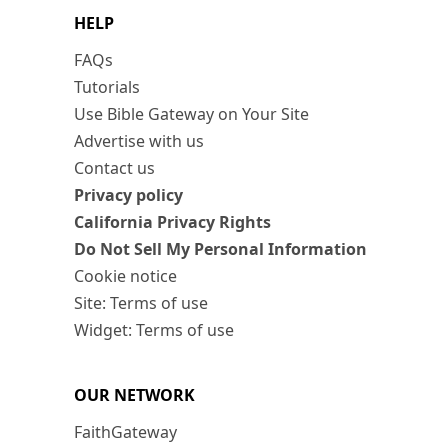
HELP
FAQs
Tutorials
Use Bible Gateway on Your Site
Advertise with us
Contact us
Privacy policy
California Privacy Rights
Do Not Sell My Personal Information
Cookie notice
Site: Terms of use
Widget: Terms of use
OUR NETWORK
FaithGateway