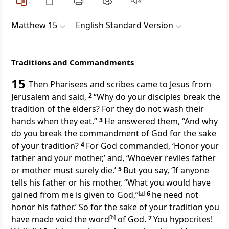
Matthew 15
English Standard Version
Traditions and Commandments
15
Then Pharisees and
scribes came to Jesus
from
Jerusalem and said,
2
“Why do your disciples break
the
tradition of the elders?
For they do not wash their
hands when they eat.”
3
He answered them,
“And why
do you break the commandment of God for the sake
of your tradition?
4
For God commanded,
‘Honor your
father and your mother,’ and,
‘Whoever reviles father
or mother must surely die.’
5
But you say, ‘If anyone
tells his father or his mother, “What you would have
gained from me is given to God,”
[
a
]
6
he need not
honor his father.’
So for the sake of your tradition you
have
made void the word
[
b
]
of God.
7
You hypocrites!