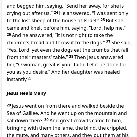
and begged him, saying,
“Send her away, for she is
crying out after us.”
24
He answered,
“I was sent only
to the lost sheep of the house of Israel.”
25
But she
came and
knelt before him, saying, “Lord, help me.”
26
And he answered,
“It is not right to take the
children's bread and
throw it to the dogs.”
27
She said,
“Yes, Lord, yet even the dogs eat
the crumbs that fall
from their masters' table.”
28
Then Jesus answered
her,
“O woman,
great is your faith!
Let it be done for
you as you desire.”
And her daughter was
healed
instantly.
[
e
]
Jesus Heals Many
29
Jesus went on from there and walked
beside the
Sea of Galilee. And he
went up on the mountain and
sat down there.
30
And great crowds came to him,
bringing with them
the lame, the blind, the crippled,
the mute, and many others, and they put them at his