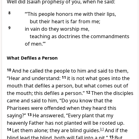
Well did Isaiah prophesy of you, when he said:
8
“‘This people honors me with their lips,
but their heart is far from me;
9
in vain do they worship me,
teaching as
doctrines the commandments
of men.’”
What Defiles a Person
10
And he called the people to him and said to them,
“Hear and understand:
11
it is not what goes into the
mouth that defiles a person, but what comes out of
the mouth; this defiles a person.”
12
Then the disciples
came and said to him, “Do you know that the
Pharisees were
offended when they heard this
saying?”
13
He answered,
“Every plant that my
heavenly Father has not planted
will be rooted up.
14
Let them alone;
they are blind guides.
[
c
]
And
if the
blind lead the blind, both will fall into a pit.”
15
But