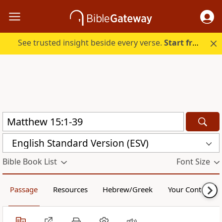
See trusted insight beside every verse.
Start free.
English Standard Version (ESV)
Bible Book List
Font Size
Passage
Resources
Hebrew/Greek
Your Content