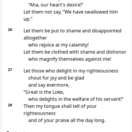
“Aha, our heart's desire!”
Let them not say,
“We have swallowed him
up.”
26
Let them be
put to shame and disappointed
altogether
who rejoice at my calamity!
Let them be
clothed with shame and dishonor
who
magnify themselves against me!
27
Let those who delight in my righteousness
shout for joy and be glad
and say evermore,
“Great is the
Lord
,
who
delights in the welfare of his servant!”
28
Then my
tongue shall tell of your
righteousness
and of your praise all the day long.