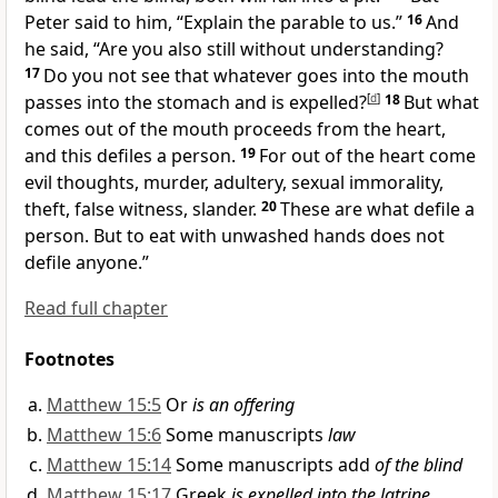
Peter said to him,
“Explain the parable to us.”
16
And
he said,
“Are you also still without understanding?
17
Do you not see that
whatever goes into the mouth
passes into the stomach and is expelled?
[
d
]
18
But
what
comes out of the mouth proceeds from the heart,
and this defiles a person.
19
For out of the heart come
evil thoughts,
murder, adultery, sexual immorality,
theft, false witness,
slander.
20
These are what defile a
person. But
to eat with unwashed hands does not
defile anyone.”
Read full chapter
Footnotes
Matthew 15:5
Or
is an offering
Matthew 15:6
Some manuscripts
law
Matthew 15:14
Some manuscripts add
of the blind
Matthew 15:17
Greek
is expelled into the latrine