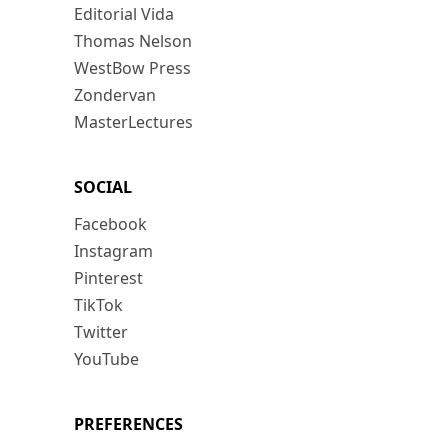
Editorial Vida
Thomas Nelson
WestBow Press
Zondervan
MasterLectures
SOCIAL
Facebook
Instagram
Pinterest
TikTok
Twitter
YouTube
PREFERENCES