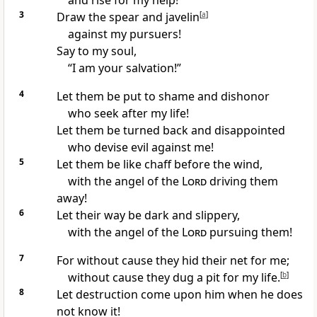
and rise for my help!
3
Draw the spear and javelin
[
a
]
against my pursuers!
Say to my soul,
“I am your salvation!”
4
Let them be
put to shame and dishonor
who seek after my life!
Let them be
turned back and disappointed
who devise evil against me!
5
Let them be like
chaff before the wind,
with the angel of the
Lord
driving them
away!
6
Let their way be dark and
slippery,
with the angel of the
Lord
pursuing them!
7
For
without cause
they hid their net for me;
without cause they dug
a pit for my life.
[
b
]
8
Let
destruction come upon him
when he does
not know it!