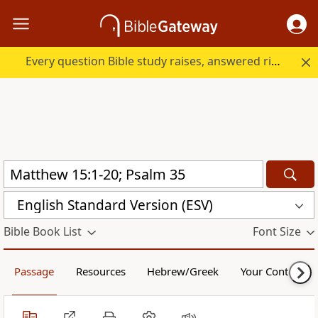
Every question Bible study raises, answered right here.
English Standard Version (ESV)
Bible Book List
Font Size
Passage
Resources
Hebrew/Greek
Your Content