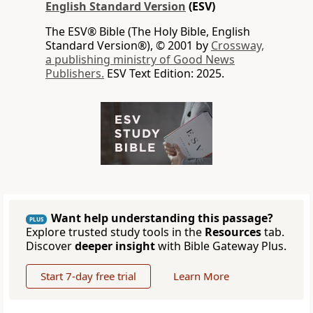
English Standard Version
(ESV)
The ESV® Bible (The Holy Bible, English
Standard Version®), © 2001 by
Crossway,
a publishing ministry of Good News
Publishers.
ESV Text Edition: 2025.
Want help understanding this passage?
PLUS
Explore trusted study tools in the
Resources
tab.
Discover
deeper insight
with Bible Gateway Plus.
Start 7-day free trial
Learn More