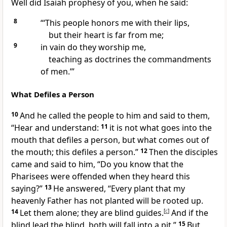
Well did Isaiah prophesy of you, when he said:
8
“‘This people honors me with their lips,
but their heart is far from me;
9
in vain do they worship me,
teaching as
doctrines the commandments
of men.’”
What Defiles a Person
10
And he called the people to him and said to them,
“Hear and understand:
11
it is not what goes into the
mouth that defiles a person, but what comes out of
the mouth; this defiles a person.”
12
Then the disciples
came and said to him, “Do you know that the
Pharisees were
offended when they heard this
saying?”
13
He answered,
“Every plant that my
heavenly Father has not planted
will be rooted up.
14
Let them alone;
they are blind guides.
[
c
]
And
if the
blind lead the blind, both will fall into a pit.”
15
But