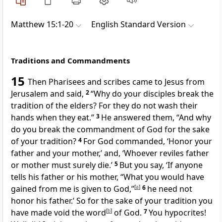
Matthew 15:1-20
English Standard Version
Traditions and Commandments
15
Then Pharisees and
scribes came to Jesus
from
Jerusalem and said,
2
“Why do your disciples break
the
tradition of the elders?
For they do not wash their
hands when they eat.”
3
He answered them,
“And why
do you break the commandment of God for the sake
of your tradition?
4
For God commanded,
‘Honor your
father and your mother,’ and,
‘Whoever reviles father
or mother must surely die.’
5
But you say, ‘If anyone
tells his father or his mother, “What you would have
gained from me is given to God,”
[
a
]
6
he need not
honor his father.’
So for the sake of your tradition you
have
made void the word
[
b
]
of God.
7
You hypocrites!