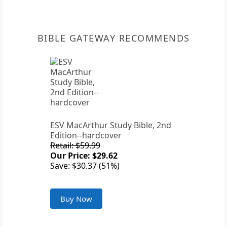
BIBLE GATEWAY RECOMMENDS
ESV MacArthur Study Bible, 2nd
Edition--hardcover
Retail: $59.99
Our Price: $29.62
Save: $30.37 (51%)
Buy Now