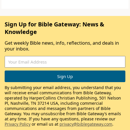
Sign Up for Bible Gateway: News &
Knowledge
Get weekly Bible news, info, reflections, and deals in
your inbox.
By submitting your email address, you understand that you
will receive email communications from Bible Gateway,
operated by HarperCollins Christian Publishing, 501 Nelson
Pl, Nashville, TN 37214 USA, including commercial
communications and messages from partners of Bible
Gateway. You may unsubscribe from Bible Gateway’s emails
at any time. If you have any questions, please review our
Privacy Policy
or email us at
privacy@biblegateway.com
.