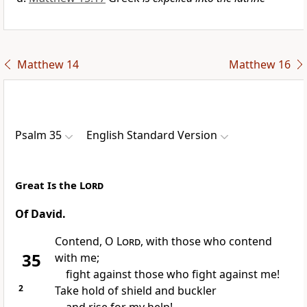
Matthew 14
Matthew 16
Psalm 35
English Standard Version
Great Is the
Lord
Of David.
Contend, O
Lord
, with those who
contend
35
with me;
fight against those who fight against me!
2
Take hold of
shield and buckler