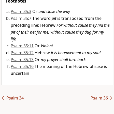
Footnotes
Psalm 35:3
Or
and close the way
Psalm 35:7
The word
pit
is transposed from the
preceding line; Hebrew
For without cause they hid the
pit of their net for me; without cause they dug for my
life
Psalm 35:11
Or
Violent
Psalm 35:12
Hebrew
it is bereavement to my soul
Psalm 35:13
Or
my prayer shall turn back
Psalm 35:16
The meaning of the Hebrew phrase is
uncertain
Psalm 34
Psalm 36