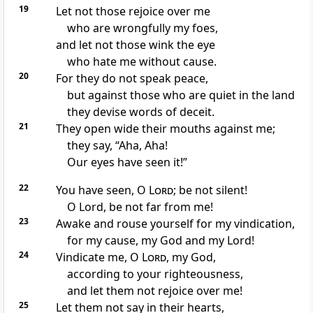
19
Let not those rejoice over me
who are
wrongfully my foes,
and let not those
wink the eye
who
hate me
without cause.
20
For they do not speak peace,
but against those who are quiet in the land
they devise words of deceit.
21
They
open wide their mouths against me;
they say,
“Aha, Aha!
Our eyes have seen it!”
22
You have seen, O
Lord
;
be not silent!
O Lord,
be not far from me!
23
Awake and
rouse yourself for
my vindication,
for my cause, my God and my Lord!
24
Vindicate me, O
Lord
, my God,
according to your righteousness,
and
let them not rejoice over me!
25
Let them not say in their hearts,