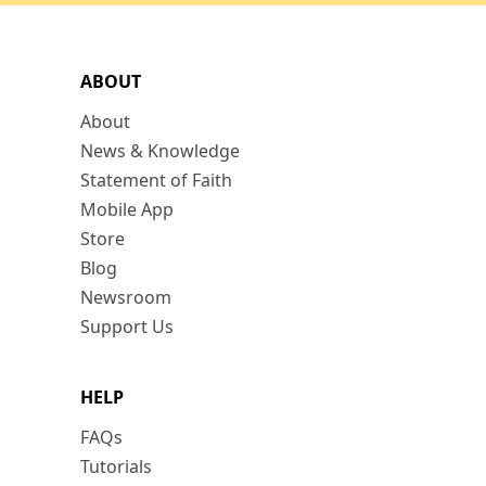
ABOUT
About
News & Knowledge
Statement of Faith
Mobile App
Store
Blog
Newsroom
Support Us
HELP
FAQs
Tutorials