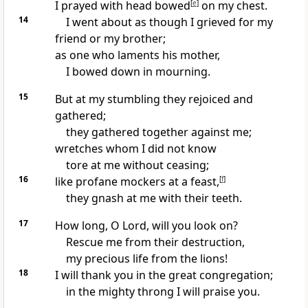
I prayed
with head bowed
[
e
]
on my chest.
14
I went about as though I grieved for my
friend or my brother;
as one who laments his mother,
I
bowed down in mourning.
15
But at my stumbling they rejoiced and
gathered;
they gathered together against me;
wretches whom I did not know
tore at me without ceasing;
16
like profane mockers at a feast,
[
f
]
they
gnash at me with their teeth.
17
How long, O Lord, will you
look on?
Rescue me from their destruction,
my precious life from the lions!
18
I will thank you in
the great congregation;
in the mighty throng I will praise you.