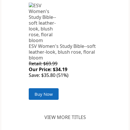
ESV Women's Study Bible--soft
leather-look, blush rose, floral
bloom
Retail: $69.99
Our Price: $34.19
Save: $35.80 (51%)
Buy Now
VIEW MORE TITLES