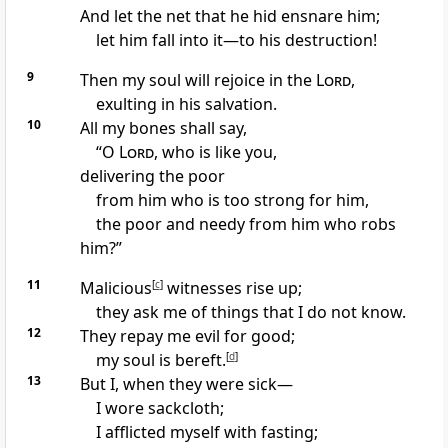
And let the net that he hid ensnare him;
let him fall into it—to his destruction!
9
Then my soul will rejoice in the
Lord
,
exulting in his salvation.
10
All my
bones shall say,
“O
Lord
,
who is like you,
delivering the poor
from him who is too strong for him,
the poor and needy from him who robs
him?”
11
Malicious
[
c
]
witnesses rise up;
they ask me of things that I do not know.
12
They repay me evil for good;
my soul is bereft.
[
d
]
13
But I,
when they were sick—
I
wore sackcloth;
I
afflicted myself with fasting;