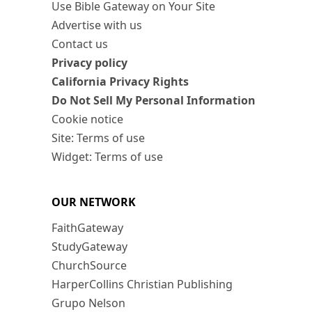
Use Bible Gateway on Your Site
Advertise with us
Contact us
Privacy policy
California Privacy Rights
Do Not Sell My Personal Information
Cookie notice
Site: Terms of use
Widget: Terms of use
OUR NETWORK
FaithGateway
StudyGateway
ChurchSource
HarperCollins Christian Publishing
Grupo Nelson