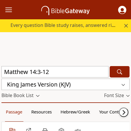
Every question Bible study raises, answered right here.
King James Version (KJV)
Bible Book List
Font Size
Passage
Resources
Hebrew/Greek
Your Content