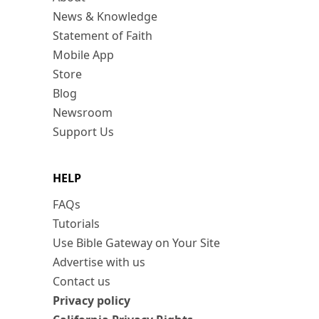
News & Knowledge
Statement of Faith
Mobile App
Store
Blog
Newsroom
Support Us
HELP
FAQs
Tutorials
Use Bible Gateway on Your Site
Advertise with us
Contact us
Privacy policy