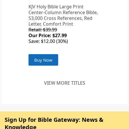
KJV Holy Bible Large Print
Center-Column Reference Bible,
53,000 Cross References, Red
Letter, Comfort Print
Retail: $39.99
Our Price: $27.99
Save: $12.00 (30%)
Buy Now
VIEW MORE TITLES
Sign Up for Bible Gateway: News &
Knowledge