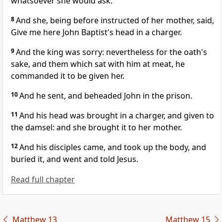
whatsoever she would ask.
8
And she, being before instructed of her mother, said,
Give me here John Baptist's head in a charger.
9
And the king was sorry: nevertheless for the oath's
sake, and them which sat with him at meat, he
commanded it to be given her.
10
And he sent, and beheaded John in the prison.
11
And his head was brought in a charger, and given to
the damsel: and she brought it to her mother.
12
And his disciples came, and took up the body, and
buried it, and went and told Jesus.
Read full chapter
Matthew 13
Matthew 15