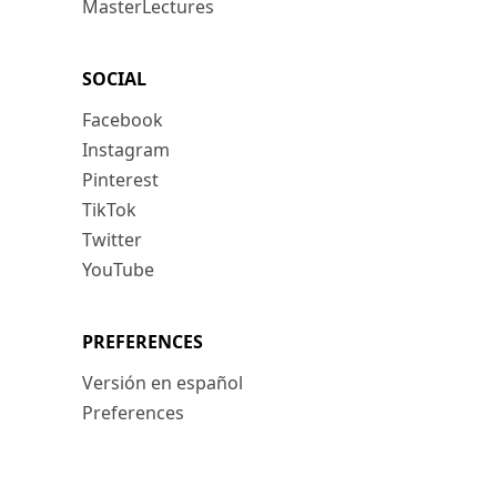
MasterLectures
SOCIAL
Facebook
Instagram
Pinterest
TikTok
Twitter
YouTube
PREFERENCES
Versión en español
Preferences