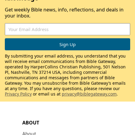
Get weekly Bible news, info, reflections, and deals in
your inbox.
By submitting your email address, you understand that you
will receive email communications from Bible Gateway,
operated by HarperCollins Christian Publishing, 501 Nelson
Pl, Nashville, TN 37214 USA, including commercial
communications and messages from partners of Bible
Gateway. You may unsubscribe from Bible Gateway’s emails
at any time. If you have any questions, please review our
Privacy Policy
or email us at
privacy@biblegateway.com
.
ABOUT
About