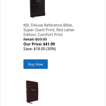
KJV, Deluxe Reference Bible,
Super Giant Print, Red Letter
Edition, Comfort Print
Retail: $59.99
Our Price: $41.99
Save: $18.00 (30%)
Buy Now