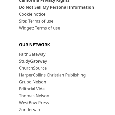
California Privacy Rights
Do Not Sell My Personal Information
Cookie notice
Site: Terms of use
Widget: Terms of use
OUR NETWORK
FaithGateway
StudyGateway
ChurchSource
HarperCollins Christian Publishing
Grupo Nelson
Editorial Vida
Thomas Nelson
WestBow Press
Zondervan