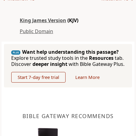
King James Version
(KJV)
Public Domain
Want help understanding this passage?
PLUS
Explore trusted study tools in the
Resources
tab.
Discover
deeper insight
with Bible Gateway Plus.
Start 7-day free trial
Learn More
BIBLE GATEWAY RECOMMENDS