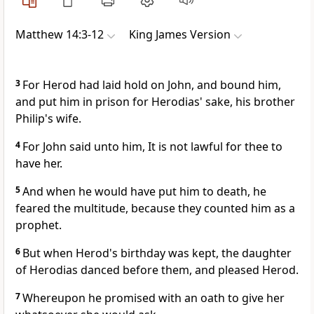
Matthew 14:3-12
King James Version
3
For Herod had laid hold on John, and bound him,
and put him in prison for Herodias' sake, his brother
Philip's wife.
4
For John said unto him, It is not lawful for thee to
have her.
5
And when he would have put him to death, he
feared the multitude, because they counted him as a
prophet.
6
But when Herod's birthday was kept, the daughter
of Herodias danced before them, and pleased Herod.
7
Whereupon he promised with an oath to give her