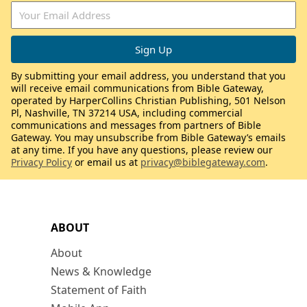
By submitting your email address, you understand that you
will receive email communications from Bible Gateway,
operated by HarperCollins Christian Publishing, 501 Nelson
Pl, Nashville, TN 37214 USA, including commercial
communications and messages from partners of Bible
Gateway. You may unsubscribe from Bible Gateway’s emails
at any time. If you have any questions, please review our
Privacy Policy
or email us at
privacy@biblegateway.com
.
ABOUT
About
News & Knowledge
Statement of Faith