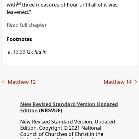
with
[
a
]
three measures of flour until all of it was
leavened.”
Read full chapter
Footnotes
13.33
Gk
hid in
Matthew 12
Matthew 14
New Revised Standard Version Updated
Edition
(NRSVUE)
New Revised Standard Version, Updated
Edition. Copyright © 2021 National
Council of Churches of Christ in the