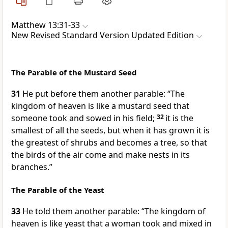
Matthew 13:31-33
New Revised Standard Version Updated Edition
The Parable of the Mustard Seed
31
He put before them another parable: “The
kingdom of heaven is like a mustard seed that
someone took and sowed in his field;
32
it is the
smallest of all the seeds, but when it has grown it is
the greatest of shrubs and becomes a tree, so that
the birds of the air come and make nests in its
branches.”
The Parable of the Yeast
33
He told them another parable: “The kingdom of
heaven is like yeast that a woman took and mixed in