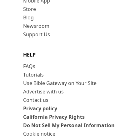
Mobile App
Store
Blog
Newsroom
Support Us
HELP
FAQs
Tutorials
Use Bible Gateway on Your Site
Advertise with us
Contact us
Privacy policy
California Privacy Rights
Do Not Sell My Personal Information
Cookie notice