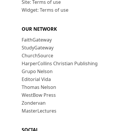
Site: Terms of use
Widget: Terms of use
OUR NETWORK
FaithGateway
StudyGateway
ChurchSource
HarperCollins Christian Publishing
Grupo Nelson
Editorial Vida
Thomas Nelson
WestBow Press
Zondervan
MasterLectures
SOCIAL