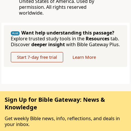
United States of America. Used by
permission. All rights reserved
worldwide.
Want help understanding this passage?
PLUS
Explore trusted study tools in the
Resources
tab.
Discover
deeper insight
with Bible Gateway Plus.
Start 7-day free trial
Learn More
Sign Up for Bible Gateway: News &
Knowledge
Get weekly Bible news, info, reflections, and deals in
your inbox.