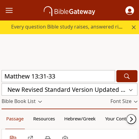
Every question Bible study raises, answered right here.
New Revised Standard Version Updated Edition (NRSVUE)
Bible Book List
Font Size
Passage
Resources
Hebrew/Greek
Your Content