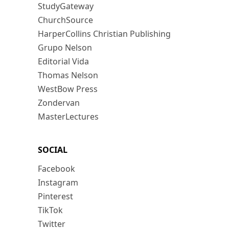
StudyGateway
ChurchSource
HarperCollins Christian Publishing
Grupo Nelson
Editorial Vida
Thomas Nelson
WestBow Press
Zondervan
MasterLectures
SOCIAL
Facebook
Instagram
Pinterest
TikTok
Twitter