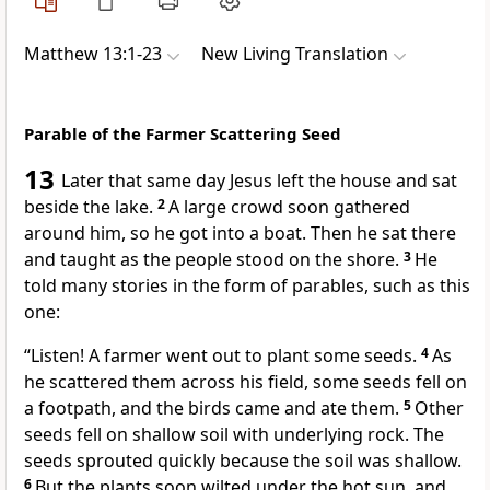
Matthew 13:1-23
New Living Translation
Parable of the Farmer Scattering Seed
13
Later that same day Jesus left the house and sat
beside the lake.
2
A large crowd soon gathered
around him, so he got into a boat. Then he sat there
and taught as the people stood on the shore.
3
He
told many stories in the form of parables, such as this
one:
“Listen! A farmer went out to plant some seeds.
4
As
he scattered them across his field, some seeds fell on
a footpath, and the birds came and ate them.
5
Other
seeds fell on shallow soil with underlying rock. The
seeds sprouted quickly because the soil was shallow.
6
But the plants soon wilted under the hot sun, and