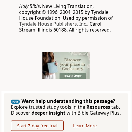
Holy Bible
, New Living Translation,
copyright © 1996, 2004, 2015 by Tyndale
House Foundation. Used by permission of
Tyndale House Publishers, Inc.
, Carol
Stream, Illinois 60188. All rights reserved.
Want help understanding this passage?
PLUS
Explore trusted study tools in the
Resources
tab.
Discover
deeper insight
with Bible Gateway Plus.
Start 7-day free trial
Learn More