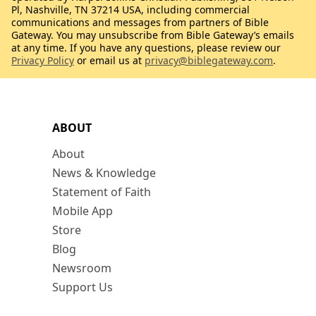
Pl, Nashville, TN 37214 USA, including commercial
communications and messages from partners of Bible
Gateway. You may unsubscribe from Bible Gateway’s emails
at any time. If you have any questions, please review our
Privacy Policy
or email us at
privacy@biblegateway.com
.
ABOUT
About
News & Knowledge
Statement of Faith
Mobile App
Store
Blog
Newsroom
Support Us