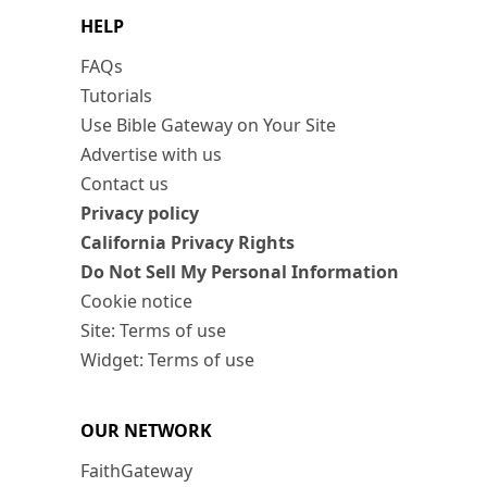
HELP
FAQs
Tutorials
Use Bible Gateway on Your Site
Advertise with us
Contact us
Privacy policy
California Privacy Rights
Do Not Sell My Personal Information
Cookie notice
Site: Terms of use
Widget: Terms of use
OUR NETWORK
FaithGateway