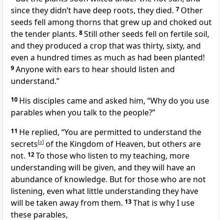
since they didn’t have deep roots, they died.
7
Other
seeds fell among thorns that grew up and choked out
the tender plants.
8
Still other seeds fell on fertile soil,
and they produced a crop that was thirty, sixty, and
even a hundred times as much as had been planted!
9
Anyone with ears to hear should listen and
understand.”
10
His disciples came and asked him, “Why do you use
parables when you talk to the people?”
11
He replied,
“You are permitted to understand the
secrets
[
a
]
of the Kingdom of Heaven, but others are
not.
12
To those who listen to my teaching, more
understanding will be given, and they will have an
abundance of knowledge. But for those who are not
listening, even what little understanding they have
will be taken away from them.
13
That is why I use
these parables,