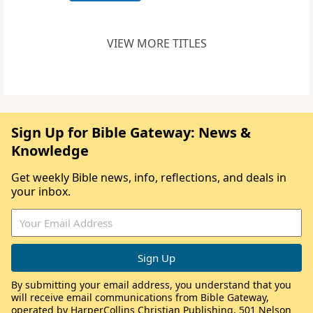
VIEW MORE TITLES
Sign Up for Bible Gateway: News &
Knowledge
Get weekly Bible news, info, reflections, and deals in
your inbox.
By submitting your email address, you understand that you
will receive email communications from Bible Gateway,
operated by HarperCollins Christian Publishing, 501 Nelson