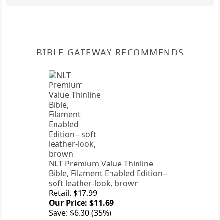
BIBLE GATEWAY RECOMMENDS
NLT Premium Value Thinline
Bible, Filament Enabled Edition--
soft leather-look, brown
Retail: $17.99
Our Price: $11.69
Save: $6.30 (35%)