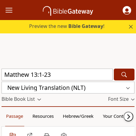
Preview the new
Bible Gateway
!
New Living Translation (NLT)
Bible Book List
Font Size
Passage
Resources
Hebrew/Greek
Your Content