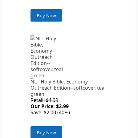
Buy Now
NLT Holy Bible, Economy
Outreach Edition--softcover, teal
green
Retail: $4.99
Our Price: $2.99
Save: $2.00 (40%)
Buy Now