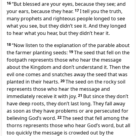
16
“But blessed are your eyes, because they see; and
your ears, because they hear.
17
I tell you the truth,
many prophets and righteous people longed to see
what you see, but they didn’t see it. And they longed
to hear what you hear, but they didn’t hear it.
18
“Now listen to the explanation of the parable about
the farmer planting seeds:
19
The seed that fell on the
footpath represents those who hear the message
about the Kingdom and don’t understand it. Then the
evil one comes and snatches away the seed that was
planted in their hearts.
20
The seed on the rocky soil
represents those who hear the message and
immediately receive it with joy.
21
But since they don’t
have deep roots, they don’t last long. They fall away
as soon as they have problems or are persecuted for
believing God’s word.
22
The seed that fell among the
thorns represents those who hear God’s word, but all
too quickly the message is crowded out by the