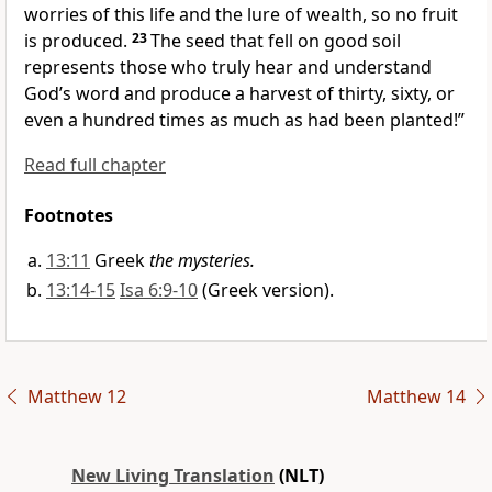
worries of this life and the lure of wealth, so no fruit
is produced.
23
The seed that fell on good soil
represents those who truly hear and understand
God’s word and produce a harvest of thirty, sixty, or
even a hundred times as much as had been planted!”
Read full chapter
Footnotes
13:11
Greek
the mysteries.
13:14-15
Isa 6:9-10
(Greek version).
Matthew 12
Matthew 14
New Living Translation
(NLT)