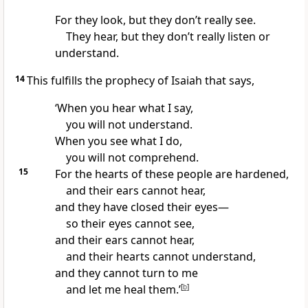
For they look, but they don’t really see.
They hear, but they don’t really listen or
understand.
14
This fulfills the prophecy of Isaiah that says,
‘When you hear what I say,
you will not understand.
When you see what I do,
you will not comprehend.
15
For the hearts of these people are hardened,
and their ears cannot hear,
and they have closed their eyes—
so their eyes cannot see,
and their ears cannot hear,
and their hearts cannot understand,
and they cannot turn to me
and let me heal them.’
[
b
]