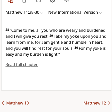
Matthew 11:28-30
New International Version
28
“Come to me,
all you who are weary and burdened,
and I will give you rest.
29
Take my yoke upon you and
learn from me,
for I am gentle and humble in heart,
and you will find rest for your souls.
30
For my yoke is
easy and my burden is light.”
Read full chapter
Matthew 10
Matthew 12