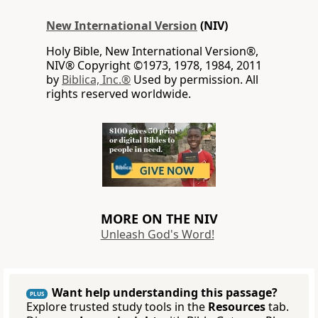
New International Version
(NIV)
Holy Bible, New International Version®,
NIV® Copyright ©1973, 1978, 1984, 2011
by
Biblica, Inc.®
Used by permission. All
rights reserved worldwide.
MORE ON THE NIV
Unleash God's Word!
Want help understanding this passage?
PLUS
Explore trusted study tools in the
Resources
tab.