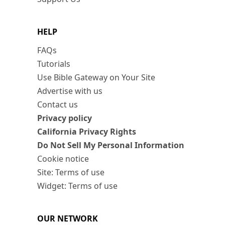
HELP
FAQs
Tutorials
Use Bible Gateway on Your Site
Advertise with us
Contact us
Privacy policy
California Privacy Rights
Do Not Sell My Personal Information
Cookie notice
Site: Terms of use
Widget: Terms of use
OUR NETWORK