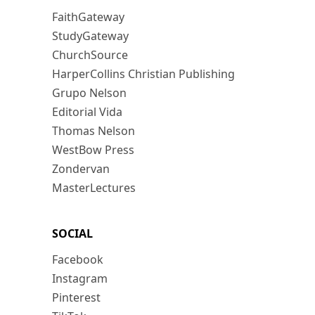
FaithGateway
StudyGateway
ChurchSource
HarperCollins Christian Publishing
Grupo Nelson
Editorial Vida
Thomas Nelson
WestBow Press
Zondervan
MasterLectures
SOCIAL
Facebook
Instagram
Pinterest