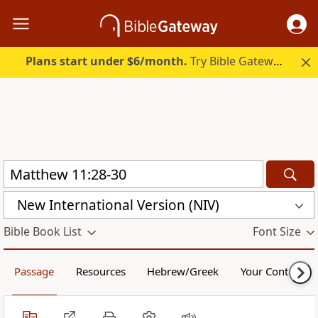
Plans start under $6/month.
Try Bible Gateway Plus.
New International Version (NIV)
Bible Book List
Font Size
Passage
Resources
Hebrew/Greek
Your Content