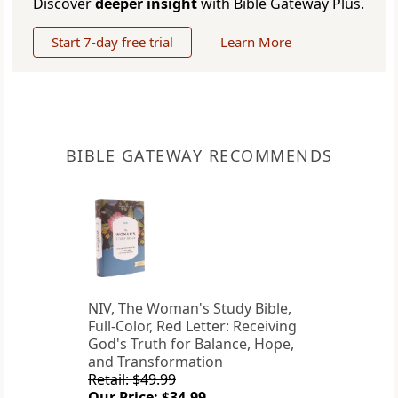
Discover
deeper insight
with Bible Gateway Plus.
Start 7-day free trial
Learn More
BIBLE GATEWAY RECOMMENDS
NIV, The Woman's Study Bible,
Full-Color, Red Letter: Receiving
God's Truth for Balance, Hope,
and Transformation
Retail: $49.99
Our Price: $34.99