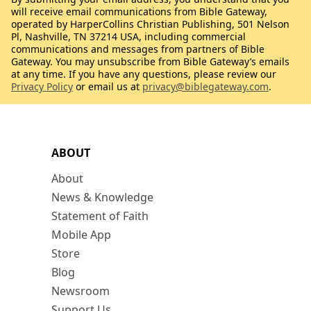
will receive email communications from Bible Gateway,
operated by HarperCollins Christian Publishing, 501 Nelson
Pl, Nashville, TN 37214 USA, including commercial
communications and messages from partners of Bible
Gateway. You may unsubscribe from Bible Gateway’s emails
at any time. If you have any questions, please review our
Privacy Policy
or email us at
privacy@biblegateway.com
.
ABOUT
About
News & Knowledge
Statement of Faith
Mobile App
Store
Blog
Newsroom
Support Us