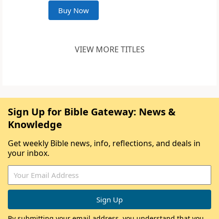
Buy Now
VIEW MORE TITLES
Sign Up for Bible Gateway: News &
Knowledge
Get weekly Bible news, info, reflections, and deals in
your inbox.
By submitting your email address, you understand that you