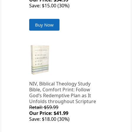
Save: $15.00 (30%)
Buy Now
NIV, Biblical Theology Study
Bible, Comfort Print: Follow
God’s Redemptive Plan as It
Unfolds throughout Scripture
Retail: $59.99
Our Price: $41.99
Save: $18.00 (30%)